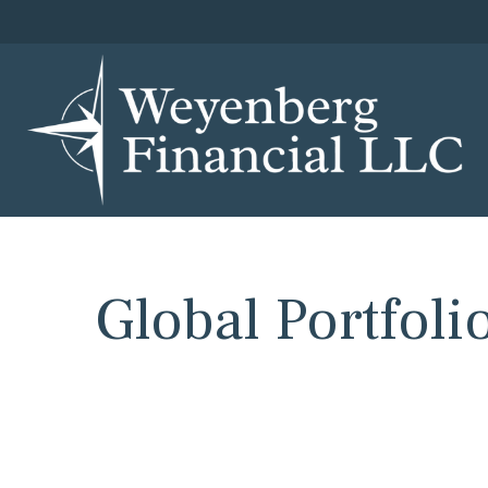
Global Portfolio