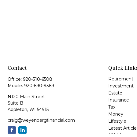
Contact
Quick Link
Retirement
Office:
920-310-6508
Mobile:
920-690-9369
Investment
Estate
N120 Main Street
Insurance
Suite B
Tax
Appleton,
WI
54915
Money
craig@weyenbergfinancial.com
Lifestyle
Latest Article
All Videos