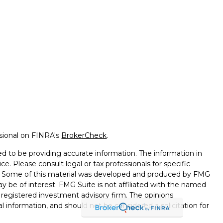
ssional on FINRA's
BrokerCheck
.
d to be providing accurate information. The information in
ice. Please consult legal or tax professionals for specific
on. Some of this material was developed and produced by FMG
ay be of interest. FMG Suite is not affiliated with the named
 - registered investment advisory firm. The opinions
l information, and should not be considered a solicitation for