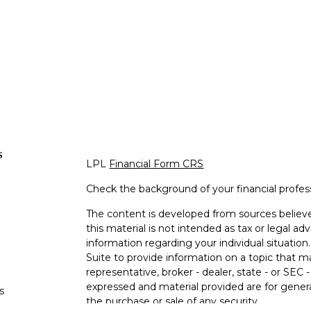
s
LPL
Financial Form CRS
Check the background of your financial profe
The content is developed from sources believe
this material is not intended as tax or legal adv
information regarding your individual situati
Suite to provide information on a topic that m
representative, broker - dealer, state - or SEC
expressed and material provided are for genera
s
the purchase or sale of any security.