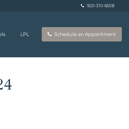
920-310-6508
ols
LPL
Schedule an Appointment
24