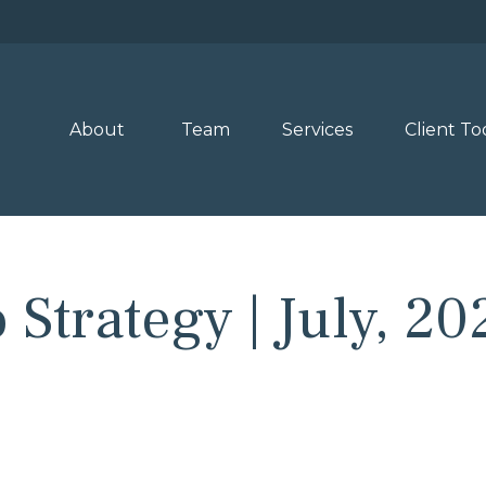
About 
Team
Services
Client To
 Strategy | July, 20