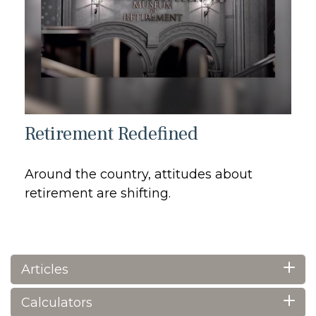
Retirement Redefined
Around the country, attitudes about
retirement are shifting.
Articles
Calculators