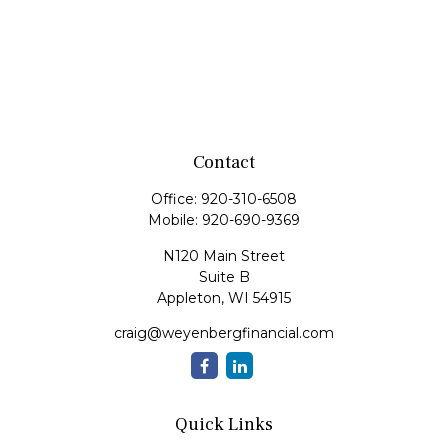
Contact
Office:
920-310-6508
Mobile:
920-690-9369
N120 Main Street
Suite B
Appleton,
WI
54915
craig@weyenbergfinancial.com
Quick Links