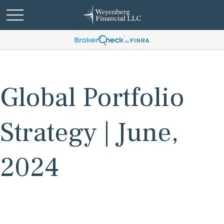
Global Portfolio
Strategy | June,
2024