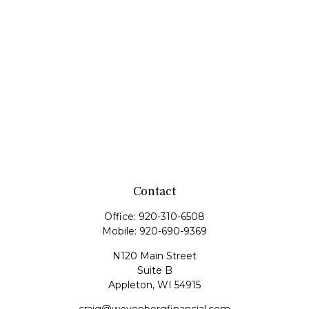
Contact
Office:
920-310-6508
Mobile:
920-690-9369
N120 Main Street
Suite B
Appleton,
WI
54915