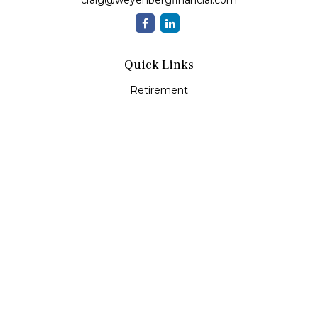
craig@weyenbergfinancial.com
Quick Links
Retirement
Investment
Estate
Insurance
Tax
Money
Lifestyle
Latest Articles
All Videos
All Calculators
LPL
Financial Form CRS
Check the background of your financial professional on
FINRA's
BrokerCheck
.