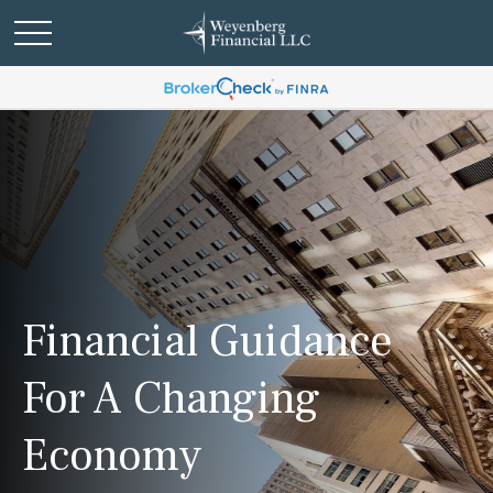
Financial Guidance
For A Changing
Economy