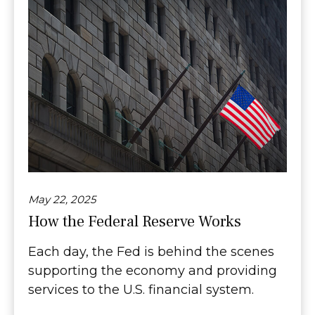
May 22, 2025
How the Federal Reserve Works
Each day, the Fed is behind the scenes
supporting the economy and providing
services to the U.S. financial system.