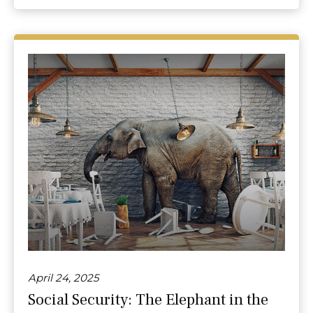
April 24, 2025
Social Security: The Elephant in the