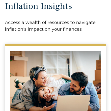
Inflation Insights
Access a wealth of resources to navigate
inflation's impact on your finances.