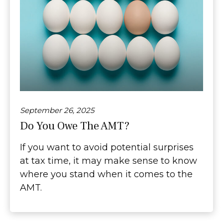
September 26, 2025
Do You Owe The AMT?
If you want to avoid potential surprises
at tax time, it may make sense to know
where you stand when it comes to the
AMT.