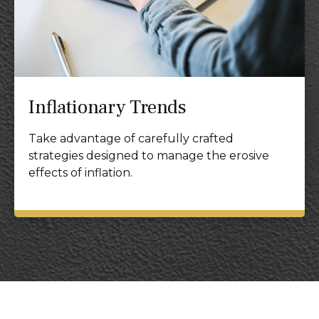
Inflationary Trends
Take advantage of carefully crafted
strategies designed to manage the erosive
effects of inflation.