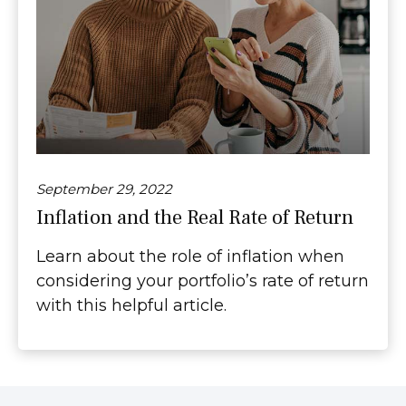
September 29, 2022
Inflation and the Real Rate of Return
Learn about the role of inflation when
considering your portfolio’s rate of return
with this helpful article.