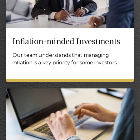
Inflation-minded Investments
Our team understands that managing
inflation is a key priority for some investors.