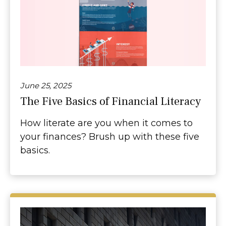
June 25, 2025
The Five Basics of Financial Literacy
How literate are you when it comes to
your finances? Brush up with these five
basics.