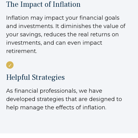
The Impact of Inflation
Inflation may impact your financial goals
and investments. It diminishes the value of
your savings, reduces the real returns on
investments, and can even impact
retirement.
Helpful Strategies
As financial professionals, we have
developed strategies that are designed to
help manage the effects of inflation.