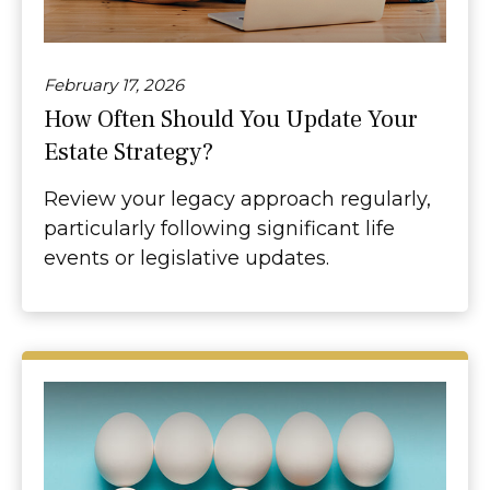
February 17, 2026
How Often Should You Update Your
Estate Strategy?
Review your legacy approach regularly,
particularly following significant life
events or legislative updates.