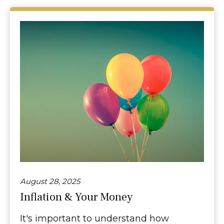
August 28, 2025
Inflation & Your Money
It's important to understand how