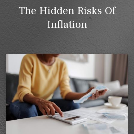
The Hidden Risks Of
Inflation