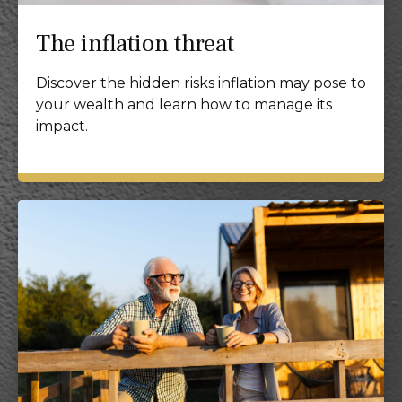
The inflation threat
Discover the hidden risks inflation may pose to
your wealth and learn how to manage its
impact.