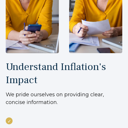
Understand Inflation's
Impact
We pride ourselves on providing clear,
concise information.