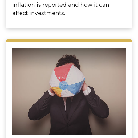
inflation is reported and how it can
affect investments.