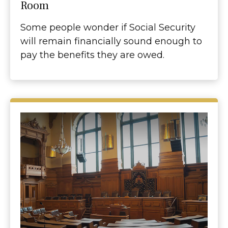
Room
Some people wonder if Social Security
will remain financially sound enough to
pay the benefits they are owed.