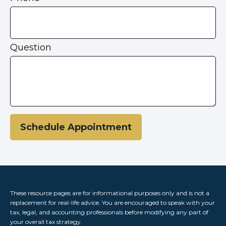
Question
Schedule Appointment
These resource
pages
are for informational purposes only and is not a
replacement for real-life advice. You are encouraged to speak with your
tax, legal, and accounting professionals before modifying any part of
your overall tax strategy.