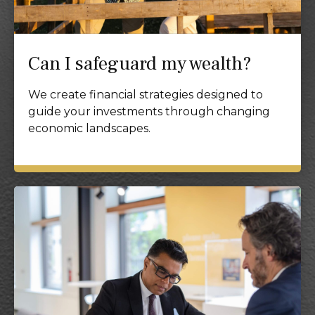
Can I safeguard my wealth?
We create financial strategies designed to
guide your investments through changing
economic landscapes.