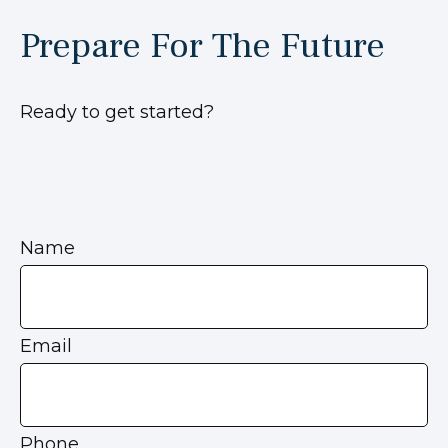
Prepare For The Future
Ready to get started?
Name
Email
Phone