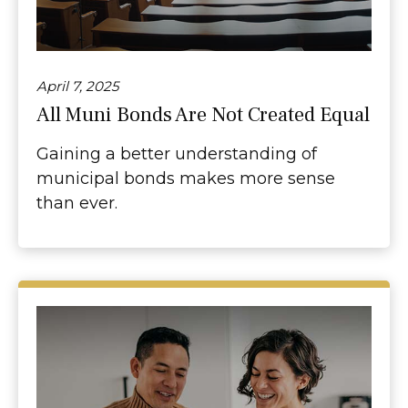
April 7, 2025
All Muni Bonds Are Not Created Equal
Gaining a better understanding of
municipal bonds makes more sense
than ever.