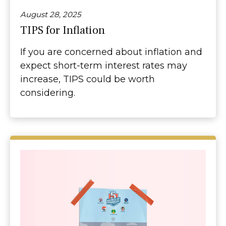
August 28, 2025
TIPS for Inflation
If you are concerned about inflation and
expect short-term interest rates may
increase, TIPS could be worth
considering.