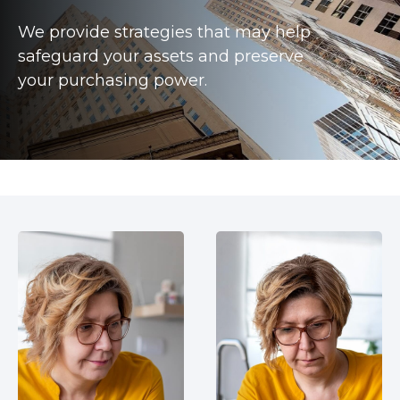
We provide strategies that may help
safeguard your assets and preserve
your purchasing power.