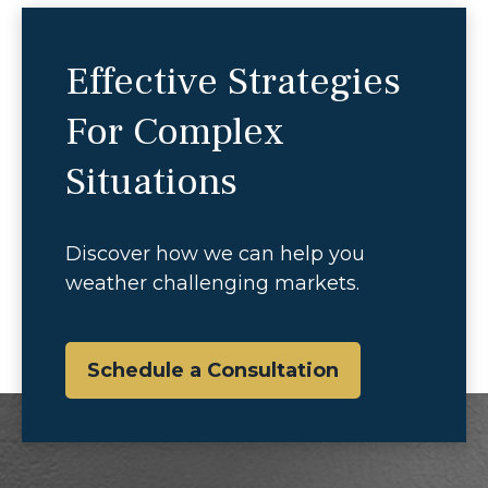
Effective Strategies
For Complex
Situations
Discover how we can help you
weather challenging markets.
Schedule a Consultation