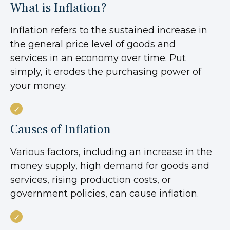
What is Inflation?
Inflation refers to the sustained increase in
the general price level of goods and
services in an economy over time. Put
simply, it erodes the purchasing power of
your money.
Causes of Inflation
Various factors, including an increase in the
money supply, high demand for goods and
services, rising production costs, or
government policies, can cause inflation.