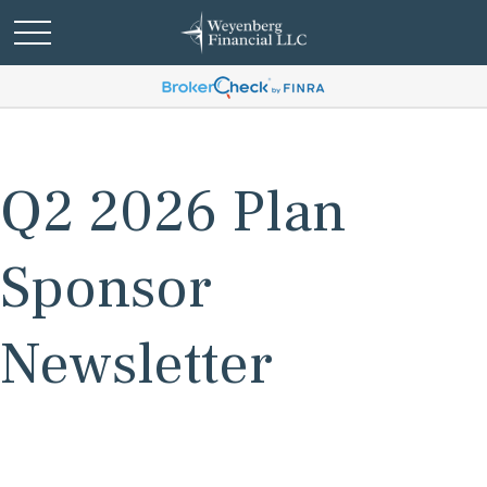
Q2 2026 Plan
Sponsor
Newsletter