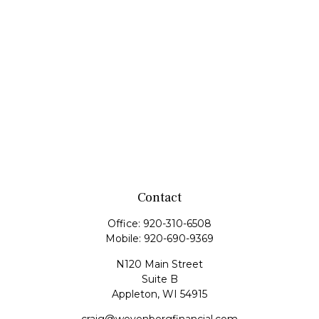
Contact
Office:
920-310-6508
Mobile:
920-690-9369
N120 Main Street
Suite B
Appleton,
WI
54915