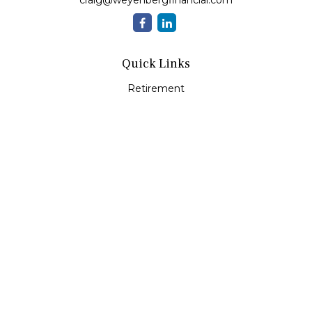
craig@weyenbergfinancial.com
Quick Links
Retirement
Investment
Estate
Insurance
Tax
Money
Lifestyle
Latest Articles
All Videos
All Calculators
LPL
Financial Form CRS
Check the background of your financial professional on
FINRA's
BrokerCheck
.