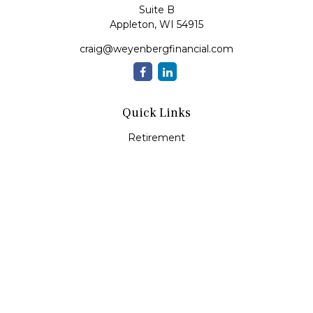
Suite B
Appleton,
WI
54915
craig@weyenbergfinancial.com
Quick Links
Retirement
Investment
Estate
Insurance
Tax
Money
Lifestyle
Latest Articles
All Videos
All Calculators
LPL
Financial Form CRS