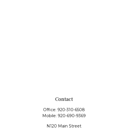
Contact
Office:
920-310-6508
Mobile:
920-690-9369
N120 Main Street