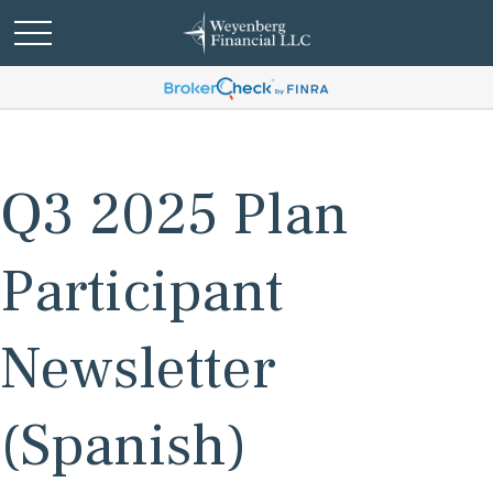
Q3 2025 Plan
Participant
Newsletter
(Spanish)