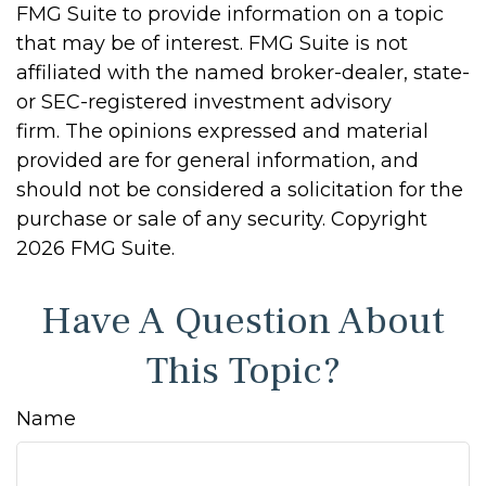
FMG Suite to provide information on a topic
that may be of interest. FMG Suite is not
affiliated with the named broker-dealer, state-
or SEC-registered investment advisory
firm. The opinions expressed and material
provided are for general information, and
should not be considered a solicitation for the
purchase or sale of any security. Copyright
2026 FMG Suite.
Have A Question About
This Topic?
Name