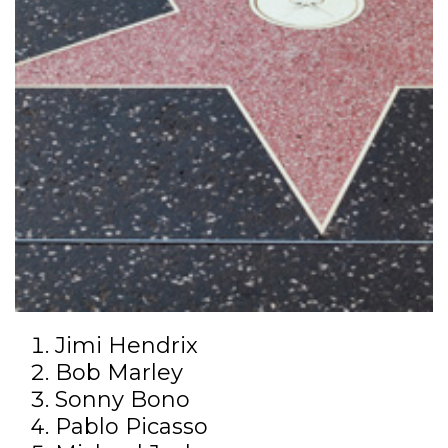
Jimi Hendrix
Bob Marley
Sonny Bono
Pablo Picasso