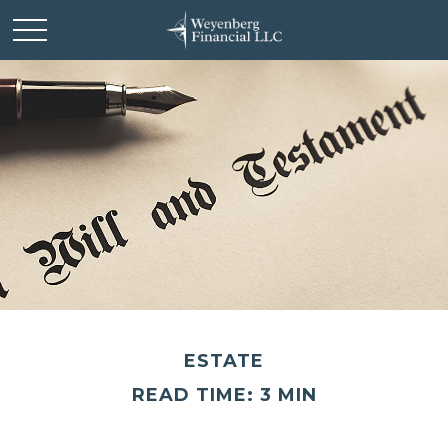
ESTATE
READ TIME: 3 MIN