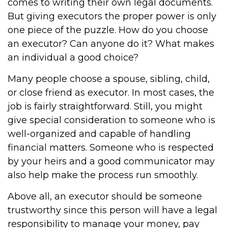
comes to writing their own legal documents.
But giving executors the proper power is only
one piece of the puzzle. How do you choose
an executor? Can anyone do it? What makes
an individual a good choice?
Many people choose a spouse, sibling, child,
or close friend as executor. In most cases, the
job is fairly straightforward. Still, you might
give special consideration to someone who is
well-organized and capable of handling
financial matters. Someone who is respected
by your heirs and a good communicator may
also help make the process run smoothly.
Above all, an executor should be someone
trustworthy since this person will have a legal
responsibility to manage your money, pay