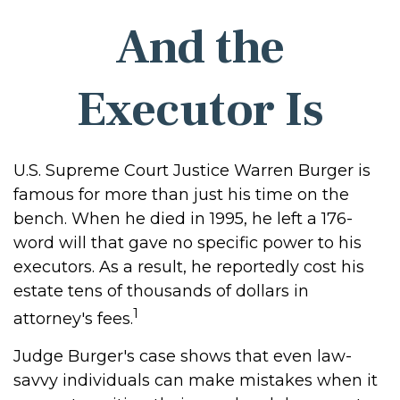
And the
Executor Is
U.S. Supreme Court Justice Warren Burger is
famous for more than just his time on the
bench. When he died in 1995, he left a 176-
word will that gave no specific power to his
executors. As a result, he reportedly cost his
estate tens of thousands of dollars in
1
attorney's fees.
Judge Burger's case shows that even law-
savvy individuals can make mistakes when it