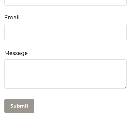
Email
Message