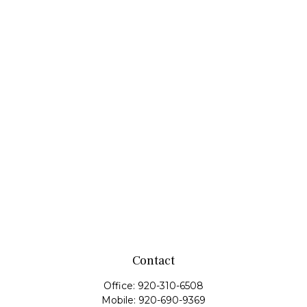
Contact
Office:
920-310-6508
Mobile:
920-690-9369