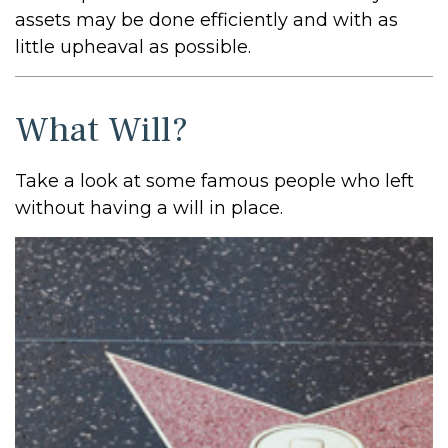
assets may be done efficiently and with as
little upheaval as possible.
What Will?
Take a look at some famous people who left
without having a will in place.