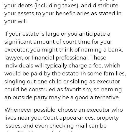
your debts (including taxes), and distribute
your assets to your beneficiaries as stated in
your will.
If your estate is large or you anticipate a
significant amount of court time for your
executor, you might think of naming a bank,
lawyer, or financial professional. These
individuals will typically charge a fee, which
would be paid by the estate. In some families,
singling out one child or sibling as executor
could be construed as favoritism, so naming
an outside party may be a good alternative.
Whenever possible, choose an executor who
lives near you. Court appearances, property
issues, and even checking mail can be