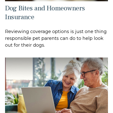
Dog Bites and Homeowners
Insurance
Reviewing coverage options is just one thing
responsible pet parents can do to help look
out for their dogs.