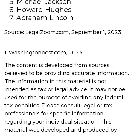
Michael Jackson
Howard Hughes
Abraham Lincoln
Source: LegalZoom.com, September 1, 2023
1. Washingtonpost.com, 2023
The content is developed from sources
believed to be providing accurate information.
The information in this material is not
intended as tax or legal advice. It may not be
used for the purpose of avoiding any federal
tax penalties. Please consult legal or tax
professionals for specific information
regarding your individual situation. This
material was developed and produced by