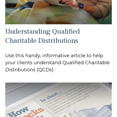
Understanding Qualified
Charitable Distributions
Use this handy, informative article to help
your clients understand Qualified Charitable
Distributions (QCDs).