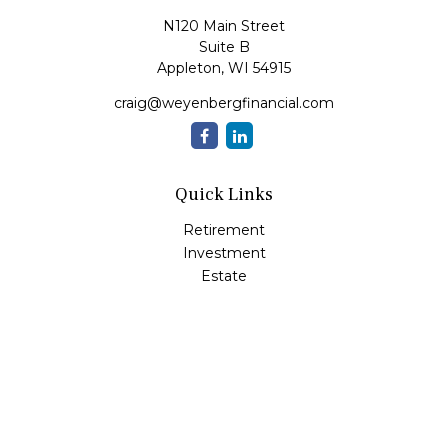
N120 Main Street
Suite B
Appleton,
WI
54915
craig@weyenbergfinancial.com
Quick Links
Retirement
Investment
Estate
Insurance
Tax
Money
Lifestyle
Latest Articles
All Videos
All Calculators