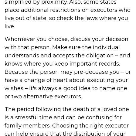
simplified by proximity. Also, some states
place additional restrictions on executors who
live out of state, so check the laws where you
live.
Whomever you choose, discuss your decision
with that person. Make sure the individual
understands and accepts the obligation – and
knows where you keep important records.
Because the person may pre-decease you – or
have a change of heart about executing your
wishes – it's always a good idea to name one
or two alternative executors.
The period following the death of a loved one
is a stressful time and can be confusing for
family members. Choosing the right executor
can help ensure that the distribution of your