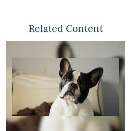
Related Content