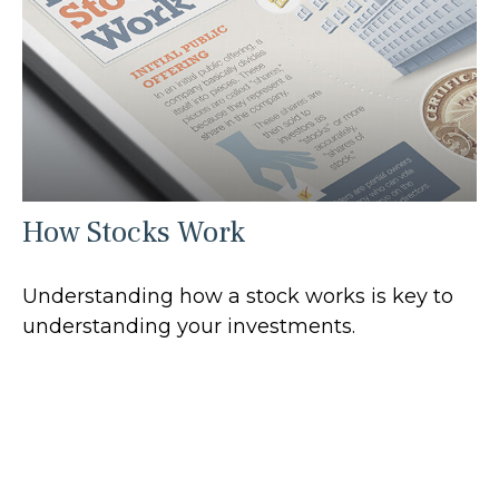
How Stocks Work
Understanding how a stock works is key to
understanding your investments.