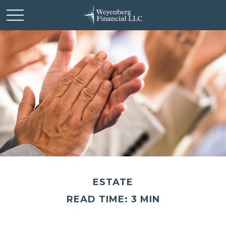
ESTATE
READ TIME: 3 MIN