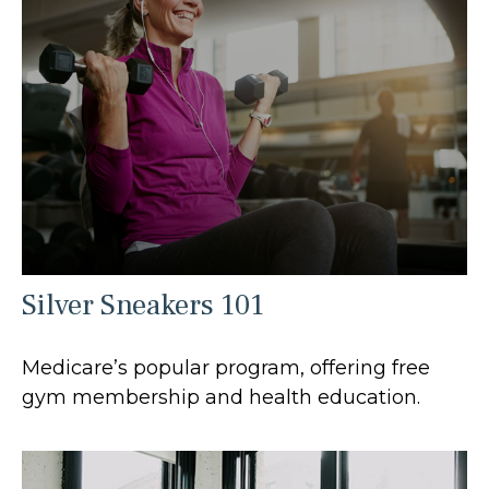
Silver Sneakers 101
Medicare’s popular program, offering free
gym membership and health education.