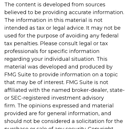
The content is developed from sources
believed to be providing accurate information.
The information in this material is not
intended as tax or legal advice. It may not be
used for the purpose of avoiding any federal
tax penalties. Please consult legal or tax
professionals for specific information
regarding your individual situation. This
material was developed and produced by
FMG Suite to provide information on a topic
that may be of interest. FMG Suite is not
affiliated with the named broker-dealer, state-
or SEC-registered investment advisory
firm. The opinions expressed and material
provided are for general information, and
should not be considered a solicitation for the