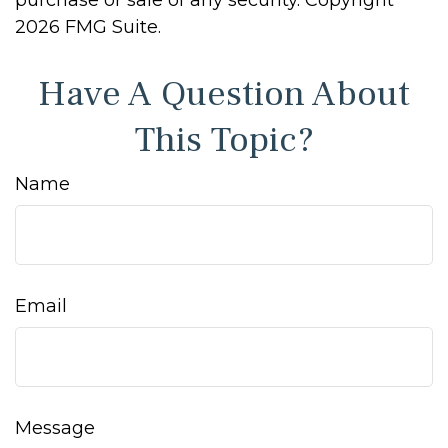
purchase or sale of any security. Copyright
2026 FMG Suite.
Have A Question About
This Topic?
Name
Email
Message