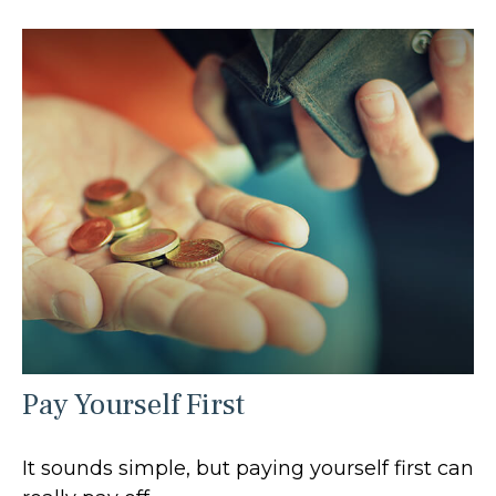
Pay Yourself First
It sounds simple, but paying yourself first can