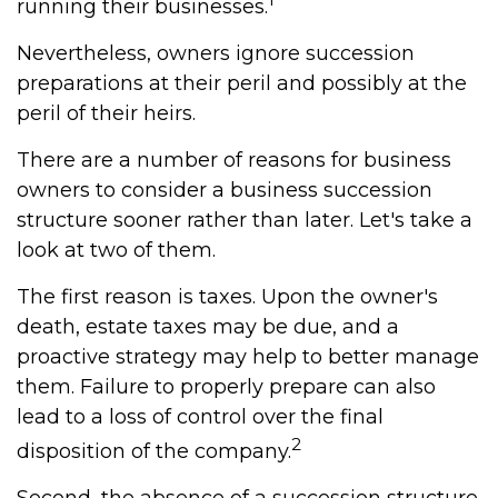
running their businesses.
Nevertheless, owners ignore succession
preparations at their peril and possibly at the
peril of their heirs.
There are a number of reasons for business
owners to consider a business succession
structure sooner rather than later. Let's take a
look at two of them.
The first reason is taxes. Upon the owner's
death, estate taxes may be due, and a
proactive strategy may help to better manage
them. Failure to properly prepare can also
lead to a loss of control over the final
2
disposition of the company.