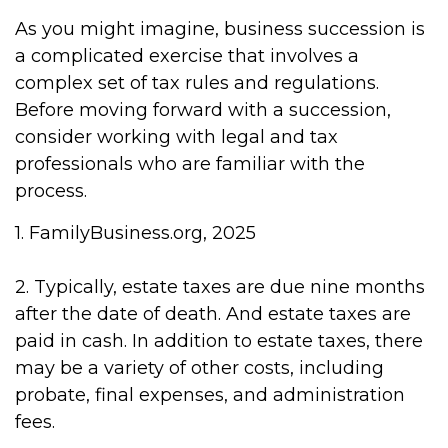
As you might imagine, business succession is
a complicated exercise that involves a
complex set of tax rules and regulations.
Before moving forward with a succession,
consider working with legal and tax
professionals who are familiar with the
process.
1. FamilyBusiness.org, 2025
2. Typically, estate taxes are due nine months
after the date of death. And estate taxes are
paid in cash. In addition to estate taxes, there
may be a variety of other costs, including
probate, final expenses, and administration
fees.