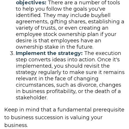
objectives:
There are a number of tools
to help you follow the goals you've
identified. They may include buy/sell
agreements, gifting shares, establishing a
variety of trusts, or even creating an
employee stock ownership plan if your
desire is that employees have an
ownership stake in the future.
Implement the strategy:
The execution
step converts ideas into action. Once it's
implemented, you should revisit the
strategy regularly to make sure it remains
relevant in the face of changing
circumstances, such as divorce, changes
in business profitability, or the death of a
stakeholder.
Keep in mind that a fundamental prerequisite
to business succession is valuing your
business.