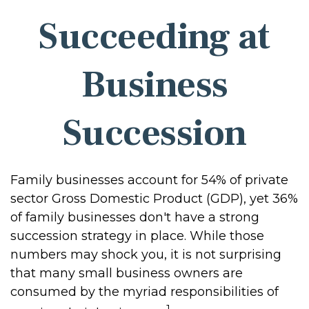
Succeeding at
Business
Succession
Family businesses account for 54% of private
sector Gross Domestic Product (GDP), yet 36%
of family businesses don't have a strong
succession strategy in place. While those
numbers may shock you, it is not surprising
that many small business owners are
consumed by the myriad responsibilities of
1