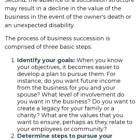
Second, the absence of a succession structure
may result in a decline in the value of the
business in the event of the owner's death or
an unexpected disability.
The process of business succession is
comprised of three basic steps:
Identify your goals:
When you know
your objectives, it becomes easier to
develop a plan to pursue them. For
instance, do you want future income
from the business for you and your
spouse? What level of involvement do
you want in the business? Do you want to
create a legacy for your family or a
charity? What are the values that you
want to ensure, perhaps as they relate to
your employees or community?
Determine steps to pursue your