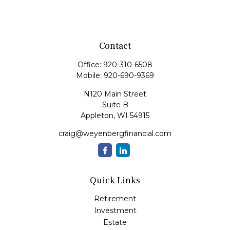
Contact
Office:
920-310-6508
Mobile:
920-690-9369
N120 Main Street
Suite B
Appleton,
WI
54915
craig@weyenbergfinancial.com
Quick Links
Retirement
Investment
Estate