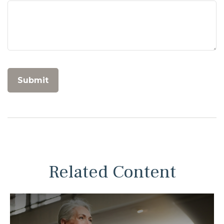
Related Content