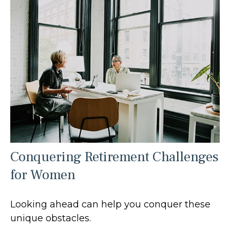
Conquering Retirement Challenges
for Women
Looking ahead can help you conquer these
unique obstacles.