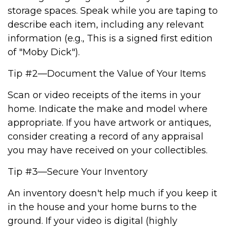
storage spaces. Speak while you are taping to
describe each item, including any relevant
information (e.g., This is a signed first edition
of "Moby Dick").
Tip #2—Document the Value of Your Items
Scan or video receipts of the items in your
home. Indicate the make and model where
appropriate. If you have artwork or antiques,
consider creating a record of any appraisal
you may have received on your collectibles.
Tip #3—Secure Your Inventory
An inventory doesn't help much if you keep it
in the house and your home burns to the
ground. If your video is digital (highly