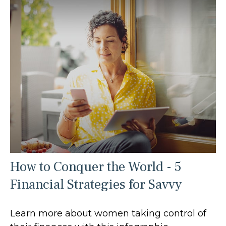
How to Conquer the World - 5
Financial Strategies for Savvy
Learn more about women taking control of