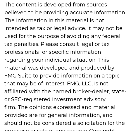
The content is developed from sources
believed to be providing accurate information.
The information in this material is not
intended as tax or legal advice. It may not be
used for the purpose of avoiding any federal
tax penalties. Please consult legal or tax
professionals for specific information
regarding your individual situation. This
material was developed and produced by
FMG Suite to provide information on a topic
that may be of interest. FMG, LLC, is not
affiliated with the named broker-dealer, state-
or SEC-registered investment advisory
firm. The opinions expressed and material
provided are for general information, and
should not be considered a solicitation for the