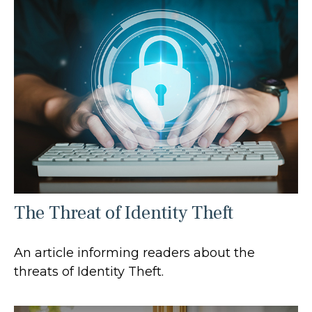
The Threat of Identity Theft
An article informing readers about the
threats of Identity Theft.