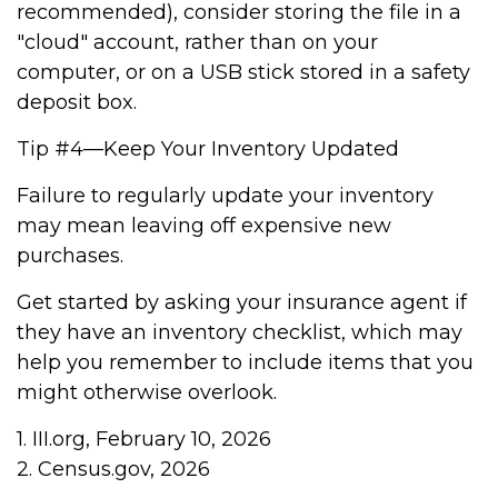
recommended), consider storing the file in a
"cloud" account, rather than on your
computer, or on a USB stick stored in a safety
deposit box.
Tip #4—Keep Your Inventory Updated
Failure to regularly update your inventory
may mean leaving off expensive new
purchases.
Get started by asking your insurance agent if
they have an inventory checklist, which may
help you remember to include items that you
might otherwise overlook.
1. III.org, February 10, 2026
2. Census.gov, 2026