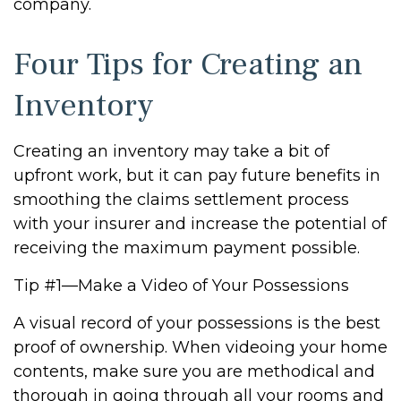
company.
Four Tips for Creating an
Inventory
Creating an inventory may take a bit of
upfront work, but it can pay future benefits in
smoothing the claims settlement process
with your insurer and increase the potential of
receiving the maximum payment possible.
Tip #1—Make a Video of Your Possessions
A visual record of your possessions is the best
proof of ownership. When videoing your home
contents, make sure you are methodical and
thorough in going through all your rooms and