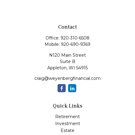
Contact
Office:
920-310-6508
Mobile:
920-690-9369
N120 Main Street
Suite B
Appleton,
WI
54915
craig@weyenbergfinancial.com
Quick Links
Retirement
Investment
Estate