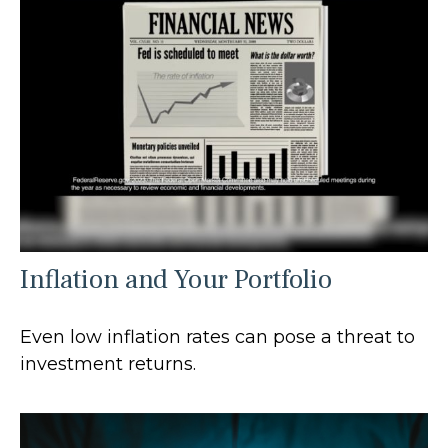
Inflation and Your Portfolio
Even low inflation rates can pose a threat to
investment returns.