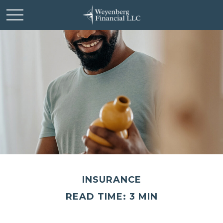
INSURANCE
READ TIME: 3 MIN