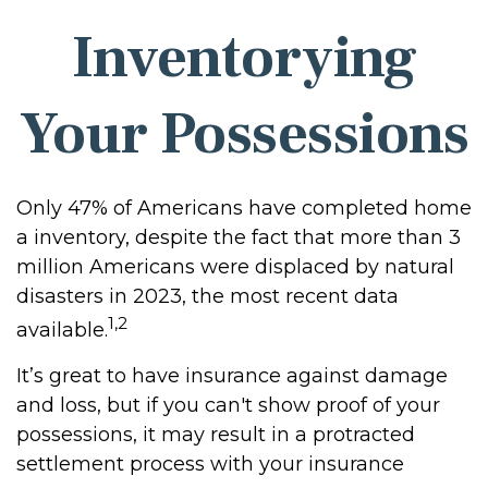
Inventorying
Your Possessions
Only 47% of Americans have completed home
a inventory, despite the fact that more than 3
million Americans were displaced by natural
disasters in 2023, the most recent data
1,2
available.
It’s great to have insurance against damage
and loss, but if you can't show proof of your
possessions, it may result in a protracted
settlement process with your insurance