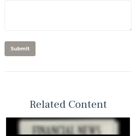
Related Content