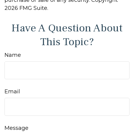
purchase or sale of any security. Copyright
2026 FMG Suite.
Have A Question About
This Topic?
Name
Email
Message