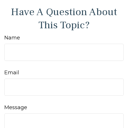
Have A Question About
This Topic?
Name
Email
Message