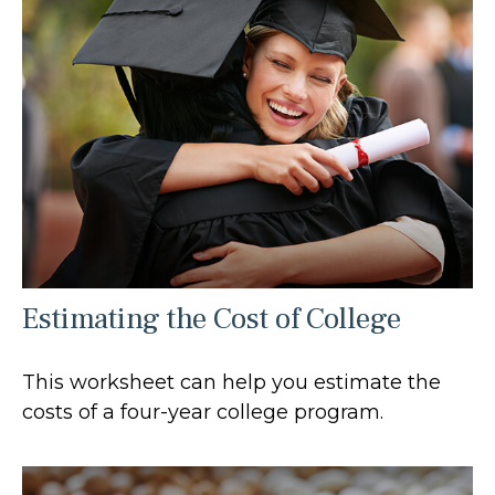
Estimating the Cost of College
This worksheet can help you estimate the
costs of a four-year college program.