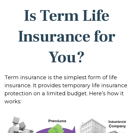
Is Term Life
Insurance for
You?
Term insurance is the simplest form of life
insurance. It provides temporary life insurance
protection on a limited budget. Here’s how it
works: