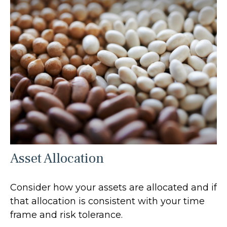
Asset Allocation
Consider how your assets are allocated and if
that allocation is consistent with your time
frame and risk tolerance.