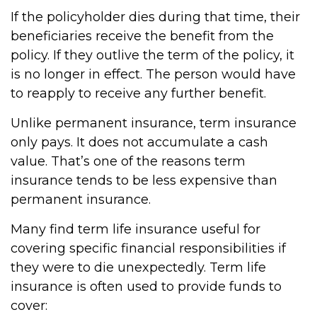
If the policyholder dies during that time, their
beneficiaries receive the benefit from the
policy. If they outlive the term of the policy, it
is no longer in effect. The person would have
to reapply to receive any further benefit.
Unlike permanent insurance, term insurance
only pays. It does not accumulate a cash
value. That’s one of the reasons term
insurance tends to be less expensive than
permanent insurance.
Many find term life insurance useful for
covering specific financial responsibilities if
they were to die unexpectedly. Term life
insurance is often used to provide funds to
cover: