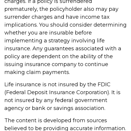
charges. If a policy is surrendered
prematurely, the policyholder also may pay
surrender charges and have income tax
implications. You should consider determining
whether you are insurable before
implementing a strategy involving life
insurance. Any guarantees associated with a
policy are dependent on the ability of the
issuing insurance company to continue
making claim payments.
Life insurance is not insured by the FDIC
(Federal Deposit Insurance Corporation). It is
not insured by any federal government
agency or bank or savings association.
The content is developed from sources
believed to be providing accurate information.