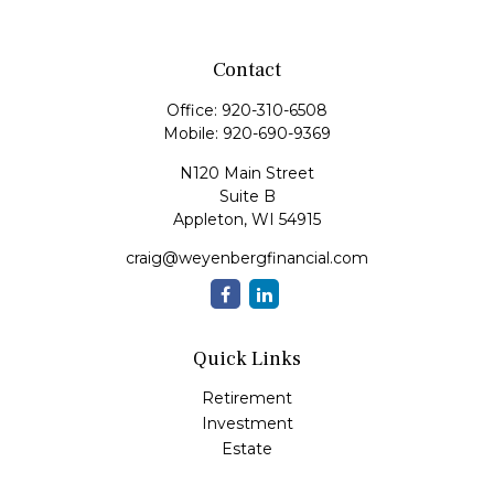
Contact
Office:
920-310-6508
Mobile:
920-690-9369
N120 Main Street
Suite B
Appleton,
WI
54915
craig@weyenbergfinancial.com
Quick Links
Retirement
Investment
Estate
Insurance