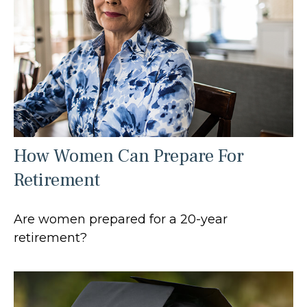
How Women Can Prepare For
Retirement
Are women prepared for a 20-year
retirement?