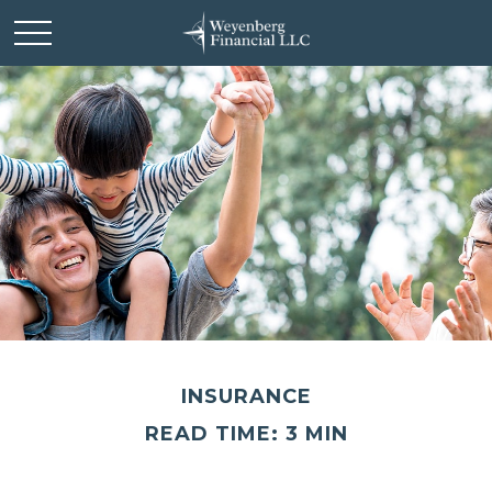
INSURANCE
READ TIME: 3 MIN