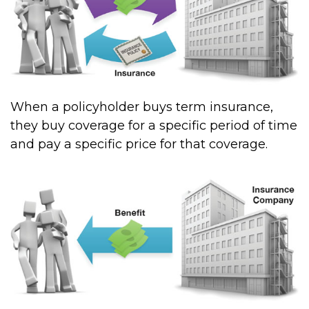
When a policyholder buys term insurance,
they buy coverage for a specific period of time
and pay a specific price for that coverage.