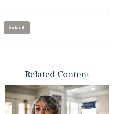
Related Content