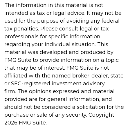
The information in this material is not
intended as tax or legal advice. It may not be
used for the purpose of avoiding any federal
tax penalties. Please consult legal or tax
professionals for specific information
regarding your individual situation. This
material was developed and produced by
FMG Suite to provide information on a topic
that may be of interest. FMG Suite is not
affiliated with the named broker-dealer, state-
or SEC-registered investment advisory
firm. The opinions expressed and material
provided are for general information, and
should not be considered a solicitation for the
purchase or sale of any security. Copyright
2026 FMG Suite.