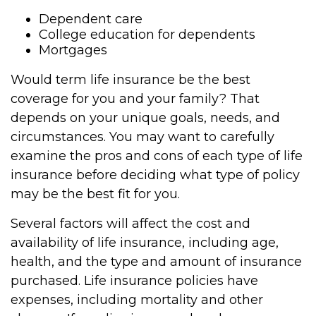
Dependent care
College education for dependents
Mortgages
Would term life insurance be the best
coverage for you and your family? That
depends on your unique goals, needs, and
circumstances. You may want to carefully
examine the pros and cons of each type of life
insurance before deciding what type of policy
may be the best fit for you.
Several factors will affect the cost and
availability of life insurance, including age,
health, and the type and amount of insurance
purchased. Life insurance policies have
expenses, including mortality and other