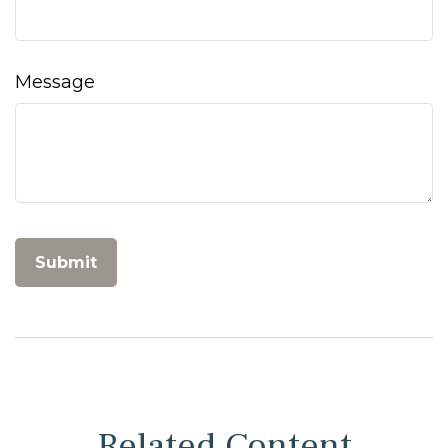
Message
Related Content