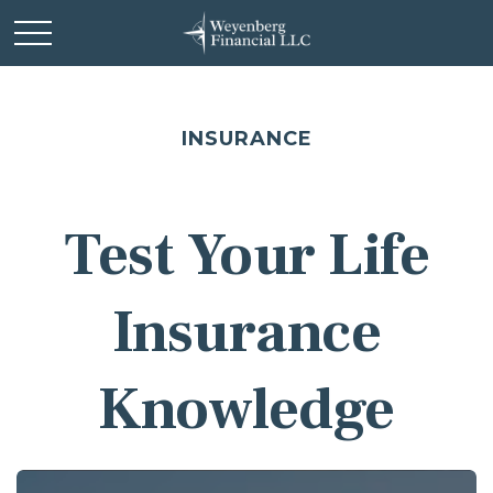
INSURANCE
Test Your Life
Insurance
Knowledge