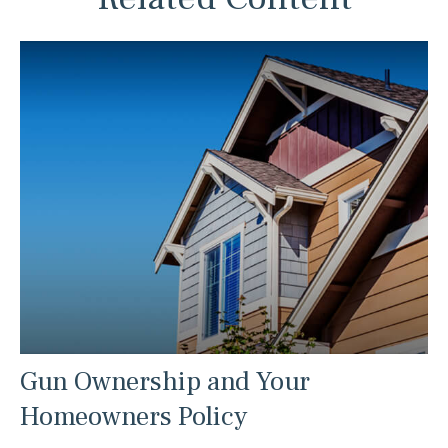
Gun Ownership and Your
Homeowners Policy