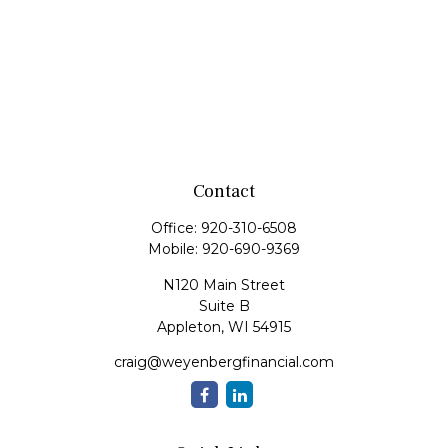
Contact
Office:
920-310-6508
Mobile:
920-690-9369
N120 Main Street
Suite B
Appleton,
WI
54915
craig@weyenbergfinancial.com