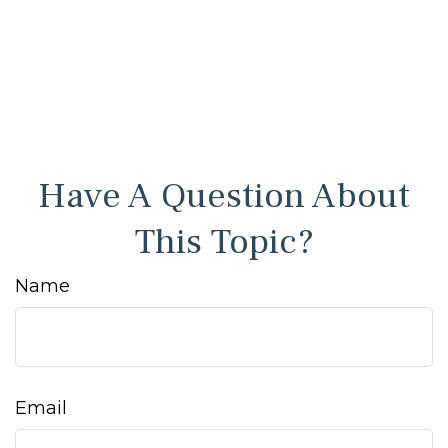
Have A Question About
This Topic?
Name
Email