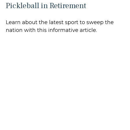
Pickleball in Retirement
Learn about the latest sport to sweep the
nation with this informative article.