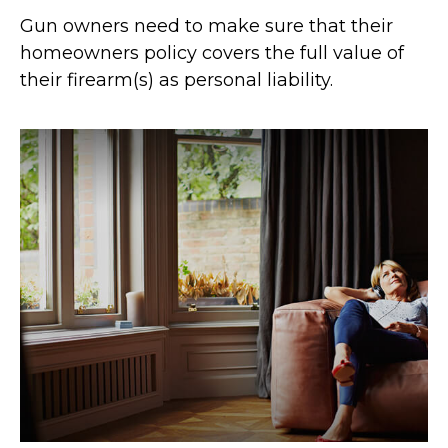
Gun owners need to make sure that their
homeowners policy covers the full value of
their firearm(s) as personal liability.