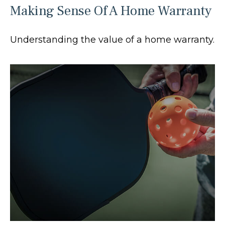
Making Sense Of A Home Warranty
Understanding the value of a home warranty.