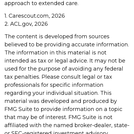
approach to extended care.
1. Carescout.com, 2026
2. ACL.gov, 2026
The content is developed from sources
believed to be providing accurate information.
The information in this material is not
intended as tax or legal advice. It may not be
used for the purpose of avoiding any federal
tax penalties. Please consult legal or tax
professionals for specific information
regarding your individual situation. This
material was developed and produced by
FMG Suite to provide information on a topic
that may be of interest. FMG Suite is not
affiliated with the named broker-dealer, state-
or SEC-registered investment advisory