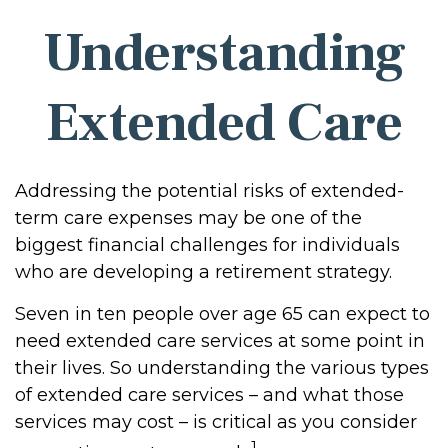
Understanding
Extended Care
Addressing the potential risks of extended-
term care expenses may be one of the
biggest financial challenges for individuals
who are developing a retirement strategy.
Seven in ten people over age 65 can expect to
need extended care services at some point in
their lives. So understanding the various types
of extended care services – and what those
services may cost – is critical as you consider
1