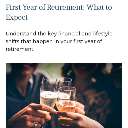
First Year of Retirement: What to
Expect
Understand the key financial and lifestyle
shifts that happen in your first year of
retirement.