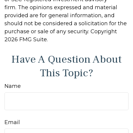
firm. The opinions expressed and material
provided are for general information, and
should not be considered a solicitation for the
purchase or sale of any security. Copyright
2026 FMG Suite.
Have A Question About
This Topic?
Name
Email