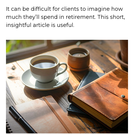
It can be difficult for clients to imagine how
much they’ll spend in retirement. This short,
insightful article is useful.