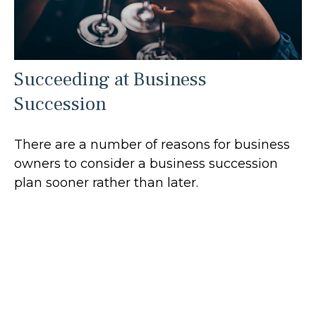
Succeeding at Business
Succession
There are a number of reasons for business
owners to consider a business succession
plan sooner rather than later.