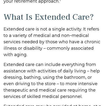
your retirement approach.
What Is Extended Care?
Extended care is not a single activity. It refers
to a variety of medical and non–medical
services needed by those who have a chronic
illness or disability – commonly associated
with aging.
Extended care can include everything from
assistance with activities of daily living – help
dressing, bathing, using the bathroom, or
even driving to the store – to more intensive
therapeutic and medical care requiring the
services of skilled medical personnel.