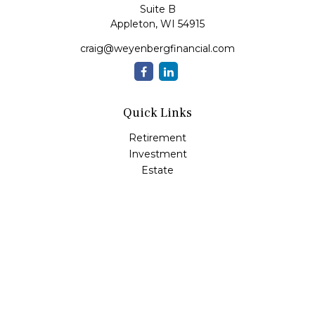
Suite B
Appleton,
WI
54915
craig@weyenbergfinancial.com
Quick Links
Retirement
Investment
Estate
Insurance
Tax
Money
Lifestyle
Latest Articles
All Videos
All Calculators
LPL
Financial Form CRS