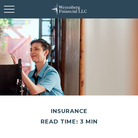
INSURANCE
READ TIME: 3 MIN