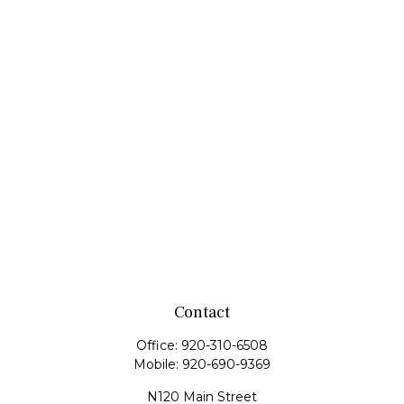
Contact
Office:
920-310-6508
Mobile:
920-690-9369
N120 Main Street