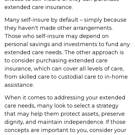
extended care insurance.
Many self-insure by default – simply because
they haven't made other arrangements.
Those who self-insure may depend on
personal savings and investments to fund any
extended care needs. The other approach is
to consider purchasing extended care
insurance, which can cover all levels of care,
from skilled care to custodial care to in-home
assistance.
When it comes to addressing your extended
care needs, many look to select a strategy
that may help them protect assets, preserve
dignity, and maintain independence. If those
concepts are important to you, consider your