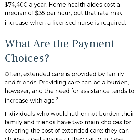
$74,400 a year. Home health aides cost a
median of $35 per hour, but that rate may
1
increase when a licensed nurse is required.
What Are the Payment
Choices?
Often, extended care is provided by family
and friends. Providing care can be a burden,
however, and the need for assistance tends to
2
increase with age.
Individuals who would rather not burden their
family and friends have two main choices for
covering the cost of extended care: they can
choose to self-insure or they can purchase