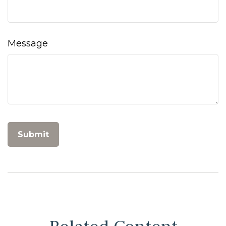
Message