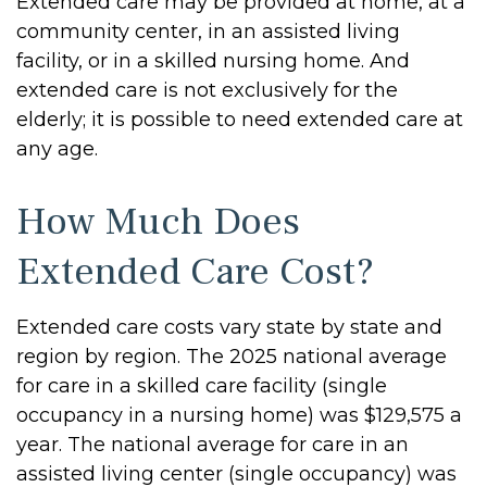
Extended care may be provided at home, at a
community center, in an assisted living
facility, or in a skilled nursing home. And
extended care is not exclusively for the
elderly; it is possible to need extended care at
any age.
How Much Does
Extended Care Cost?
Extended care costs vary state by state and
region by region. The 2025 national average
for care in a skilled care facility (single
occupancy in a nursing home) was $129,575 a
year. The national average for care in an
assisted living center (single occupancy) was