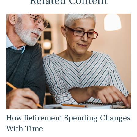
Related Content
How Retirement Spending Changes
With Time