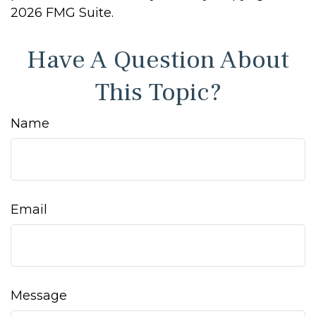
2026 FMG Suite.
Have A Question About
This Topic?
Name
Email
Message