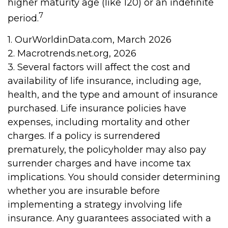
higher maturity age (like 120) or an indefinite
7
period.
1. OurWorldinData.com, March 2026
2. Macrotrends.net.org, 2026
3. Several factors will affect the cost and
availability of life insurance, including age,
health, and the type and amount of insurance
purchased. Life insurance policies have
expenses, including mortality and other
charges. If a policy is surrendered
prematurely, the policyholder may also pay
surrender charges and have income tax
implications. You should consider determining
whether you are insurable before
implementing a strategy involving life
insurance. Any guarantees associated with a