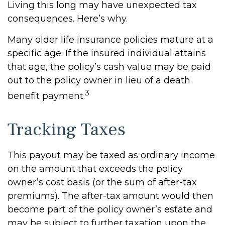
Living this long may have unexpected tax
consequences. Here’s why.
Many older life insurance policies mature at a
specific age. If the insured individual attains
that age, the policy’s cash value may be paid
out to the policy owner in lieu of a death
3
benefit payment.
Tracking Taxes
This payout may be taxed as ordinary income
on the amount that exceeds the policy
owner’s cost basis (or the sum of after-tax
premiums). The after-tax amount would then
become part of the policy owner’s estate and
may be subject to further taxation upon the