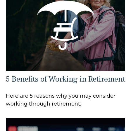
5 Benefits of Working in Retirement
Here are 5 reasons why you may consider
working through retirement.