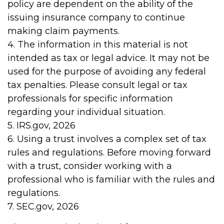
policy are dependent on the ability of the
issuing insurance company to continue
making claim payments.
4. The information in this material is not
intended as tax or legal advice. It may not be
used for the purpose of avoiding any federal
tax penalties. Please consult legal or tax
professionals for specific information
regarding your individual situation.
5. IRS.gov, 2026
6. Using a trust involves a complex set of tax
rules and regulations. Before moving forward
with a trust, consider working with a
professional who is familiar with the rules and
regulations.
7. SEC.gov, 2026