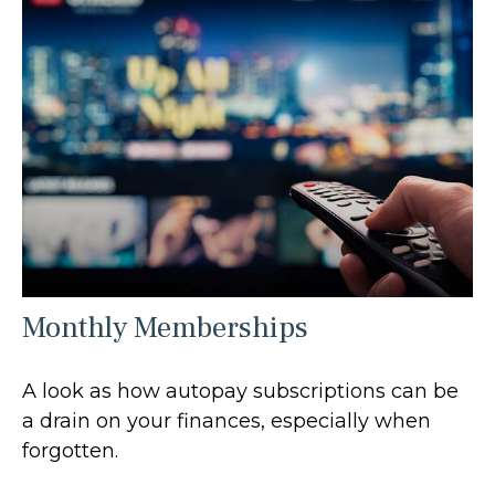
Monthly Memberships
A look as how autopay subscriptions can be
a drain on your finances, especially when
forgotten.