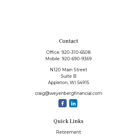
Contact
Office:
920-310-6508
Mobile:
920-690-9369
N120 Main Street
Suite B
Appleton,
WI
54915
craig@weyenbergfinancial.com
Quick Links
Retirement