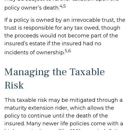
4,5
policy owner’s death.
If a policy is owned by an irrevocable trust, the
trust is responsible for any tax owed, though
the proceeds would not become part of the
insured’s estate if the insured had no
5,6
incidents of ownership.
Managing the Taxable
Risk
This taxable risk may be mitigated through a
maturity extension rider, which allows the
policy to continue until the death of the
insured. Many newer life policies come with a