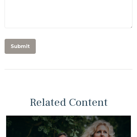
Related Content