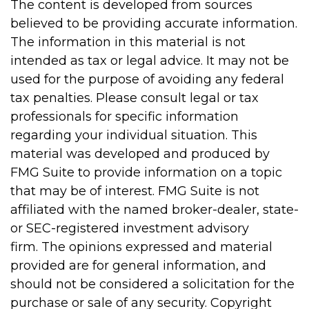
The content is developed from sources
believed to be providing accurate information.
The information in this material is not
intended as tax or legal advice. It may not be
used for the purpose of avoiding any federal
tax penalties. Please consult legal or tax
professionals for specific information
regarding your individual situation. This
material was developed and produced by
FMG Suite to provide information on a topic
that may be of interest. FMG Suite is not
affiliated with the named broker-dealer, state-
or SEC-registered investment advisory
firm. The opinions expressed and material
provided are for general information, and
should not be considered a solicitation for the
purchase or sale of any security. Copyright