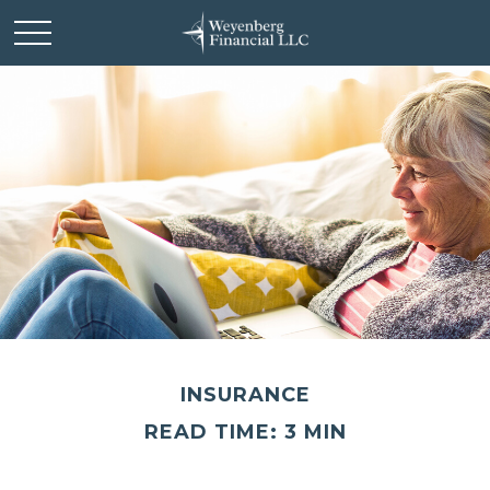
INSURANCE
READ TIME: 3 MIN