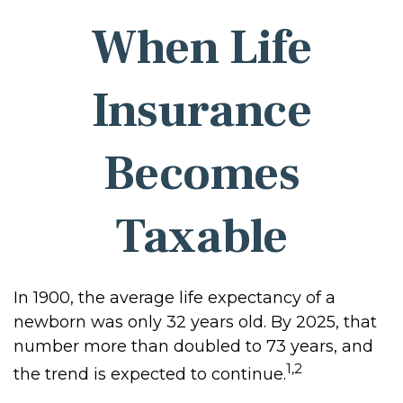
When Life
Insurance
Becomes
Taxable
In 1900, the average life expectancy of a
newborn was only 32 years old. By 2025, that
number more than doubled to 73 years, and
1,2
the trend is expected to continue.