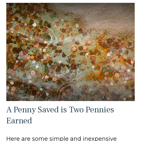
A Penny Saved is Two Pennies
Earned
Here are some simple and inexpensive