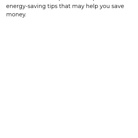
energy-saving tips that may help you save
money.