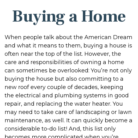
Buying a Home
When people talk about the American Dream
and what it means to them, buying a house is
often near the top of the list. However, the
care and responsibilities of owning a home
can sometimes be overlooked: You’re not only
buying the house but also committing to a
new roof every couple of decades, keeping
the electrical and plumbing systems in good
repair, and replacing the water heater. You
may need to take care of landscaping or lawn
maintenance, as well. It can quickly become a
considerable to-do list! And, this list only
becomes more complicated when you’re