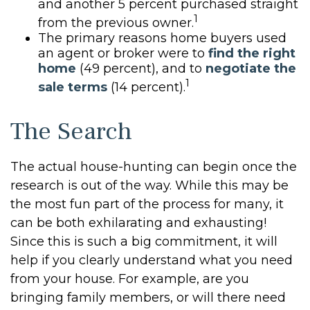
and another 5 percent purchased straight
1
from the previous owner.
The primary reasons home buyers used
an agent or broker were to
find the right
home
(49 percent), and to
negotiate the
1
sale terms
(14 percent).
The Search
The actual house-hunting can begin once the
research is out of the way. While this may be
the most fun part of the process for many, it
can be both exhilarating and exhausting!
Since this is such a big commitment, it will
help if you clearly understand what you need
from your house. For example, are you
bringing family members, or will there need