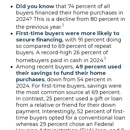
Did you know
that 74 percent of all
buyers financed their home purchases in
2024? This is a decline from 80 percent in
1
the previous year.
First-time buyers were more likely to
secure financing,
with 91 percent doing
so compared to 69 percent of repeat
buyers. A record-high 26 percent of
1
homebuyers paid in cash in 2024.
Among recent buyers,
49 percent used
their savings to fund their home
purchases
, down from 54 percent in
2024. For first-time buyers, savings were
the most common source at 69 percent.
In contrast, 25 percent used a gift or loan
from a relative or friend for their down
payment. Interestingly, 52 percent of first-
time buyers opted for a conventional loan
whereas 29 percent chose an Federal