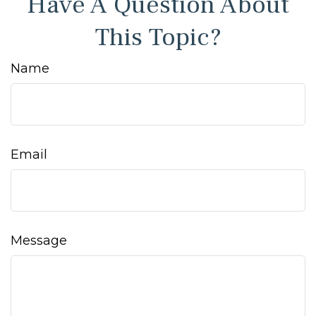
Have A Question About
This Topic?
Name
Email
Message