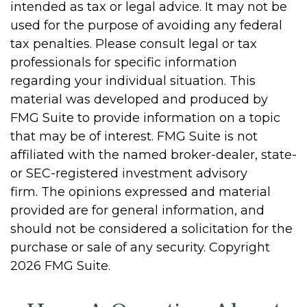
intended as tax or legal advice. It may not be
used for the purpose of avoiding any federal
tax penalties. Please consult legal or tax
professionals for specific information
regarding your individual situation. This
material was developed and produced by
FMG Suite to provide information on a topic
that may be of interest. FMG Suite is not
affiliated with the named broker-dealer, state-
or SEC-registered investment advisory
firm. The opinions expressed and material
provided are for general information, and
should not be considered a solicitation for the
purchase or sale of any security. Copyright
2026 FMG Suite.