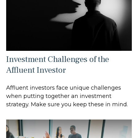
Investment Challenges of the
Affluent Investor
Affluent investors face unique challenges
when putting together an investment
strategy. Make sure you keep these in mind.