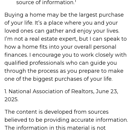
1
source of information.
Buying a home may be the largest purchase
of your life. It’s a place where you and your
loved ones can gather and enjoy your lives.
I’m not a real estate expert, but I can speak to
how a home fits into your overall personal
finances. I encourage you to work closely with
qualified professionals who can guide you
through the process as you prepare to make
one of the biggest purchases of your life.
1. National Association of Realtors, June 23,
2025.
The content is developed from sources
believed to be providing accurate information.
The information in this material is not