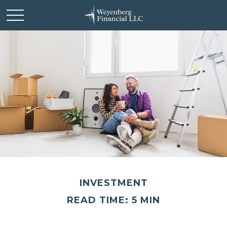
INVESTMENT
READ TIME: 5 MIN