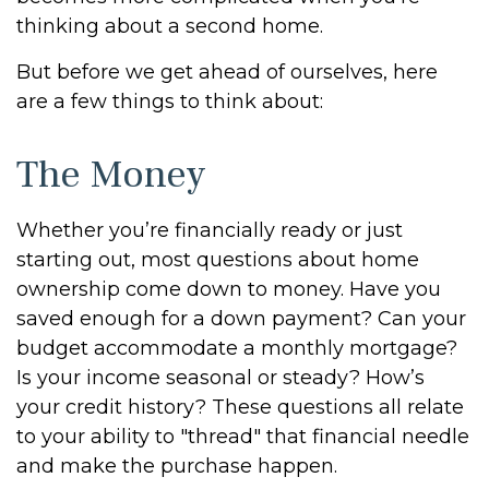
thinking about a second home.
But before we get ahead of ourselves, here
are a few things to think about:
The Money
Whether you’re financially ready or just
starting out, most questions about home
ownership come down to money. Have you
saved enough for a down payment? Can your
budget accommodate a monthly mortgage?
Is your income seasonal or steady? How’s
your credit history? These questions all relate
to your ability to "thread" that financial needle
and make the purchase happen.