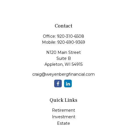
Contact
Office:
920-310-6508
Mobile:
920-690-9369
N120 Main Street
Suite B
Appleton,
WI
54915
craig@weyenbergfinancial.com
Quick Links
Retirement
Investment
Estate