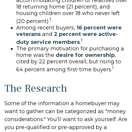
accommodating children or relatives over
18 returning home (21 percent), and
housing children over 18 who never left
1
(20 percent).
Among recent buyers,
16 percent were
veterans
and
2 percent were active-
1
duty service members
.
The primary motivation for purchasing a
home was the
desire for ownership
,
cited by 22 percent overall, but rising to
1
64 percent among first-time buyers.
The Research
Some of the information a homebuyer may
want to gather can be categorized as "money
considerations." You’ll want to ask yourself: Are
you pre-qualified or pre-approved by a