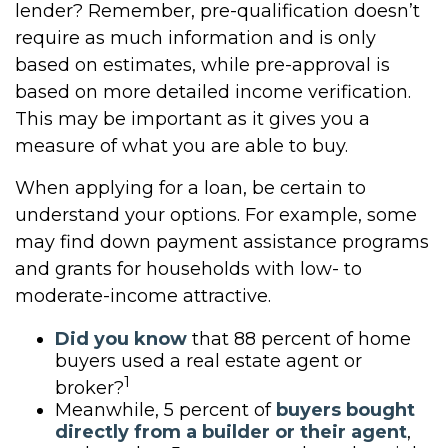
lender? Remember, pre-qualification doesn’t
require as much information and is only
based on estimates, while pre-approval is
based on more detailed income verification.
This may be important as it gives you a
measure of what you are able to buy.
When applying for a loan, be certain to
understand your options. For example, some
may find down payment assistance programs
and grants for households with low- to
moderate-income attractive.
Did you know
that 88 percent of home
buyers used a real estate agent or
1
broker?
Meanwhile, 5 percent of
buyers bought
directly from a builder or their agent
,