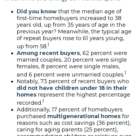
Did you know
that the median age of
first-time homebuyers increased to 38
years old, up from 35 years of age in the
previous year? Meanwhile, the typical age
of repeat buyers rose to 61 years young,
1
up from 58.
Among recent buyers
, 62 percent were
married couples, 20 percent were single
females, 8 percent were single males,
1
and 6 percent were unmarried couples.
Notably, 73 percent of recent buyers who
did not have children under 18 in their
homes
represent the highest percentage
1
recorded.
Additionally, 17 percent of homebuyers
purchased
multigenerational homes
for
reasons such as cost savings (36 percent),
caring for aging parents (25 percent),