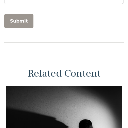
Related Content