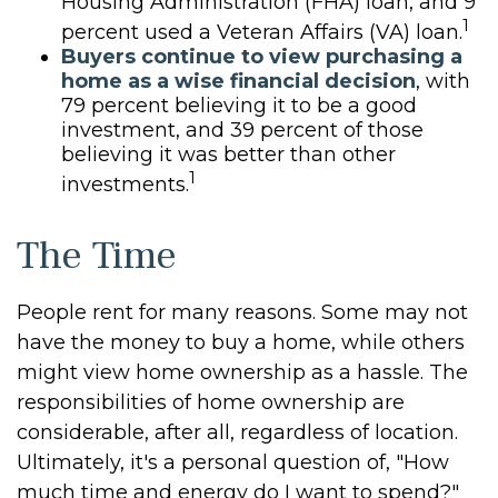
Housing Administration (FHA) loan, and 9
1
percent used a Veteran Affairs (VA) loan.
Buyers continue to view purchasing a
home as a wise financial decision
, with
79 percent believing it to be a good
investment, and 39 percent of those
believing it was better than other
1
investments.
The Time
People rent for many reasons. Some may not
have the money to buy a home, while others
might view home ownership as a hassle. The
responsibilities of home ownership are
considerable, after all, regardless of location.
Ultimately, it's a personal question of, "How
much time and energy do I want to spend?"