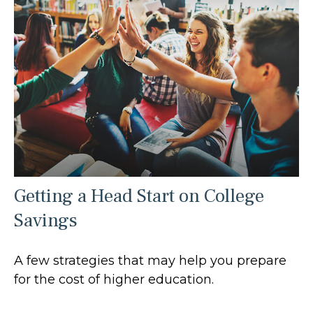
Getting a Head Start on College
Savings
A few strategies that may help you prepare
for the cost of higher education.