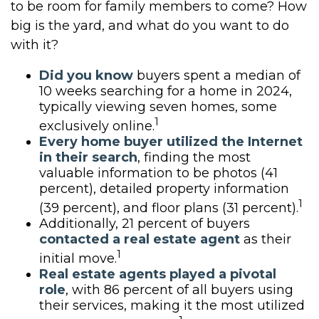
to be room for family members to come? How
big is the yard, and what do you want to do
with it?
Did you know
buyers spent a median of
10 weeks searching for a home in 2024,
typically viewing seven homes, some
1
exclusively online.
Every home buyer utilized the Internet
in their search
, finding the most
valuable information to be photos (41
percent), detailed property information
1
(39 percent), and floor plans (31 percent).
Additionally, 21 percent of buyers
contacted a real estate agent
as their
1
initial move.
Real estate agents played a pivotal
role
, with 86 percent of all buyers using
their services, making it the most utilized