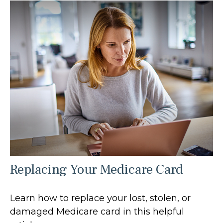
Replacing Your Medicare Card
Learn how to replace your lost, stolen, or
damaged Medicare card in this helpful