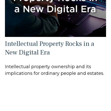
Intellectual Property Rocks in a
New Digital Era
Intellectual property ownership and its
implications for ordinary people and estates.