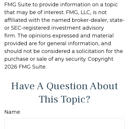
FMG Suite to provide information on a topic
that may be of interest. FMG, LLC, is not
affiliated with the named broker-dealer, state-
or SEC-registered investment advisory
firm. The opinions expressed and material
provided are for general information, and
should not be considered a solicitation for the
purchase or sale of any security. Copyright
2026 FMG Suite.
Have A Question About
This Topic?
Name