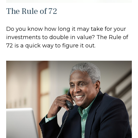
The Rule of 72
Do you know how long it may take for your
investments to double in value? The Rule of
72 is a quick way to figure it out.