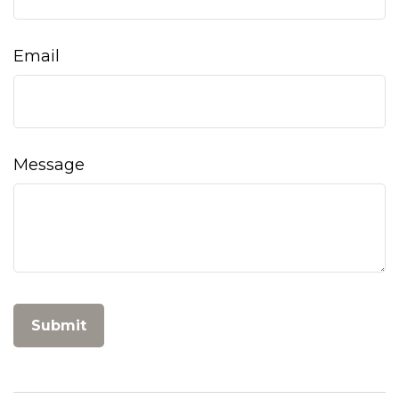
Email
Message