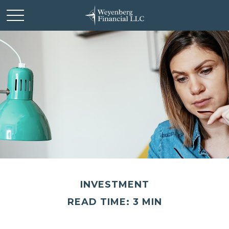
INVESTMENT
READ TIME: 3 MIN