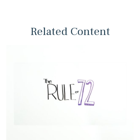
Related Content