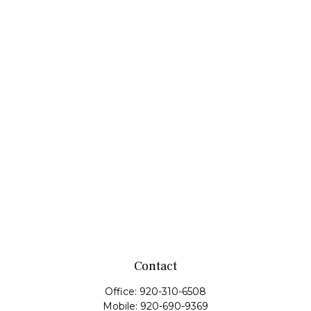
Contact
Office:
920-310-6508
Mobile:
920-690-9369