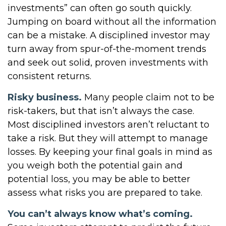
investments” can often go south quickly.
Jumping on board without all the information
can be a mistake. A disciplined investor may
turn away from spur-of-the-moment trends
and seek out solid, proven investments with
consistent returns.
Risky business.
Many people claim not to be
risk-takers, but that isn’t always the case.
Most disciplined investors aren’t reluctant to
take a risk. But they will attempt to manage
losses. By keeping your final goals in mind as
you weigh both the potential gain and
potential loss, you may be able to better
assess what risks you are prepared to take.
You can’t always know what’s coming.