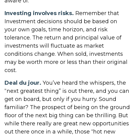
aware of.
Investing involves risks.
Remember that
Investment decisions should be based on
your own goals, time horizon, and risk
tolerance. The return and principal value of
investments will fluctuate as market
conditions change. When sold, investments
may be worth more or less than their original
cost.
Deal du jour.
You’ve heard the whispers, the
“next greatest thing” is out there, and you can
get on board, but only if you hurry. Sound
familiar? The prospect of being on the ground
floor of the next big thing can be thrilling. But
while there really are great new opportunities
out there once in a while, those “hot new