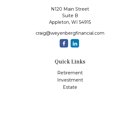
N120 Main Street
Suite B
Appleton,
WI
54915
craig@weyenbergfinancial.com
Quick Links
Retirement
Investment
Estate
Insurance
Tax
Money
Lifestyle
Latest Articles
All Videos
All Calculators