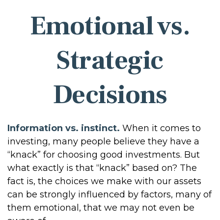
Emotional vs.
Strategic
Decisions
Information vs. instinct.
When it comes to
investing, many people believe they have a
“knack” for choosing good investments. But
what exactly is that “knack” based on? The
fact is, the choices we make with our assets
can be strongly influenced by factors, many of
them emotional, that we may not even be