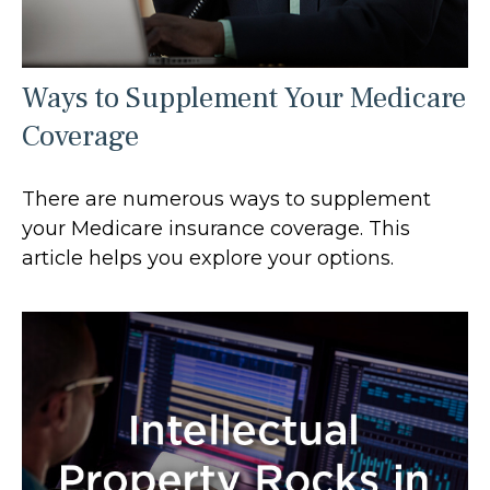
Ways to Supplement Your Medicare
Coverage
There are numerous ways to supplement
your Medicare insurance coverage. This
article helps you explore your options.