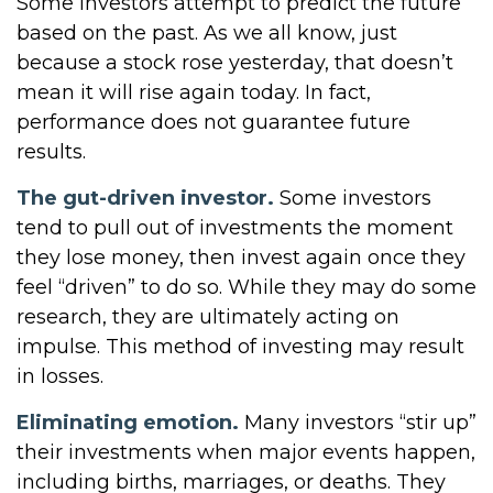
Some investors attempt to predict the future
based on the past. As we all know, just
because a stock rose yesterday, that doesn’t
mean it will rise again today. In fact,
performance does not guarantee future
results.
The gut-driven investor.
Some investors
tend to pull out of investments the moment
they lose money, then invest again once they
feel “driven” to do so. While they may do some
research, they are ultimately acting on
impulse. This method of investing may result
in losses.
Eliminating emotion.
Many investors “stir up”
their investments when major events happen,
including births, marriages, or deaths. They