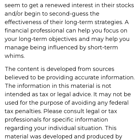
seem to get a renewed interest in their stocks
and/or begin to second-guess the
effectiveness of their long-term strategies. A
financial professional can help you focus on
your long-term objectives and may help you
manage being influenced by short-term
whims.
The content is developed from sources
believed to be providing accurate information.
The information in this material is not
intended as tax or legal advice. It may not be
used for the purpose of avoiding any federal
tax penalties. Please consult legal or tax
professionals for specific information
regarding your individual situation. This
material was developed and produced by