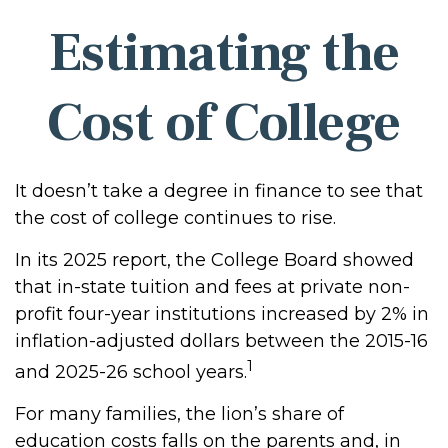
Estimating the
Cost of College
It doesn’t take a degree in finance to see that
the cost of college continues to rise.
In its 2025 report, the College Board showed
that in-state tuition and fees at private non-
profit four-year institutions increased by 2% in
inflation-adjusted dollars between the 2015-16
1
and 2025-26 school years.
For many families, the lion’s share of
education costs falls on the parents and, in