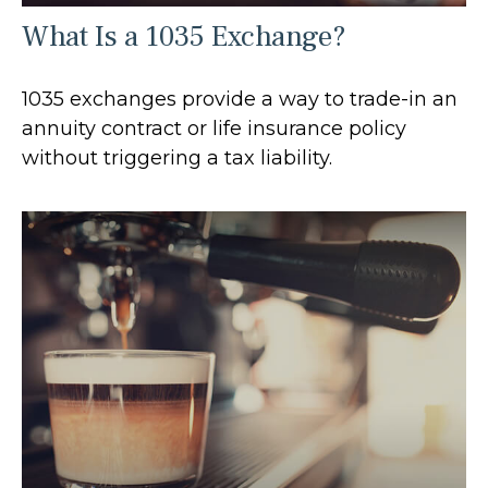
What Is a 1035 Exchange?
1035 exchanges provide a way to trade-in an
annuity contract or life insurance policy
without triggering a tax liability.