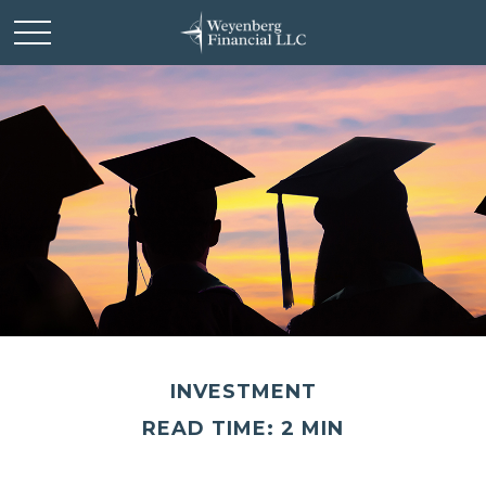
INVESTMENT
READ TIME: 2 MIN