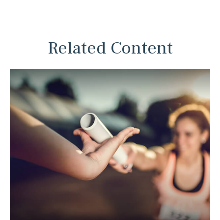
Related Content