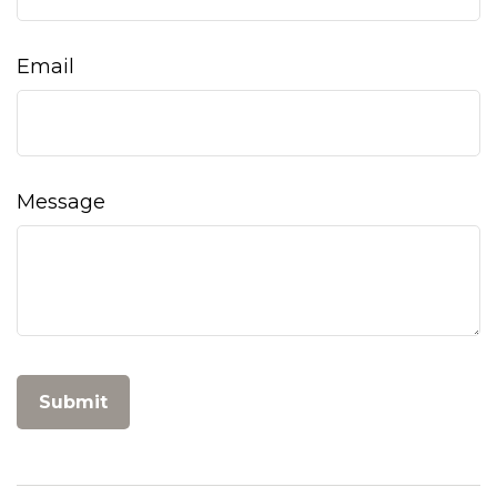
Email
Message