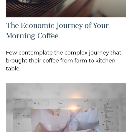
The Economic Journey of Your
Morning Coffee
Few contemplate the complex journey that
brought their coffee from farm to kitchen
table.