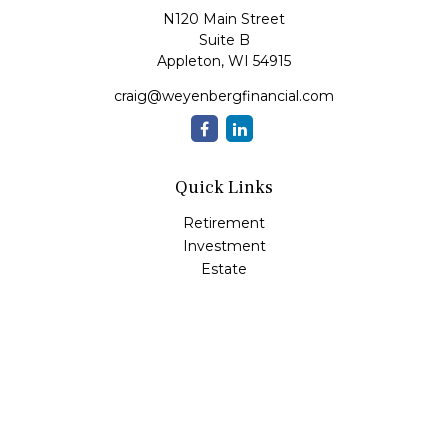
N120 Main Street
Suite B
Appleton,
WI
54915
craig@weyenbergfinancial.com
Quick Links
Retirement
Investment
Estate
Insurance
Tax
Money
Lifestyle
Latest Articles
All Videos
All Calculators