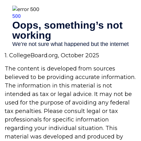
1. CollegeBoard.org, October 2025
The content is developed from sources
believed to be providing accurate information.
The information in this material is not
intended as tax or legal advice. It may not be
used for the purpose of avoiding any federal
tax penalties. Please consult legal or tax
professionals for specific information
regarding your individual situation. This
material was developed and produced by