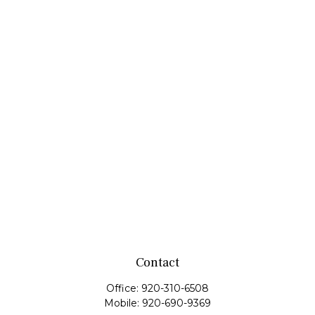
Contact
Office:
920-310-6508
Mobile:
920-690-9369