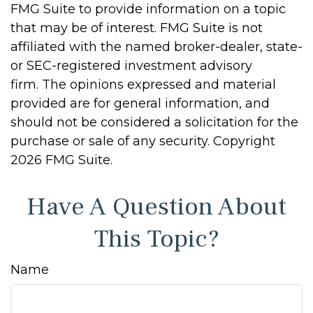
FMG Suite to provide information on a topic
that may be of interest. FMG Suite is not
affiliated with the named broker-dealer, state-
or SEC-registered investment advisory
firm. The opinions expressed and material
provided are for general information, and
should not be considered a solicitation for the
purchase or sale of any security. Copyright
2026 FMG Suite.
Have A Question About
This Topic?
Name