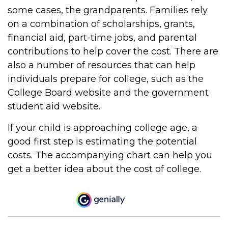
some cases, the grandparents. Families rely
on a combination of scholarships, grants,
financial aid, part-time jobs, and parental
contributions to help cover the cost. There are
also a number of resources that can help
individuals prepare for college, such as the
College Board website and the government
student aid website.
If your child is approaching college age, a
good first step is estimating the potential
costs. The accompanying chart can help you
get a better idea about the cost of college.