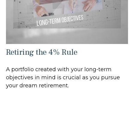
Retiring the 4% Rule
A portfolio created with your long-term
objectives in mind is crucial as you pursue
your dream retirement.