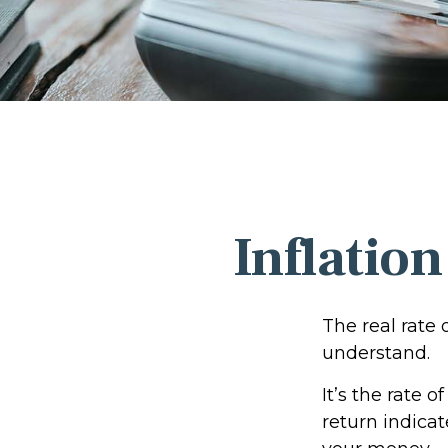
Inflation
The real rate 
understand.
It’s the rate o
return indica