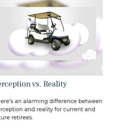
rception vs. Reality
ere’s an alarming difference between
rception and reality for current and
ture retirees.