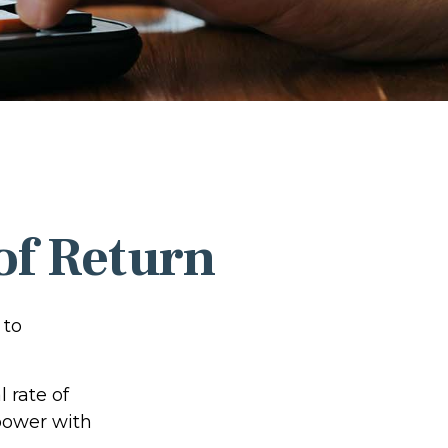
 of Return
 to
l rate of
power with