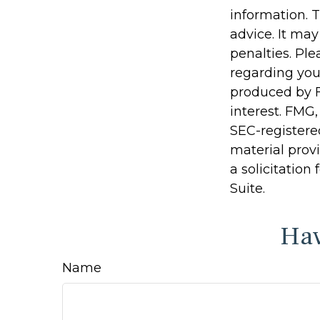
information. T
advice. It may
penalties. Ple
regarding you
produced by F
interest. FMG,
SEC-registere
material prov
a solicitation
Suite.
Hav
Name