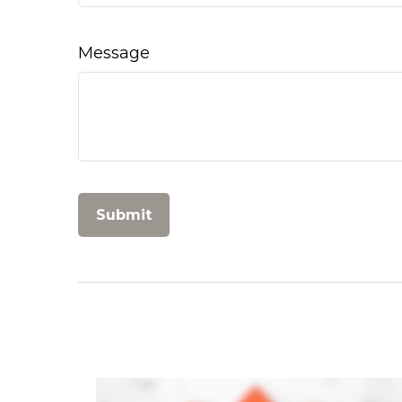
Message