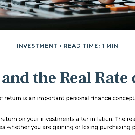
INVESTMENT
READ TIME: 1 MIN
 and the Real Rate
of return is an important personal finance concept
f return on your investments after inflation. The rea
tes whether you are gaining or losing purchasing 