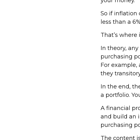
your money.
So if inflatio
less than a 6%
That’s where i
In theory, any
purchasing pow
For example, a
they transito
In the end, th
a portfolio. Y
A financial p
and build an 
purchasing p
The content i