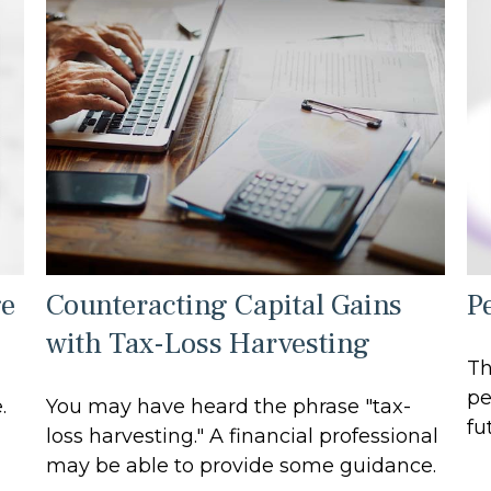
ge
Counteracting Capital Gains
Pe
with Tax-Loss Harvesting
Th
pe
.
You may have heard the phrase "tax-
fu
loss harvesting." A financial professional
may be able to provide some guidance.