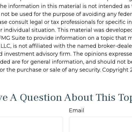
he information in this material is not intended as 
 not be used for the purpose of avoiding any feder
ase consult legal or tax professionals for specific 
r individual situation. This material was develop
MG Suite to provide information on a topic that 
 LLC, is not affiliated with the named broker-dealer
d investment advisory firm. The opinions express
ided are for general information, and should not 
 for the purchase or sale of any security. Copyright
e A Question About This To
Email