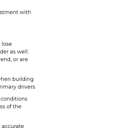
vestment with
 lose
der as well.
rend, or are
 when building
rimary drivers.
 conditions
ss of the
g accurate