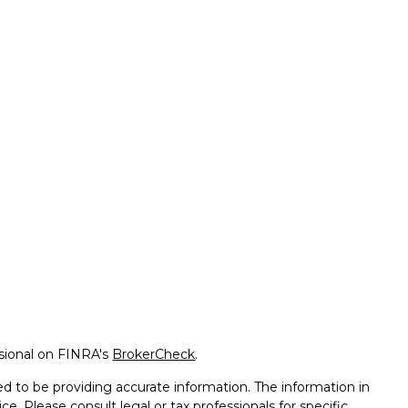
ssional on FINRA's
BrokerCheck
.
d to be providing accurate information. The information in
ice. Please consult legal or tax professionals for specific