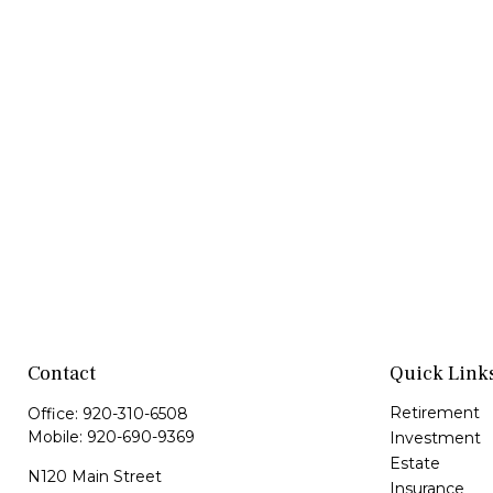
Contact
Quick Link
Retirement
Office:
920-310-6508
Mobile:
920-690-9369
Investment
Estate
N120 Main Street
Insurance