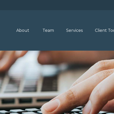
About 
Team
Services
Client To