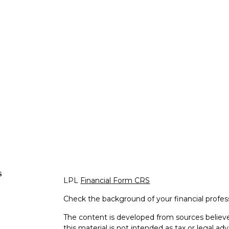
s
LPL
Financial Form CRS
Check the background of your financial profe
The content is developed from sources believe
this material is not intended as tax or legal adv