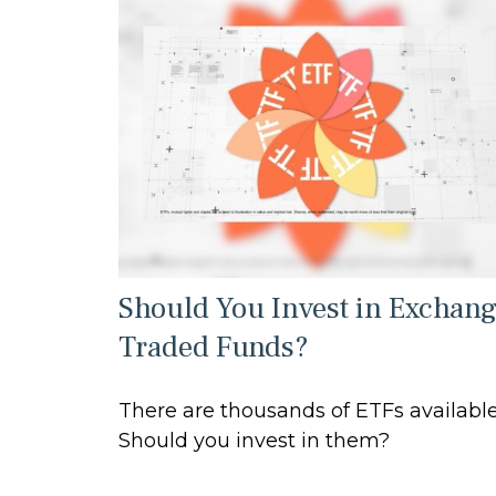
Should You Invest in Exchan
Traded Funds?
There are thousands of ETFs available
Should you invest in them?