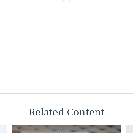
Related Content