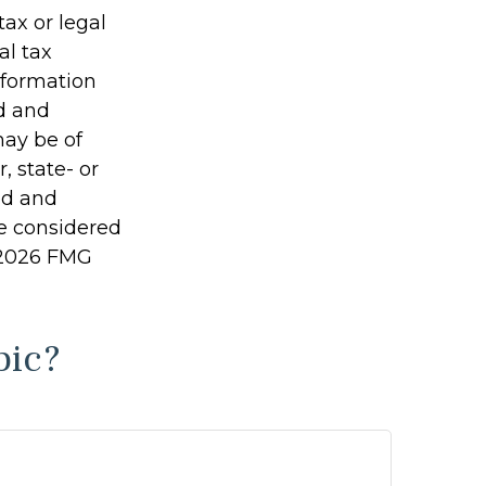
tax or legal
al tax
information
ed and
may be of
, state- or
ed and
be considered
2026 FMG
pic?