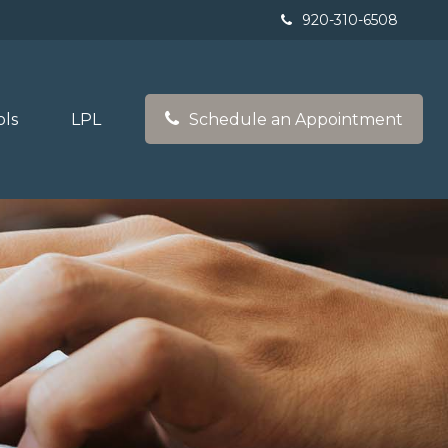
920-310-6508
ols
LPL
Schedule an Appointment