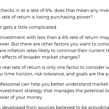
n checks in at a rate of 6%, does that mean any in
 rate of return is losing purchasing power?
t gets a little complicated.
 investment with less than a 6% rate of return may
er. But there are other factors you want to consi
re inflation rates likely to continue their current t
ry effects of broader market changes?
e real rate of return is only one factor to consider
our time horizon, risk tolerance, and goals are the p
rofessional can help you better understand market
investment strategy that manages the potential lo
ower of your money.
s developed from sources believed to be providin