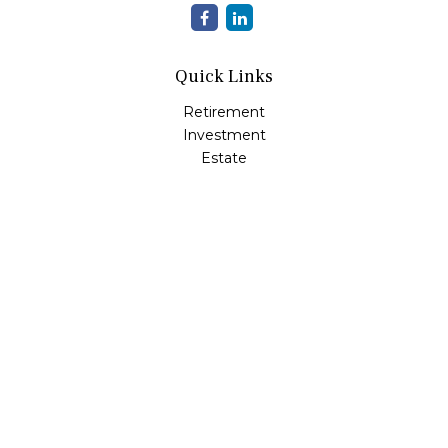
Quick Links
Retirement
Investment
Estate
Insurance
Tax
Money
Lifestyle
Latest Articles
All Videos
All Calculators
LPL
Financial Form CRS
Check the background of your financial professional on
FINRA's
BrokerCheck
.