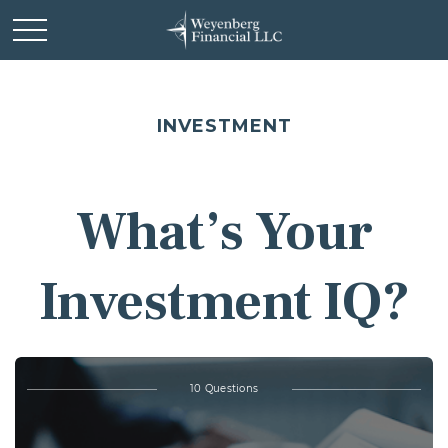
INVESTMENT
What’s Your
Investment IQ?