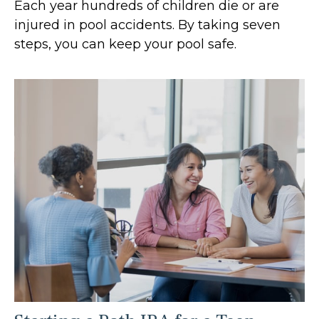
Each year hundreds of children die or are
injured in pool accidents. By taking seven
steps, you can keep your pool safe.