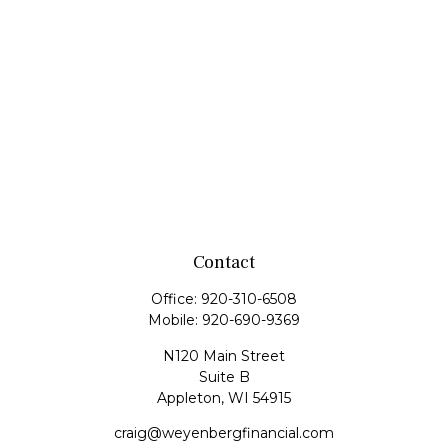
Contact
Office:
920-310-6508
Mobile:
920-690-9369
N120 Main Street
Suite B
Appleton,
WI
54915
craig@weyenbergfinancial.com