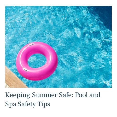
Keeping Summer Safe: Pool and
Spa Safety Tips