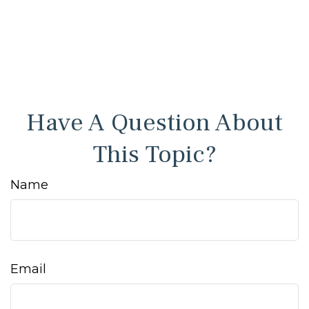
Have A Question About
This Topic?
Name
Email