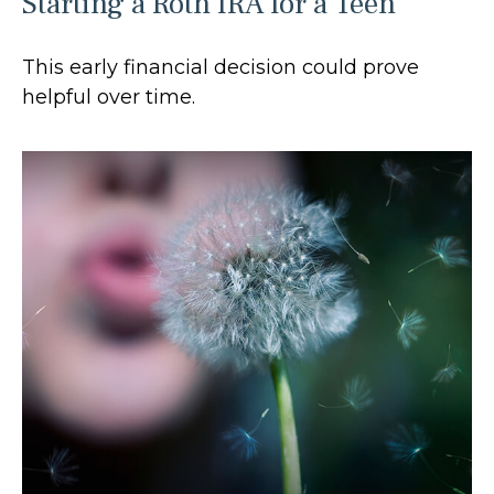
Starting a Roth IRA for a Teen
This early financial decision could prove
helpful over time.