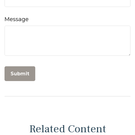
Message
Related Content