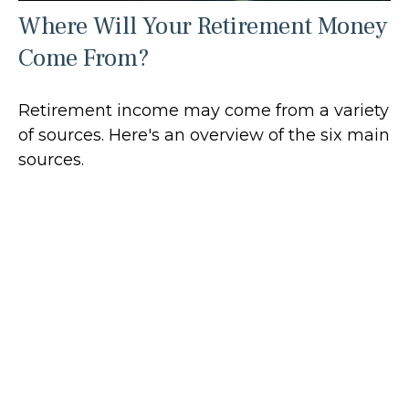
Where Will Your Retirement Money
Come From?
Retirement income may come from a variety
of sources. Here's an overview of the six main
sources.