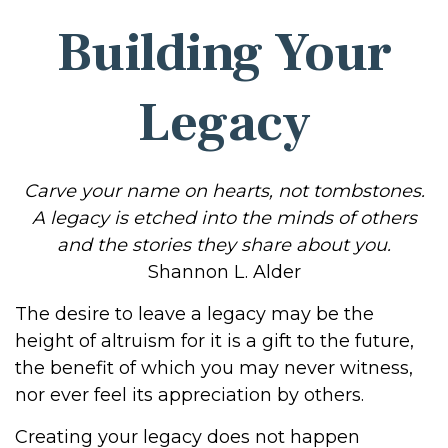
Building Your
Legacy
Carve your name on hearts, not tombstones.
A legacy is etched into the minds of others
and the stories they share about you.
Shannon L. Alder
The desire to leave a legacy may be the
height of altruism for it is a gift to the future,
the benefit of which you may never witness,
nor ever feel its appreciation by others.
Creating your legacy does not happen