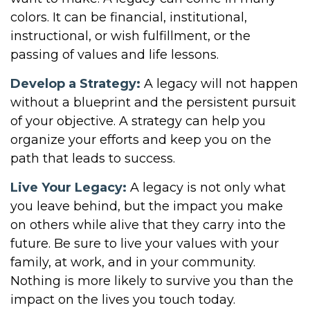
colors. It can be financial, institutional,
instructional, or wish fulfillment, or the
passing of values and life lessons.
Develop a Strategy:
A legacy will not happen
without a blueprint and the persistent pursuit
of your objective. A strategy can help you
organize your efforts and keep you on the
path that leads to success.
Live Your Legacy:
A legacy is not only what
you leave behind, but the impact you make
on others while alive that they carry into the
future. Be sure to live your values with your
family, at work, and in your community.
Nothing is more likely to survive you than the
impact on the lives you touch today.