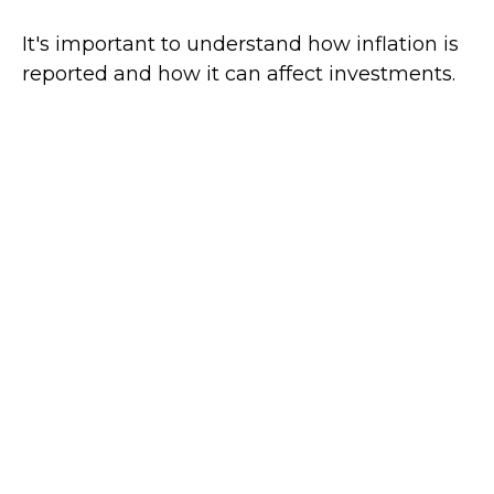
It's important to understand how inflation is
reported and how it can affect investments.