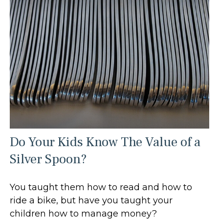
Do Your Kids Know The Value of a
Silver Spoon?
You taught them how to read and how to
ride a bike, but have you taught your
children how to manage money?