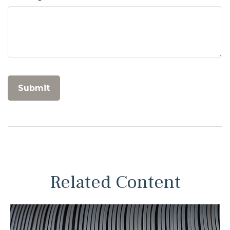
Related Content