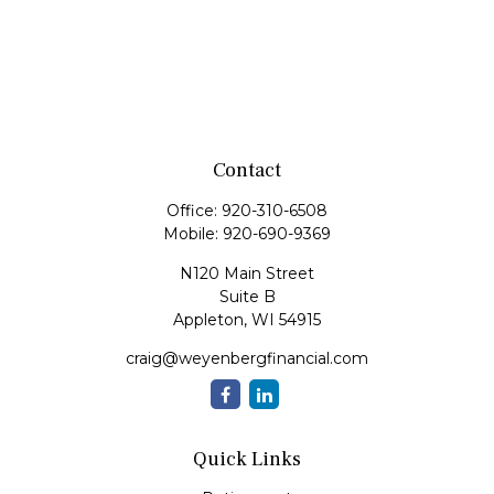
Contact
Office:
920-310-6508
Mobile:
920-690-9369
N120 Main Street
Suite B
Appleton,
WI
54915
craig@weyenbergfinancial.com
Quick Links