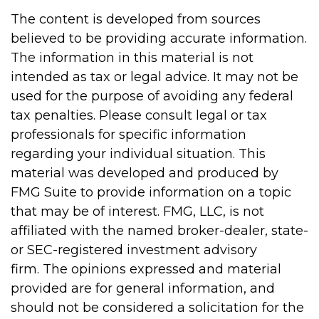
The content is developed from sources
believed to be providing accurate information.
The information in this material is not
intended as tax or legal advice. It may not be
used for the purpose of avoiding any federal
tax penalties. Please consult legal or tax
professionals for specific information
regarding your individual situation. This
material was developed and produced by
FMG Suite to provide information on a topic
that may be of interest. FMG, LLC, is not
affiliated with the named broker-dealer, state-
or SEC-registered investment advisory
firm. The opinions expressed and material
provided are for general information, and
should not be considered a solicitation for the