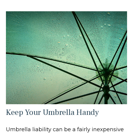
Keep Your Umbrella Handy
Umbrella liability can be a fairly inexpensive