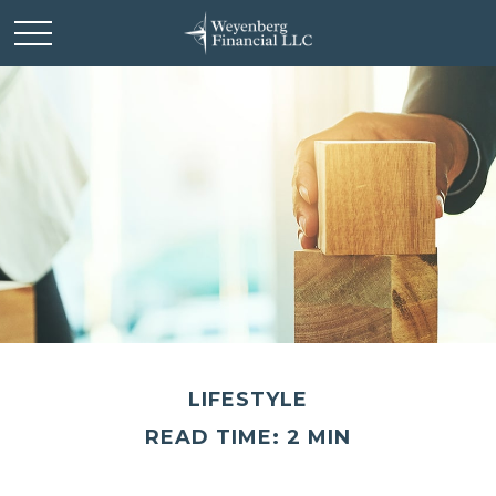
LIFESTYLE
READ TIME: 2 MIN