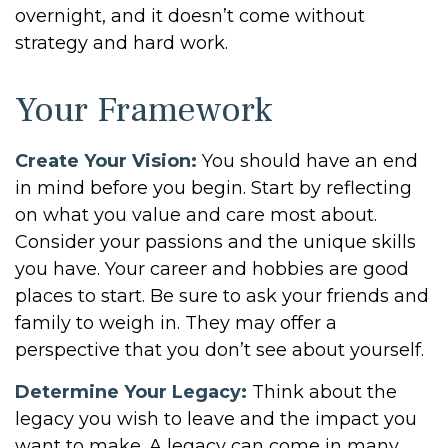
overnight, and it doesn’t come without
strategy and hard work.
Your Framework
Create Your Vision:
You should have an end
in mind before you begin. Start by reflecting
on what you value and care most about.
Consider your passions and the unique skills
you have. Your career and hobbies are good
places to start. Be sure to ask your friends and
family to weigh in. They may offer a
perspective that you don’t see about yourself.
Determine Your Legacy:
Think about the
legacy you wish to leave and the impact you
want to make. A legacy can come in many