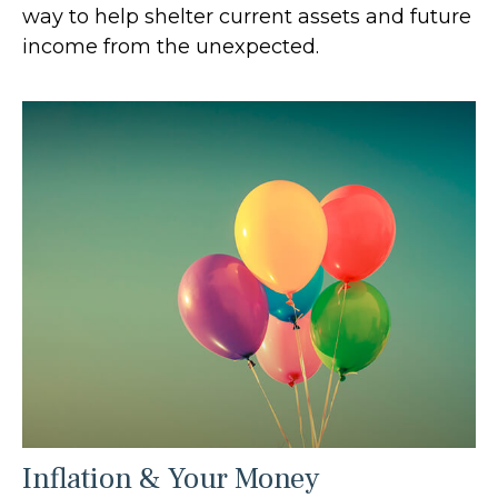
way to help shelter current assets and future
income from the unexpected.
Inflation & Your Money