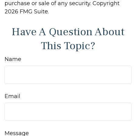
purchase or sale of any security. Copyright
2026 FMG Suite.
Have A Question About
This Topic?
Name
Email
Message