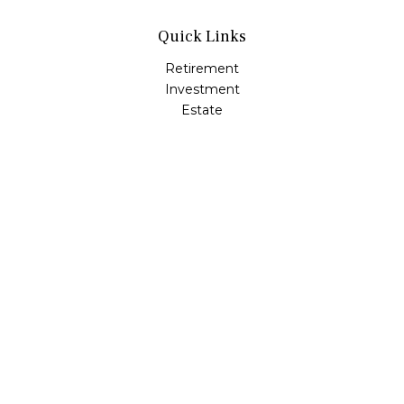
Quick Links
Retirement
Investment
Estate
Insurance
Tax
Money
Lifestyle
Latest Articles
All Videos
All Calculators
LPL
Financial Form CRS
Check the background of your financial professional on
FINRA's
BrokerCheck
.
The content is developed from sources believed to be
providing accurate information. The information in this