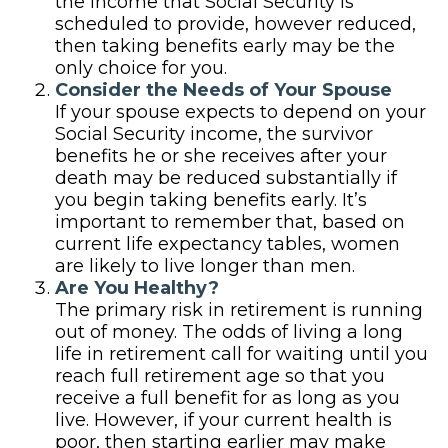
the income that Social Security is
scheduled to provide, however reduced,
then taking benefits early may be the
only choice for you.
Consider the Needs of Your Spouse
If your spouse expects to depend on your
Social Security income, the survivor
benefits he or she receives after your
death may be reduced substantially if
you begin taking benefits early. It’s
important to remember that, based on
current life expectancy tables, women
are likely to live longer than men.
Are You Healthy?
The primary risk in retirement is running
out of money. The odds of living a long
life in retirement call for waiting until you
reach full retirement age so that you
receive a full benefit for as long as you
live. However, if your current health is
poor, then starting earlier may make