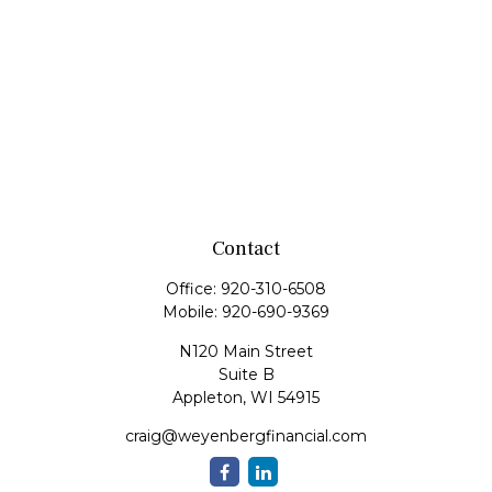
Contact
Office:
920-310-6508
Mobile:
920-690-9369
N120 Main Street
Suite B
Appleton,
WI
54915
craig@weyenbergfinancial.com