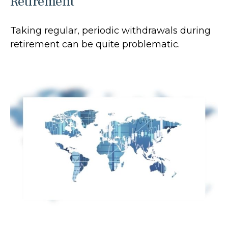
Retirement
Taking regular, periodic withdrawals during
retirement can be quite problematic.