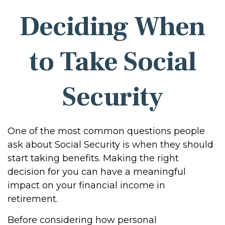
Deciding When
to Take Social
Security
One of the most common questions people
ask about Social Security is when they should
start taking benefits. Making the right
decision for you can have a meaningful
impact on your financial income in
retirement.
Before considering how personal