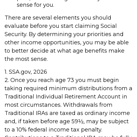
sense for you.
There are several elements you should
evaluate before you start claiming Social
Security. By determining your priorities and
other income opportunities, you may be able
to better decide at what age benefits make
the most sense.
1. SSA.gov, 2026
2. Once you reach age 73 you must begin
taking required minimum distributions from a
Traditional Individual Retirement Account in
most circumstances. Withdrawals from
Traditional IRAs are taxed as ordinary income
and, if taken before age 59½, may be subject
to a 10% federal income tax penalty.