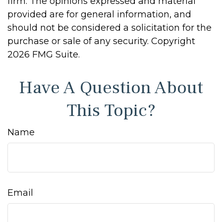
firm. The opinions expressed and material
provided are for general information, and
should not be considered a solicitation for the
purchase or sale of any security. Copyright
2026 FMG Suite.
Have A Question About
This Topic?
Name
Email