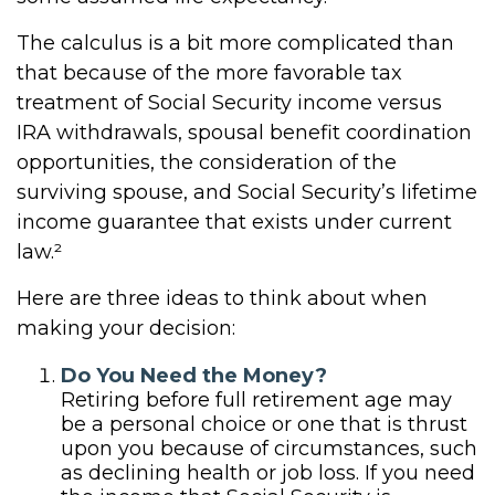
The calculus is a bit more complicated than
that because of the more favorable tax
treatment of Social Security income versus
IRA withdrawals, spousal benefit coordination
opportunities, the consideration of the
surviving spouse, and Social Security’s lifetime
income guarantee that exists under current
law.²
Here are three ideas to think about when
making your decision:
Do You Need the Money?
Retiring before full retirement age may
be a personal choice or one that is thrust
upon you because of circumstances, such
as declining health or job loss. If you need