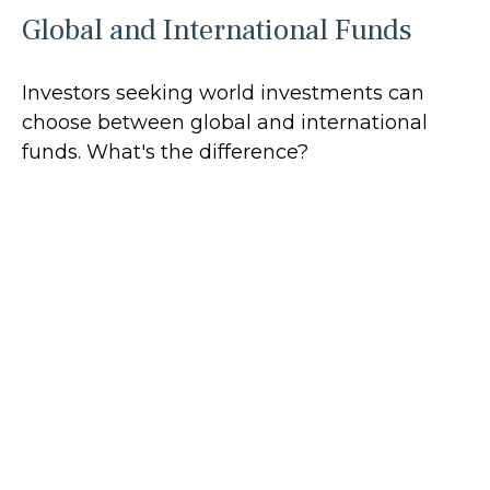
Global and International Funds
Investors seeking world investments can
choose between global and international
funds. What's the difference?