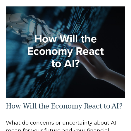
How Will the Economy React to AI?
What do concerns or uncertainty about AI
mean for your future and your financial