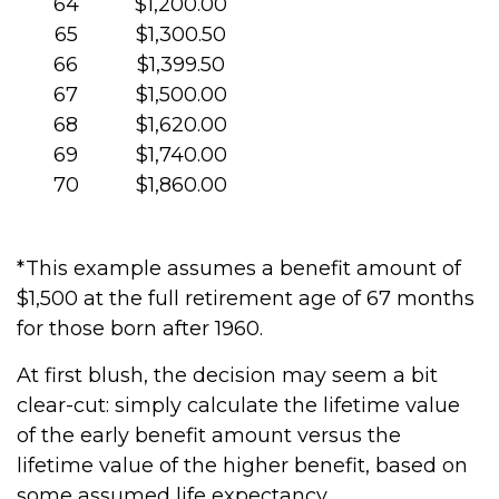
64
$1,200.00
65
$1,300.50
66
$1,399.50
67
$1,500.00
68
$1,620.00
69
$1,740.00
70
$1,860.00
*This example assumes a benefit amount of
$1,500 at the full retirement age of 67 months
for those born after 1960.
At first blush, the decision may seem a bit
clear-cut: simply calculate the lifetime value
of the early benefit amount versus the
lifetime value of the higher benefit, based on
some assumed life expectancy.