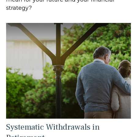
strategy?
Systematic Withdrawals in