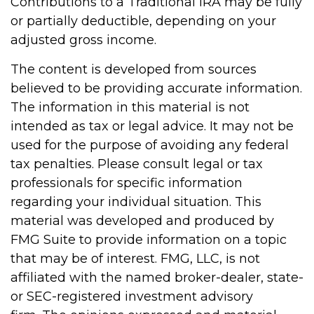
Contributions to a Traditional IRA may be fully
or partially deductible, depending on your
adjusted gross income.
The content is developed from sources
believed to be providing accurate information.
The information in this material is not
intended as tax or legal advice. It may not be
used for the purpose of avoiding any federal
tax penalties. Please consult legal or tax
professionals for specific information
regarding your individual situation. This
material was developed and produced by
FMG Suite to provide information on a topic
that may be of interest. FMG, LLC, is not
affiliated with the named broker-dealer, state-
or SEC-registered investment advisory