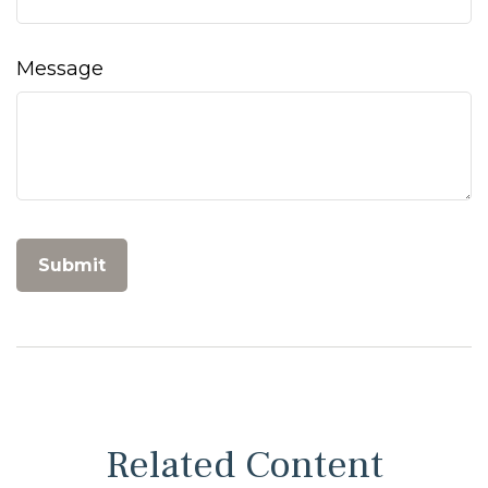
Message
Related Content