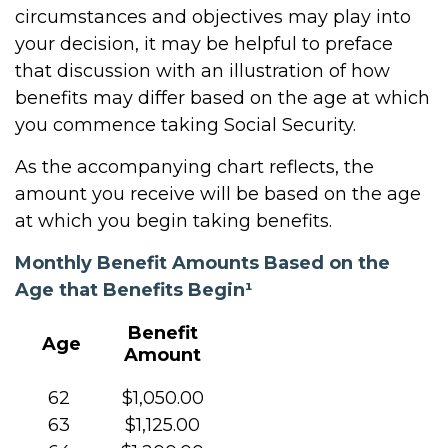
circumstances and objectives may play into
your decision, it may be helpful to preface
that discussion with an illustration of how
benefits may differ based on the age at which
you commence taking Social Security.
As the accompanying chart reflects, the
amount you receive will be based on the age
at which you begin taking benefits.
Monthly Benefit Amounts Based on the
Age that Benefits Begin¹
Benefit
Age
Amount
62
$1,050.00
63
$1,125.00