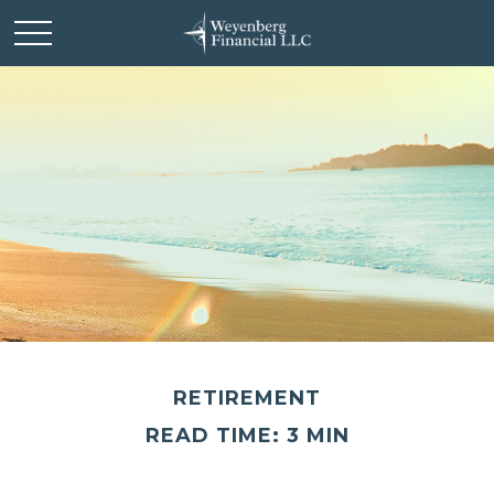
RETIREMENT
READ TIME: 3 MIN