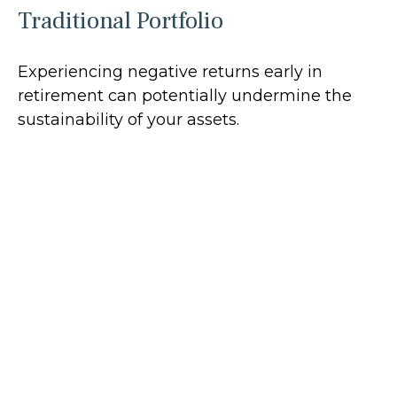
Traditional Portfolio
Experiencing negative returns early in
retirement can potentially undermine the
sustainability of your assets.