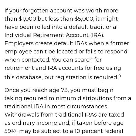
If your forgotten account was worth more
than $1,000 but less than $5,000, it might
have been rolled into a default traditional
Individual Retirement Account (IRA).
Employers create default IRAs when a former
employee can’t be located or fails to respond
when contacted. You can search for
retirement and IRA accounts for free using
4
this database, but registration is required.
Once you reach age 73, you must begin
taking required minimum distributions from a
traditional IRA in most circumstances.
Withdrawals from traditional IRAs are taxed
as ordinary income and, if taken before age
59½, may be subject to a 10 percent federal