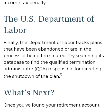
income tax penalty.
The U.S. Department of
Labor
Finally, the Department of Labor tracks plans
that have been abandoned or are in the
process of being terminated. Try searching its
database to find the qualified termination
administrator (QTA) responsible for directing
5
the shutdown of the plan.
What’s Next?
Once you’ve found your retirement account,