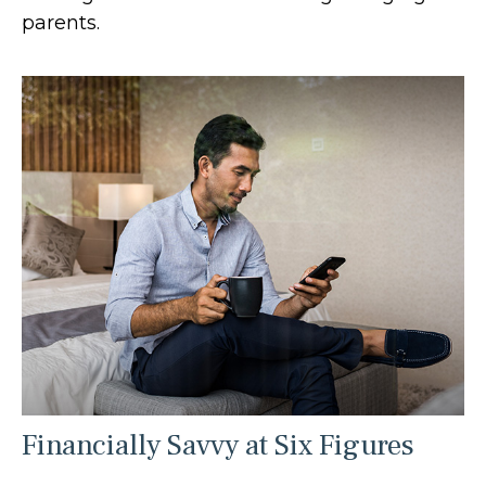
parents.
Financially Savvy at Six Figures