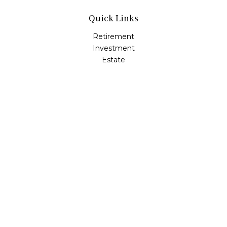
Quick Links
Retirement
Investment
Estate
Insurance
Tax
Money
Lifestyle
Latest Articles
All Videos
All Calculators
LPL
Financial Form CRS
Check the background of your financial professional on
FINRA's
BrokerCheck
.
The content is developed from sources believed to be
providing accurate information. The information in this