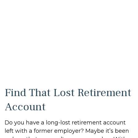
Find That Lost Retirement
Account
Do you have a long-lost retirement account
left with a former employer? Maybe it’s been