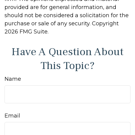
provided are for general information, and
should not be considered a solicitation for the
purchase or sale of any security. Copyright
2026 FMG Suite.
Have A Question About
This Topic?
Name
Email