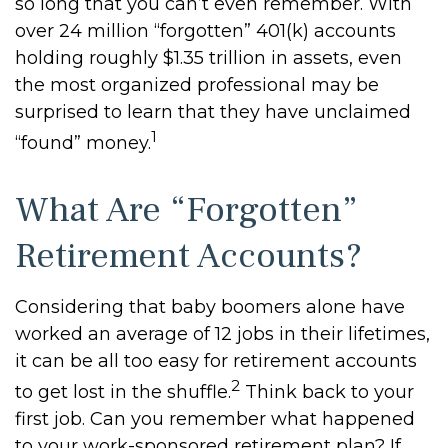
so long that you can’t even remember. With
over 24 million “forgotten” 401(k) accounts
holding roughly $1.35 trillion in assets, even
the most organized professional may be
surprised to learn that they have unclaimed
1
“found” money.
What Are “Forgotten”
Retirement Accounts?
Considering that baby boomers alone have
worked an average of 12 jobs in their lifetimes,
it can be all too easy for retirement accounts
2
to get lost in the shuffle.
Think back to your
first job. Can you remember what happened
to your work-sponsored retirement plan? If