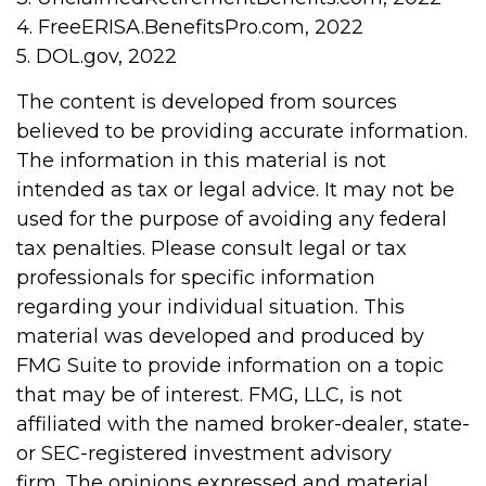
4. FreeERISA.BenefitsPro.com, 2022
5. DOL.gov, 2022
The content is developed from sources
believed to be providing accurate information.
The information in this material is not
intended as tax or legal advice. It may not be
used for the purpose of avoiding any federal
tax penalties. Please consult legal or tax
professionals for specific information
regarding your individual situation. This
material was developed and produced by
FMG Suite to provide information on a topic
that may be of interest. FMG, LLC, is not
affiliated with the named broker-dealer, state-
or SEC-registered investment advisory
firm. The opinions expressed and material