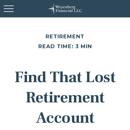
RETIREMENT
READ TIME: 3 MIN
Find That Lost
Retirement
Account