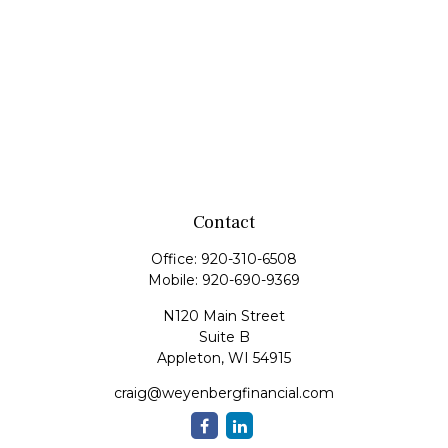
Contact
Office:
920-310-6508
Mobile:
920-690-9369
N120 Main Street
Suite B
Appleton,
WI
54915
craig@weyenbergfinancial.com