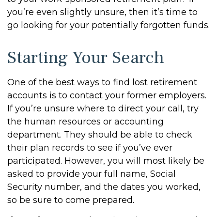
you’re even slightly unsure, then it’s time to
go looking for your potentially forgotten funds.
Starting Your Search
One of the best ways to find lost retirement
accounts is to contact your former employers.
If you’re unsure where to direct your call, try
the human resources or accounting
department. They should be able to check
their plan records to see if you’ve ever
participated. However, you will most likely be
asked to provide your full name, Social
Security number, and the dates you worked,
so be sure to come prepared.