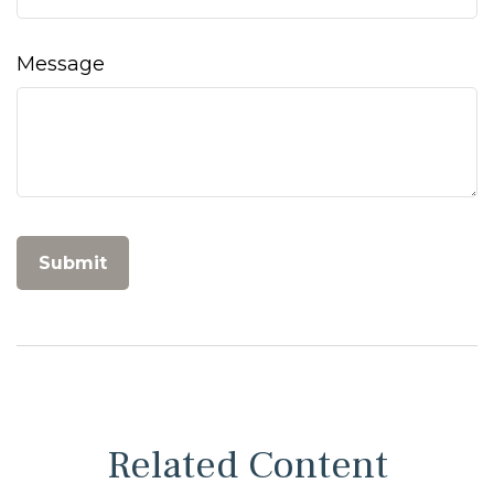
Message
Related Content