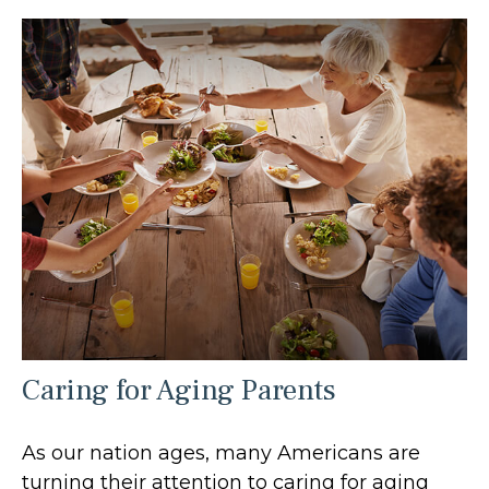
Caring for Aging Parents
As our nation ages, many Americans are
turning their attention to caring for aging