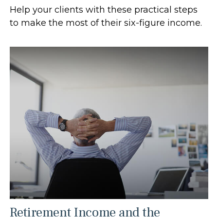
Help your clients with these practical steps
to make the most of their six-figure income.
Retirement Income and the