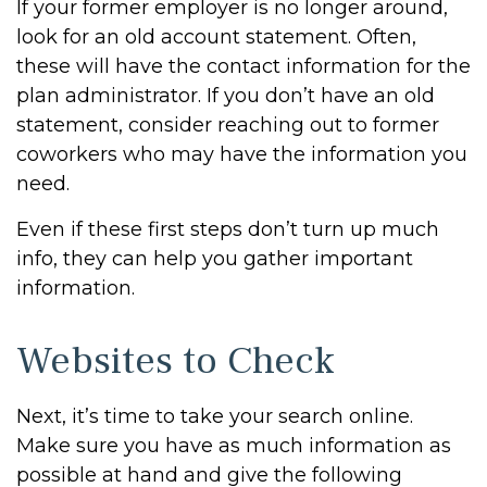
If your former employer is no longer around,
look for an old account statement. Often,
these will have the contact information for the
plan administrator. If you don’t have an old
statement, consider reaching out to former
coworkers who may have the information you
need.
Even if these first steps don’t turn up much
info, they can help you gather important
information.
Websites to Check
Next, it’s time to take your search online.
Make sure you have as much information as
possible at hand and give the following