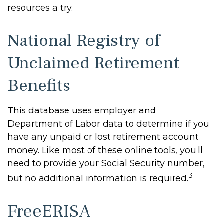
resources a try.
National Registry of
Unclaimed Retirement
Benefits
This database uses employer and
Department of Labor data to determine if you
have any unpaid or lost retirement account
money. Like most of these online tools, you’ll
need to provide your Social Security number,
3
but no additional information is required.
FreeERISA