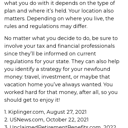
what you do with it depends on the type of
plan and where it’s held. Your location also
matters. Depending on where you live, the
rules and regulations may differ.
No matter what you decide to do, be sure to
involve your tax and financial professionals
since they’ll be informed on current
regulations for your state. They can also help
you identify a strategy for your newfound
money: travel, investment, or maybe that
vacation home you’ve always wanted. You
worked hard for that money, after all, so you
should get to enjoy it!
1. Kiplinger.com, August 27, 2021
2. USNews.com, October 22, 2021
3. UnclaimedRetirementBenefits.com, 2022