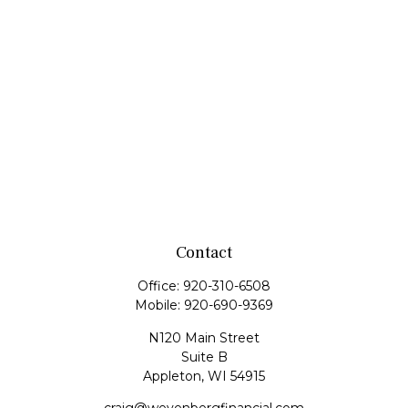
Contact
Office:
920-310-6508
Mobile:
920-690-9369
N120 Main Street
Suite B
Appleton,
WI
54915