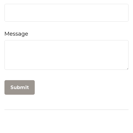
Message