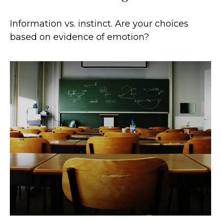
Information vs. instinct. Are your choices
based on evidence of emotion?