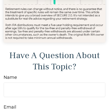
Have A Question About
This Topic?
Name
Email