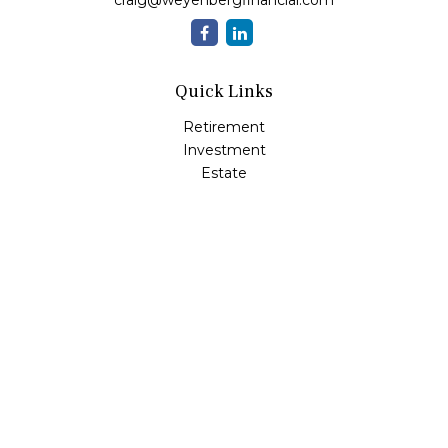
craig@weyenbergfinancial.com
Quick Links
Retirement
Investment
Estate
Insurance
Tax
Money
Lifestyle
Latest Articles
All Videos
All Calculators
LPL
Financial Form CRS
Check the background of your financial professional on
FINRA's
BrokerCheck
.