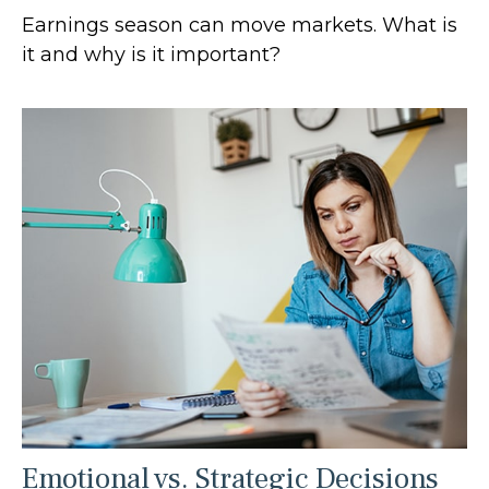
Earnings season can move markets. What is
it and why is it important?
Emotional vs. Strategic Decisions