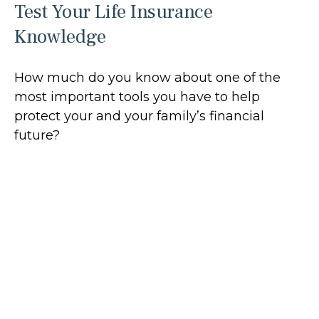
Test Your Life Insurance
Knowledge
How much do you know about one of the
most important tools you have to help
protect your and your family’s financial
future?