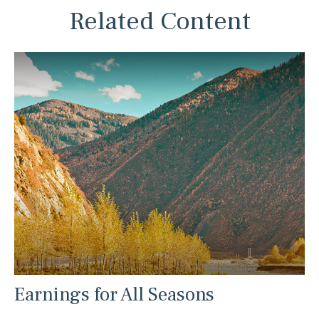
Related Content
Earnings for All Seasons