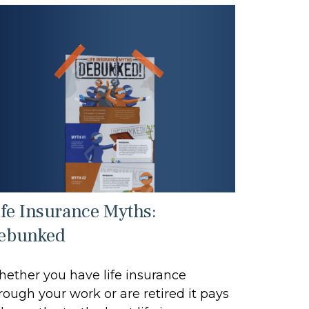
ife Insurance Myths:
ebunked
ether you have life insurance
rough your work or are retired it pays