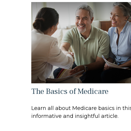
The Basics of Medicare
Learn all about Medicare basics in thi
informative and insightful article.