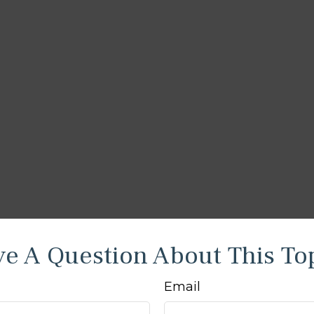
e A Question About This To
Email