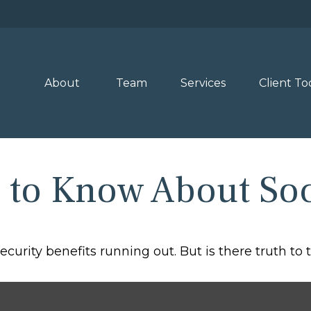
About 
Team
Services
Client To
to Know About Soci
curity benefits running out. But is there truth to th