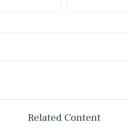
Related Content