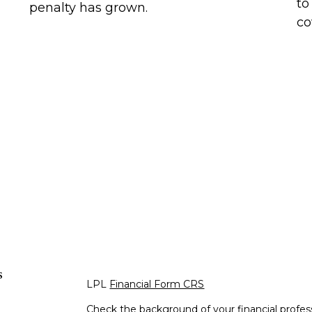
to
penalty has grown.
co
s
LPL
Financial Form CRS
Check the background of your financial profe