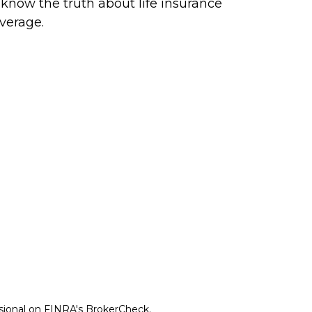
 know the truth about life insurance
verage.
ssional on FINRA's
BrokerCheck
.