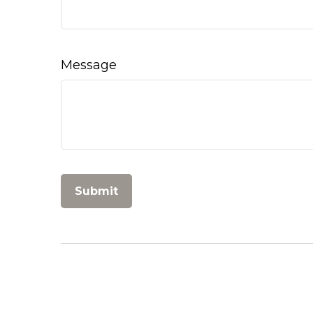
Message