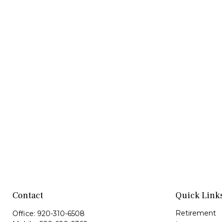
Contact
Quick Link
Retirement
Office:
920-310-6508