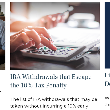
L
IRA Withdrawals that Escape
D
the 10% Tax Penalty
s
Wh
The list of IRA withdrawals that may be
th
taken without incurring a 10% early