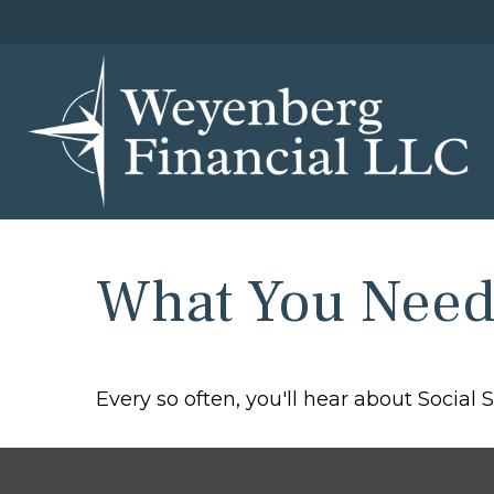
What You Need 
Every so often, you'll hear about Social Se