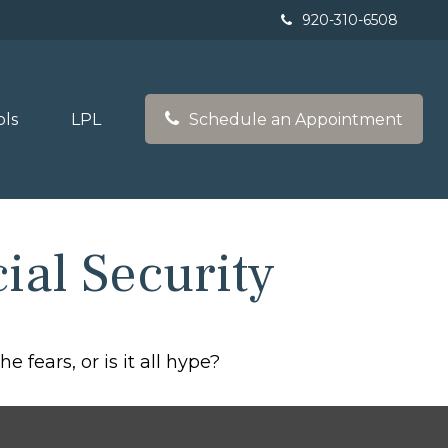
920-310-6508
ols
LPL
Schedule an Appointment
al Security
e fears, or is it all hype?