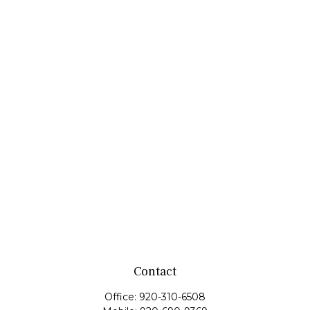
Contact
Office:
920-310-6508