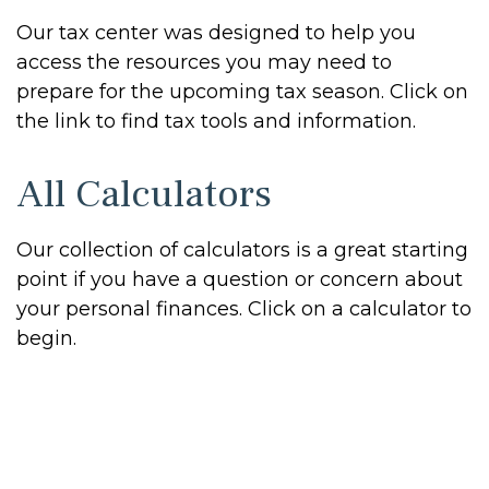
Our tax center was designed to help you
access the resources you may need to
prepare for the upcoming tax season. Click on
the link to find tax tools and information.
All Calculators
Our collection of calculators is a great starting
point if you have a question or concern about
your personal finances. Click on a calculator to
begin.