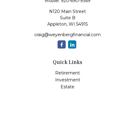
Mobile:
920-690-9369
N120 Main Street
Suite B
Appleton,
WI
54915
craig@weyenbergfinancial.com
Quick Links
Retirement
Investment
Estate
Insurance
Tax
Money
Lifestyle
Latest Articles
All Videos