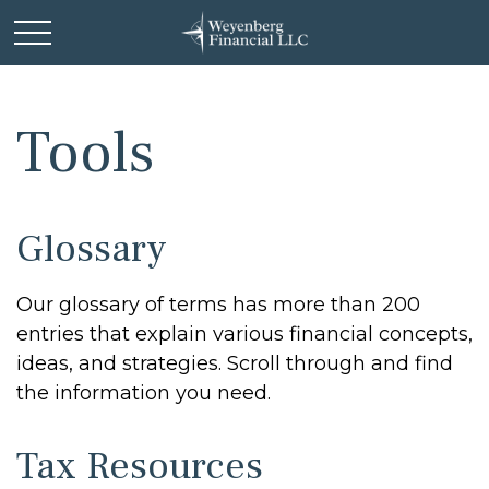
Tools
Glossary
Our glossary of terms has more than 200
entries that explain various financial concepts,
ideas, and strategies. Scroll through and find
the information you need.
Tax Resources