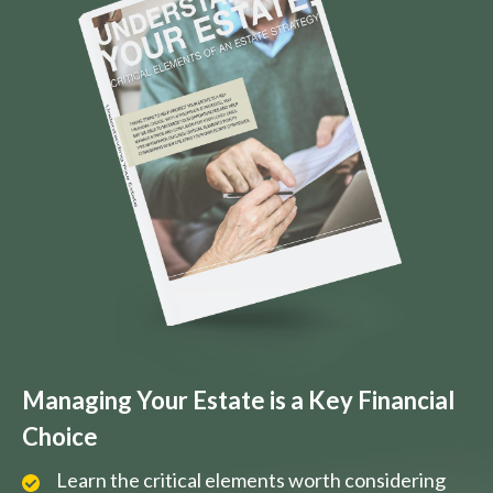
Managing Your Estate is a Key Financial
Choice
Learn the critical elements worth considering