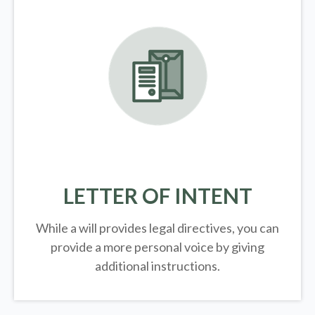
LETTER OF INTENT
While a will provides legal directives, you can
provide a more personal voice by giving
additional instructions.