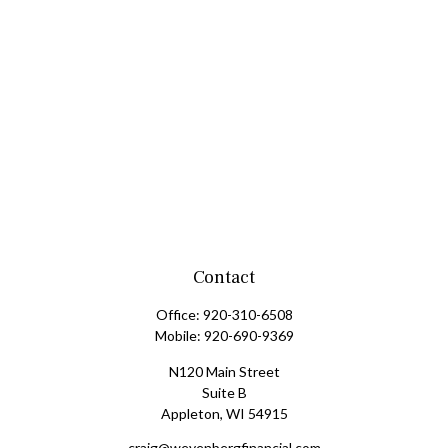
Contact
Office:
920-310-6508
Mobile:
920-690-9369
N120 Main Street
Suite B
Appleton,
WI
54915
craig@weyenbergfinancial.com