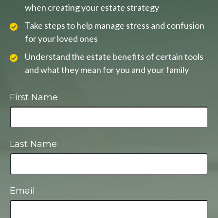
when creating your estate strategy
Take steps to help manage stress and confusion
for your loved ones
Understand the estate benefits of certain tools
and what they mean for you and your family
First Name
Last Name
Email