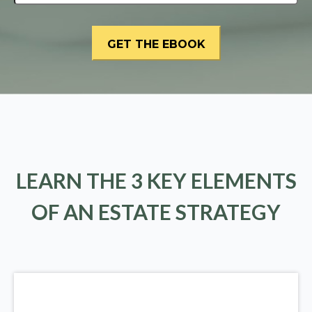
LEARN THE 3 KEY ELEMENTS
OF AN ESTATE STRATEGY