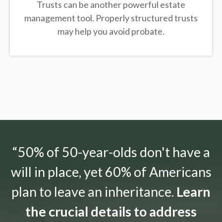
Trusts can be another powerful estate
management tool.
Properly structured trusts
may help you avoid probate.
“50% of 50-year-olds don't have a
will in place, yet 60% of Americans
plan to leave an inheritance.
Learn
the crucial details to address