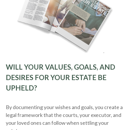
WILL YOUR VALUES, GOALS, AND
DESIRES FOR YOUR ESTATE BE
UPHELD?
By documenting your wishes and goals, you create a
legal framework that the courts, your executor, and
your loved ones can follow when settling your