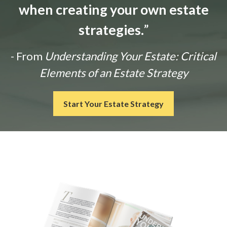
when creating your own estate
strategies.
”
- From
Understanding Your Estate: Critical
Elements of an Estate Strategy
Start Your Estate Strategy