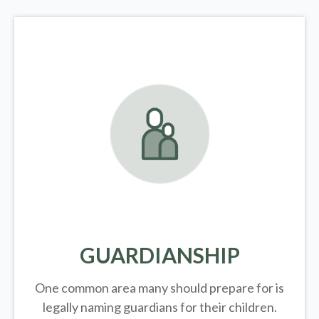
GUARDIANSHIP
One common area many should prepare for is
legally
naming guardians for their children.