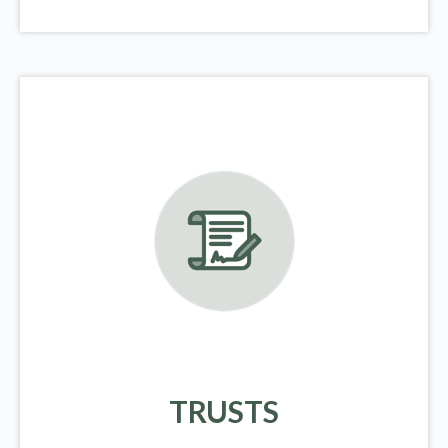
TRUSTS