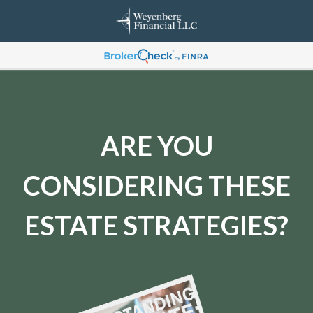
ARE YOU
CONSIDERING THESE
ESTATE STRATEGIES?