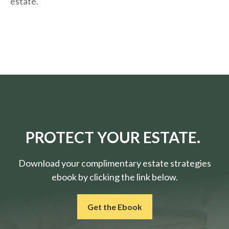
estate.
PROTECT YOUR ESTATE.
Download your complimentary estate strategies
ebook by clicking the link below.
Get the Ebook