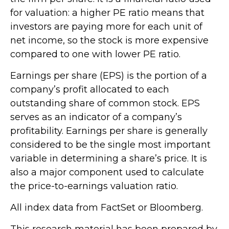
for valuation: a higher PE ratio means that
investors are paying more for each unit of
net income, so the stock is more expensive
compared to one with lower PE ratio.
Earnings per share (EPS) is the portion of a
company’s profit allocated to each
outstanding share of common stock. EPS
serves as an indicator of a company’s
profitability. Earnings per share is generally
considered to be the single most important
variable in determining a share’s price. It is
also a major component used to calculate
the price-to-earnings valuation ratio.
All index data from FactSet or Bloomberg.
This research material has been prepared by