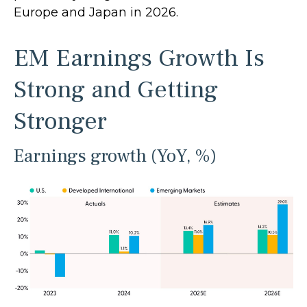
Europe and Japan in 2026.
EM Earnings Growth Is
Strong and Getting
Stronger
Earnings growth (YoY, %)