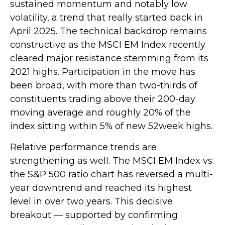
sustained momentum and notably low
volatility, a trend that really started back in
April 2025. The technical backdrop remains
constructive as the MSCI EM Index recently
cleared major resistance stemming from its
2021 highs. Participation in the move has
been broad, with more than two-thirds of
constituents trading above their 200-day
moving average and roughly 20% of the
index sitting within 5% of new 52week highs.
Relative performance trends are
strengthening as well. The MSCI EM Index vs.
the S&P 500 ratio chart has reversed a multi-
year downtrend and reached its highest
level in over two years. This decisive
breakout — supported by confirming