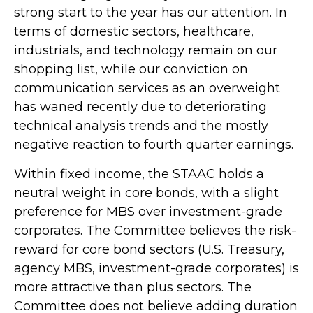
strong start to the year has our attention. In
terms of domestic sectors, healthcare,
industrials, and technology remain on our
shopping list, while our conviction on
communication services as an overweight
has waned recently due to deteriorating
technical analysis trends and the mostly
negative reaction to fourth quarter earnings.
Within fixed income, the STAAC holds a
neutral weight in core bonds, with a slight
preference for MBS over investment-grade
corporates. The Committee believes the risk-
reward for core bond sectors (U.S. Treasury,
agency MBS, investment-grade corporates) is
more attractive than plus sectors. The
Committee does not believe adding duration