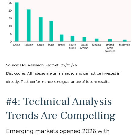
Source: LPL Research, FactSet, 02/05/26
Disclosures: All indexes are unmanaged and cannot be invested in
directly. Past performance is no guarantee of future results.
#4: Technical Analysis
Trends Are Compelling
Emerging markets opened 2026 with