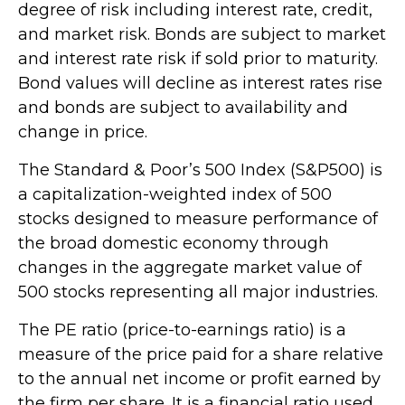
degree of risk including interest rate, credit,
and market risk. Bonds are subject to market
and interest rate risk if sold prior to maturity.
Bond values will decline as interest rates rise
and bonds are subject to availability and
change in price.
The Standard & Poor’s 500 Index (S&P500) is
a capitalization-weighted index of 500
stocks designed to measure performance of
the broad domestic economy through
changes in the aggregate market value of
500 stocks representing all major industries.
The PE ratio (price-to-earnings ratio) is a
measure of the price paid for a share relative
to the annual net income or profit earned by
the firm per share. It is a financial ratio used