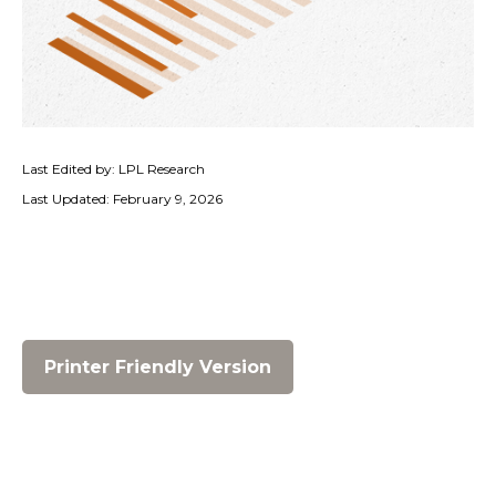
Last Edited by: LPL Research
Last Updated: February 9, 2026
Printer Friendly Version