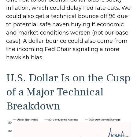
inflation, which could delay Fed rate cuts. We
could also get a technical bounce off 96 due
to potential safe haven buying if economic
and market conditions worsen (not our base
case). A dollar bounce could also come from
the incoming Fed Chair signaling a more
hawkish bias.
U.S. Dollar Is on the Cusp
of a Major Technical
Breakdown