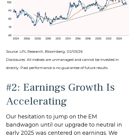
Source: LPL Research, Bloomberg, 02/05/26
Disclosures: All indexes are unmanaged and cannot be invested in
directly. Past performance is no guarantee of future results.
#2: Earnings Growth Is
Accelerating
Our hesitation to jump on the EM
bandwagon until our upgrade to neutral in
early 2025 was centered on earnings. We