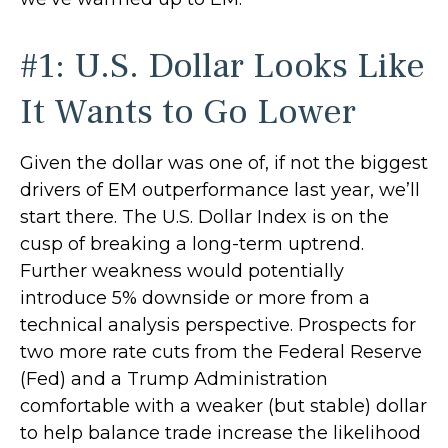
#1: U.S. Dollar Looks Like
It Wants to Go Lower
Given the dollar was one of, if not the biggest
drivers of EM outperformance last year, we’ll
start there. The U.S. Dollar Index is on the
cusp of breaking a long-term uptrend.
Further weakness would potentially
introduce 5% downside or more from a
technical analysis perspective. Prospects for
two more rate cuts from the Federal Reserve
(Fed) and a Trump Administration
comfortable with a weaker (but stable) dollar
to help balance trade increase the likelihood