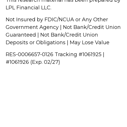
LPL Financial LLC.
Not Insured by FDIC/NCUA or Any Other
Government Agency | Not Bank/Credit Union
Guaranteed | Not Bank/Credit Union
Deposits or Obligations | May Lose Value
RES-0006657-0126 Tracking #1061925 |
#1061926 (Exp. 02/27)