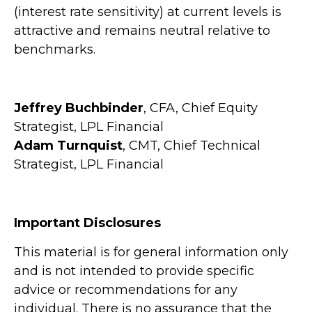
(interest rate sensitivity) at current levels is
attractive and remains neutral relative to
benchmarks.
Jeffrey Buchbinder
, CFA, Chief Equity
Strategist, LPL Financial
Adam Turnquist
, CMT, Chief Technical
Strategist, LPL Financial
Important Disclosures
This material is for general information only
and is not intended to provide specific
advice or recommendations for any
individual. There is no assurance that the