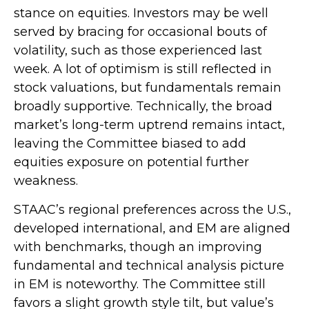
stance on equities. Investors may be well
served by bracing for occasional bouts of
volatility, such as those experienced last
week. A lot of optimism is still reflected in
stock valuations, but fundamentals remain
broadly supportive. Technically, the broad
market’s long-term uptrend remains intact,
leaving the Committee biased to add
equities exposure on potential further
weakness.
STAAC’s regional preferences across the U.S.,
developed international, and EM are aligned
with benchmarks, though an improving
fundamental and technical analysis picture
in EM is noteworthy. The Committee still
favors a slight growth style tilt, but value’s