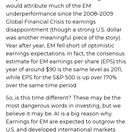
would attribute much of the EM
underperformance since the 2008–2009
Global Financial Crisis to earnings
disappointment (though a strong U.S. dollar
was another meaningful piece of the story).
Year after year, EM fell short of optimistic
earnings expectations. In fact, the consensus
estimate for EM earnings per share (EPS) this
year of around $90 is the same level as 2011,
while EPS for the S&P 500 is up over 170%
over the same time period.
So, is this time different? These may be the
most dangerous words in investing, but we
believe it may be. AI is a big reason why.
Earnings for EM are expected to outgrow the
U.S. and developed international markets