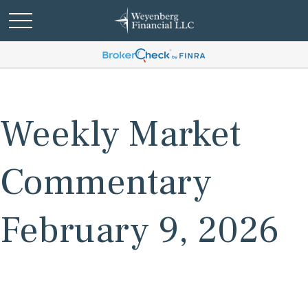
Weekly Market
Commentary
February 9, 2026