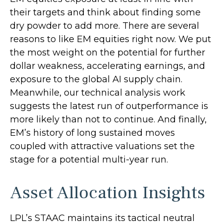
their targets and think about finding some
dry powder to add more. There are several
reasons to like EM equities right now. We put
the most weight on the potential for further
dollar weakness, accelerating earnings, and
exposure to the global AI supply chain.
Meanwhile, our technical analysis work
suggests the latest run of outperformance is
more likely than not to continue. And finally,
EM’s history of long sustained moves
coupled with attractive valuations set the
stage for a potential multi-year run.
Asset Allocation Insights
LPL’s STAAC maintains its tactical neutral