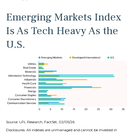
Emerging Markets Index
Is As Tech Heavy As the
U.S.
Source: LPL Research, FactSet, 02/05/26
Disclosures: All indexes are unmanaged and cannot be invested in