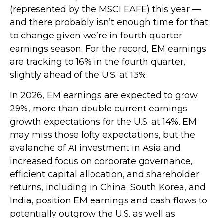
(represented by the MSCI EAFE) this year —
and there probably isn’t enough time for that
to change given we’re in fourth quarter
earnings season. For the record, EM earnings
are tracking to 16% in the fourth quarter,
slightly ahead of the U.S. at 13%.
In 2026, EM earnings are expected to grow
29%, more than double current earnings
growth expectations for the U.S. at 14%. EM
may miss those lofty expectations, but the
avalanche of AI investment in Asia and
increased focus on corporate governance,
efficient capital allocation, and shareholder
returns, including in China, South Korea, and
India, position EM earnings and cash flows to
potentially outgrow the U.S. as well as