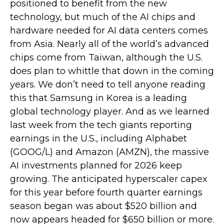
positioned to benefit from the new
technology, but much of the AI chips and
hardware needed for AI data centers comes
from Asia. Nearly all of the world’s advanced
chips come from Taiwan, although the U.S.
does plan to whittle that down in the coming
years. We don’t need to tell anyone reading
this that Samsung in Korea is a leading
global technology player. And as we learned
last week from the tech giants reporting
earnings in the U.S., including Alphabet
(GOOG/L) and Amazon (AMZN), the massive
AI investments planned for 2026 keep
growing. The anticipated hyperscaler capex
for this year before fourth quarter earnings
season began was about $520 billion and
now appears headed for $650 billion or more.