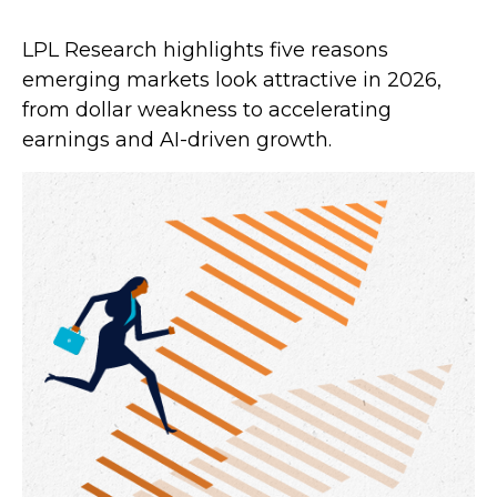
LPL Research highlights five reasons
emerging markets look attractive in 2026,
from dollar weakness to accelerating
earnings and AI-driven growth.