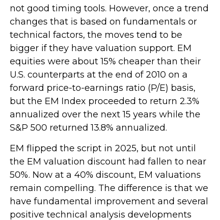
not good timing tools. However, once a trend
changes that is based on fundamentals or
technical factors, the moves tend to be
bigger if they have valuation support. EM
equities were about 15% cheaper than their
U.S. counterparts at the end of 2010 on a
forward price-to-earnings ratio (P/E) basis,
but the EM Index proceeded to return 2.3%
annualized over the next 15 years while the
S&P 500 returned 13.8% annualized.
EM flipped the script in 2025, but not until
the EM valuation discount had fallen to near
50%. Now at a 40% discount, EM valuations
remain compelling. The difference is that we
have fundamental improvement and several
positive technical analysis developments