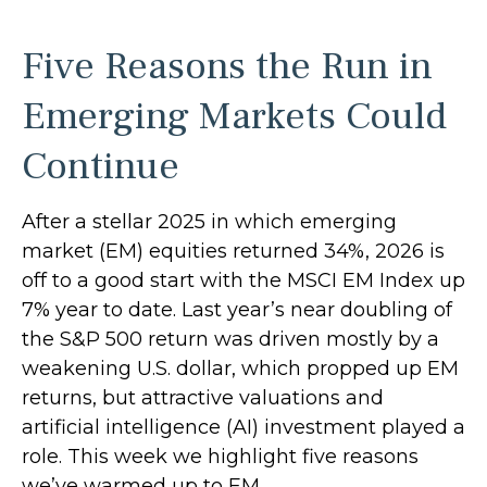
Five Reasons the Run in
Emerging Markets Could
Continue
After a stellar 2025 in which emerging
market (EM) equities returned 34%, 2026 is
off to a good start with the MSCI EM Index up
7% year to date. Last year’s near doubling of
the S&P 500 return was driven mostly by a
weakening U.S. dollar, which propped up EM
returns, but attractive valuations and
artificial intelligence (AI) investment played a
role. This week we highlight five reasons
we’ve warmed up to EM.