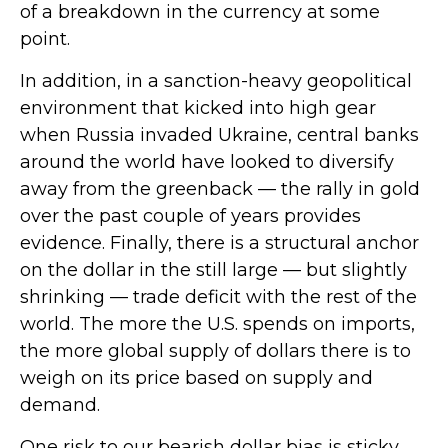
of a breakdown in the currency at some
point.
In addition, in a sanction-heavy geopolitical
environment that kicked into high gear
when Russia invaded Ukraine, central banks
around the world have looked to diversify
away from the greenback — the rally in gold
over the past couple of years provides
evidence. Finally, there is a structural anchor
on the dollar in the still large — but slightly
shrinking — trade deficit with the rest of the
world. The more the U.S. spends on imports,
the more global supply of dollars there is to
weigh on its price based on supply and
demand.
One risk to our bearish dollar bias is sticky