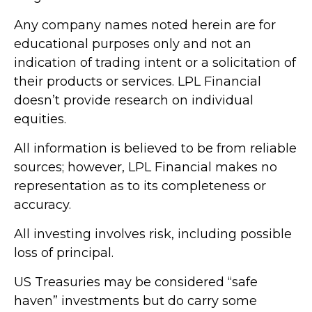
Any company names noted herein are for
educational purposes only and not an
indication of trading intent or a solicitation of
their products or services. LPL Financial
doesn’t provide research on individual
equities.
All information is believed to be from reliable
sources; however, LPL Financial makes no
representation as to its completeness or
accuracy.
All investing involves risk, including possible
loss of principal.
US Treasuries may be considered “safe
haven” investments but do carry some