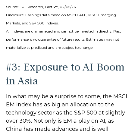
Source: LPL Research, FactSet, 02/05/26
Disclosure: Earnings data based on MSCI EAFE, MSCI Emerging
Markets, and S&P 500 Indexes.
All indexes are unmanaged and cannot be invested in directly. Past
performance is no guarantee of future results. Estimates may not
materialize as predicted and are subject to change.
#3: Exposure to AI Boom
in Asia
In what may be a surprise to some, the MSCI
EM Index has as big an allocation to the
technology sector as the S&P 500 at slightly
over 30%. Not only is EM a play on AI, as
China has made advances and is well