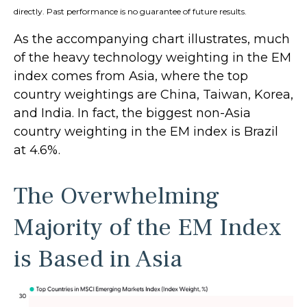
directly. Past performance is no guarantee of future results.
As the accompanying chart illustrates, much
of the heavy technology weighting in the EM
index comes from Asia, where the top
country weightings are China, Taiwan, Korea,
and India. In fact, the biggest non-Asia
country weighting in the EM index is Brazil
at 4.6%.
The Overwhelming
Majority of the EM Index
is Based in Asia