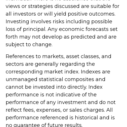
views or strategies discussed are suitable for
all investors or will yield positive outcomes.
Investing involves risks including possible
loss of principal. Any economic forecasts set
forth may not develop as predicted and are
subject to change.
References to markets, asset classes, and
sectors are generally regarding the
corresponding market index. Indexes are
unmanaged statistical composites and
cannot be invested into directly. Index
performance is not indicative of the
performance of any investment and do not
reflect fees, expenses, or sales charges. All
performance referenced is historical and is
no guarantee of future results.