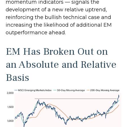
momentum indicators — signals the
development of a new relative uptrend,
reinforcing the bullish technical case and
increasing the likelihood of additional EM
outperformance ahead.
EM Has Broken Out on
an Absolute and Relative
Basis