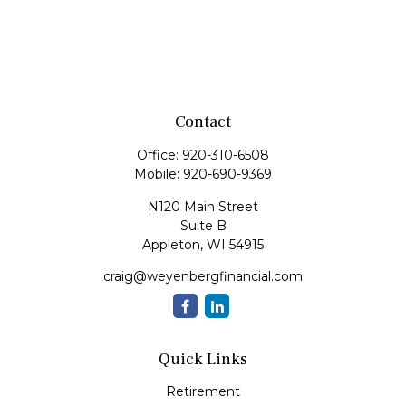
Contact
Office:
920-310-6508
Mobile:
920-690-9369
N120 Main Street
Suite B
Appleton,
WI
54915
craig@weyenbergfinancial.com
Quick Links
Retirement