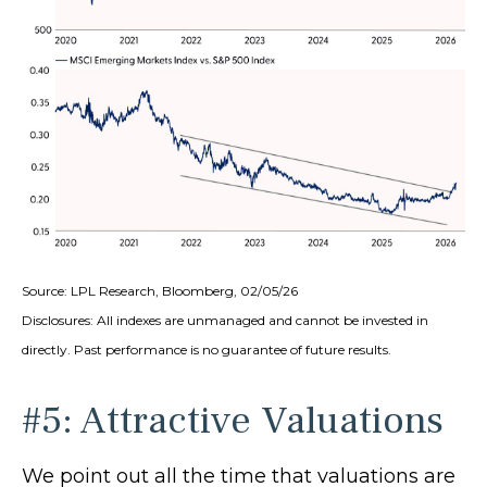
Source: LPL Research, Bloomberg, 02/05/26
Disclosures: All indexes are unmanaged and cannot be invested in
directly. Past performance is no guarantee of future results.
#5: Attractive Valuations
We point out all the time that valuations are