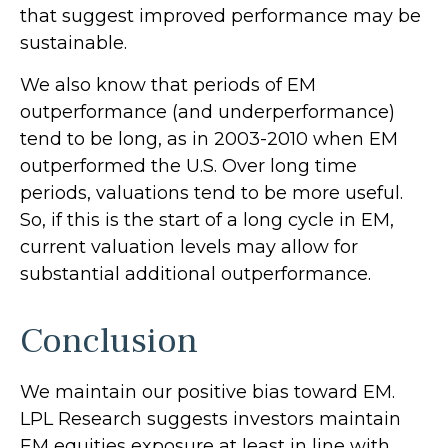
that suggest improved performance may be
sustainable.
We also know that periods of EM
outperformance (and underperformance)
tend to be long, as in 2003-2010 when EM
outperformed the U.S. Over long time
periods, valuations tend to be more useful.
So, if this is the start of a long cycle in EM,
current valuation levels may allow for
substantial additional outperformance.
Conclusion
We maintain our positive bias toward EM.
LPL Research suggests investors maintain
EM equities exposure at least in line with