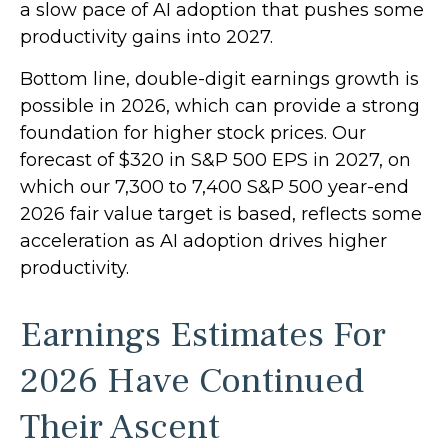
a slow pace of AI adoption that pushes some
productivity gains into 2027.
Bottom line, double-digit earnings growth is
possible in 2026, which can provide a strong
foundation for higher stock prices. Our
forecast of $320 in S&P 500 EPS in 2027, on
which our 7,300 to 7,400 S&P 500 year-end
2026 fair value target is based, reflects some
acceleration as AI adoption drives higher
productivity.
Earnings Estimates For
2026 Have Continued
Their Ascent