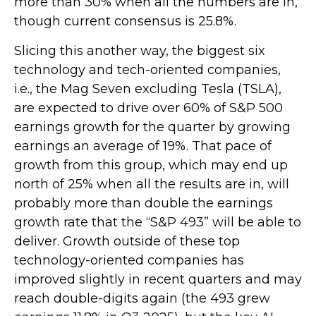
more than 30% when all the numbers are in,
though current consensus is 25.8%.
Slicing this another way, the biggest six
technology and tech-oriented companies,
i.e., the Mag Seven excluding Tesla (TSLA),
are expected to drive over 60% of S&P 500
earnings growth for the quarter by growing
earnings an average of 19%. That pace of
growth from this group, which may end up
north of 25% when all the results are in, will
probably more than double the earnings
growth rate that the “S&P 493” will be able to
deliver. Growth outside of these top
technology-oriented companies has
improved slightly in recent quarters and may
reach double-digits again (the 493 grew