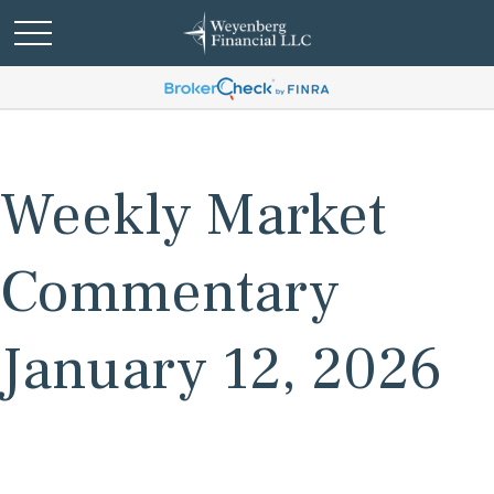
Weekly Market
Commentary
January 12, 2026