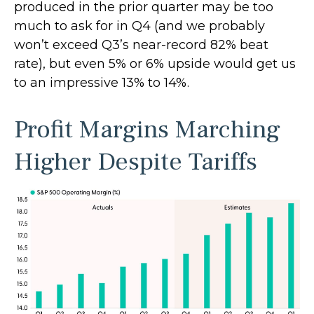
produced in the prior quarter may be too
much to ask for in Q4 (and we probably
won’t exceed Q3’s near-record 82% beat
rate), but even 5% or 6% upside would get us
to an impressive 13% to 14%.
Profit Margins Marching
Higher Despite Tariffs