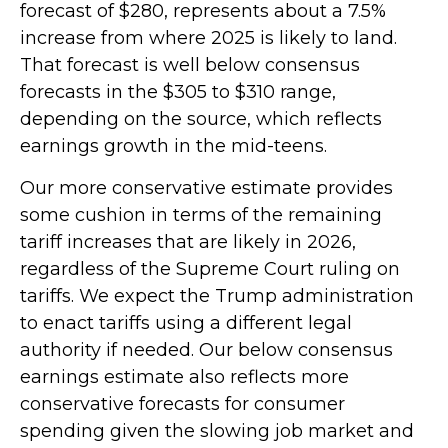
forecast of $280, represents about a 7.5%
increase from where 2025 is likely to land.
That forecast is well below consensus
forecasts in the $305 to $310 range,
depending on the source, which reflects
earnings growth in the mid-teens.
Our more conservative estimate provides
some cushion in terms of the remaining
tariff increases that are likely in 2026,
regardless of the Supreme Court ruling on
tariffs. We expect the Trump administration
to enact tariffs using a different legal
authority if needed. Our below consensus
earnings estimate also reflects more
conservative forecasts for consumer
spending given the slowing job market and