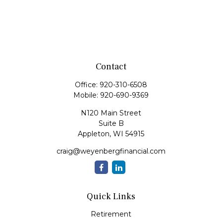
Contact
Office:
920-310-6508
Mobile:
920-690-9369
N120 Main Street
Suite B
Appleton,
WI
54915
craig@weyenbergfinancial.com
Quick Links
Retirement