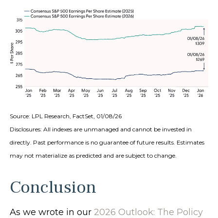
Source: LPL Research, FactSet, 01/08/26
Disclosures: All indexes are unmanaged and cannot be invested in
directly. Past performance is no guarantee of future results. Estimates
may not materialize as predicted and are subject to change.
Conclusion
As we wrote in our
2026 Outlook: The Policy