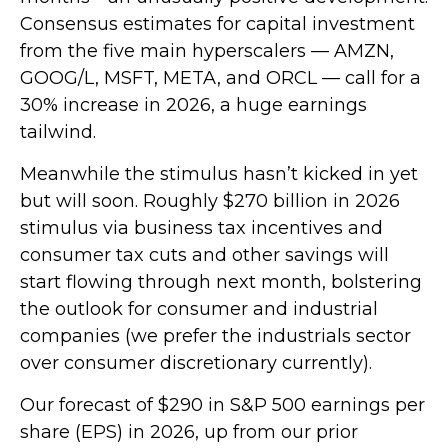
Consensus estimates for capital investment
from the five main hyperscalers — AMZN,
GOOG/L, MSFT, META, and ORCL — call for a
30% increase in 2026, a huge earnings
tailwind.
Meanwhile the stimulus hasn’t kicked in yet
but will soon. Roughly $270 billion in 2026
stimulus via business tax incentives and
consumer tax cuts and other savings will
start flowing through next month, bolstering
the outlook for consumer and industrial
companies (we prefer the industrials sector
over consumer discretionary currently).
Our forecast of $290 in S&P 500 earnings per
share (EPS) in 2026, up from our prior