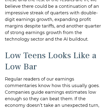
believe there could be a continuation of an
impressive streak of quarters with double-
digit earnings growth, expanding profit
margins despite tariffs, and another quarter
of strong earnings growth from the
technology sector and the AI buildout.
Low Teens Looks Like a
Low Bar
Regular readers of our earnings
commentaries know how this usually goes.
Companies guide earnings estimates low
enough so they can beat them. If the
economy doesn’t take an unexpected turn,