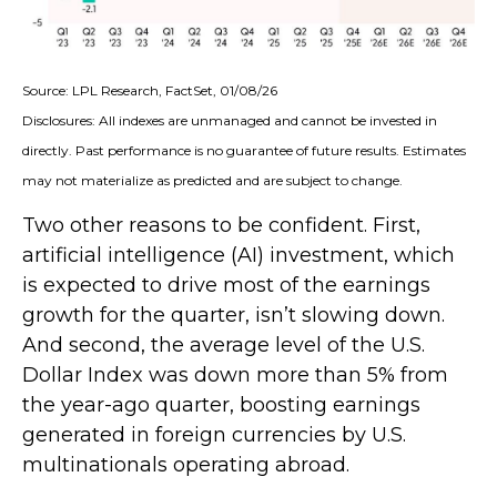
Source: LPL Research, FactSet, 01/08/26
Disclosures: All indexes are unmanaged and cannot be invested in
directly. Past performance is no guarantee of future results. Estimates
may not materialize as predicted and are subject to change.
Two other reasons to be confident. First,
artificial intelligence (AI) investment, which
is expected to drive most of the earnings
growth for the quarter, isn’t slowing down.
And second, the average level of the U.S.
Dollar Index was down more than 5% from
the year-ago quarter, boosting earnings
generated in foreign currencies by U.S.
multinationals operating abroad.