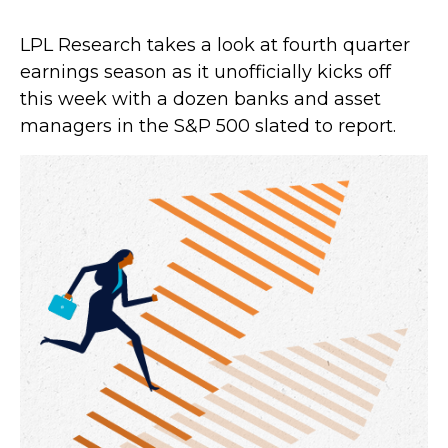
LPL Research takes a look at fourth quarter
earnings season as it unofficially kicks off
this week with a dozen banks and asset
managers in the S&P 500 slated to report.