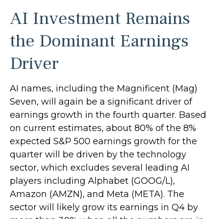
AI Investment Remains
the Dominant Earnings
Driver
AI names, including the Magnificent (Mag)
Seven, will again be a significant driver of
earnings growth in the fourth quarter. Based
on current estimates, about 80% of the 8%
expected S&P 500 earnings growth for the
quarter will be driven by the technology
sector, which excludes several leading AI
players including Alphabet (GOOG/L),
Amazon (AMZN), and Meta (META). The
sector will likely grow its earnings in Q4 by