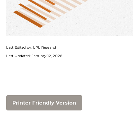
Last Edited by: LPL Research
Last Updated: January 12, 2026
Printer Friendly Version