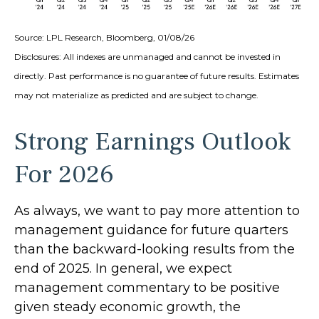
Source: LPL Research, Bloomberg, 01/08/26
Disclosures: All indexes are unmanaged and cannot be invested in
directly. Past performance is no guarantee of future results. Estimates
may not materialize as predicted and are subject to change.
Strong Earnings Outlook
For 2026
As always, we want to pay more attention to
management guidance for future quarters
than the backward-looking results from the
end of 2025. In general, we expect
management commentary to be positive
given steady economic growth, the