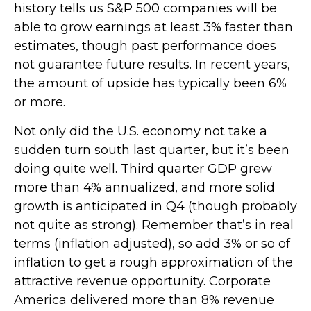
history tells us S&P 500 companies will be
able to grow earnings at least 3% faster than
estimates, though past performance does
not guarantee future results. In recent years,
the amount of upside has typically been 6%
or more.
Not only did the U.S. economy not take a
sudden turn south last quarter, but it’s been
doing quite well. Third quarter GDP grew
more than 4% annualized, and more solid
growth is anticipated in Q4 (though probably
not quite as strong). Remember that’s in real
terms (inflation adjusted), so add 3% or so of
inflation to get a rough approximation of the
attractive revenue opportunity. Corporate
America delivered more than 8% revenue