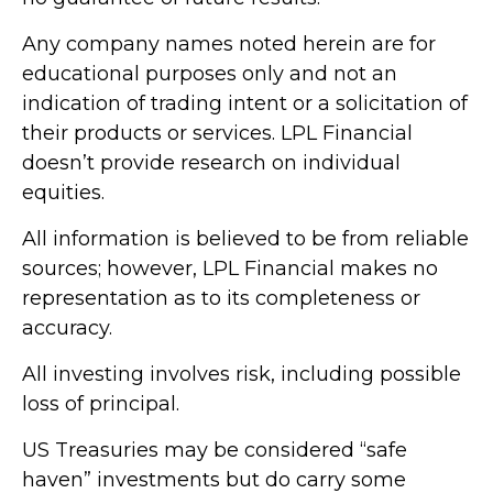
Any company names noted herein are for
educational purposes only and not an
indication of trading intent or a solicitation of
their products or services. LPL Financial
doesn’t provide research on individual
equities.
All information is believed to be from reliable
sources; however, LPL Financial makes no
representation as to its completeness or
accuracy.
All investing involves risk, including possible
loss of principal.
US Treasuries may be considered “safe
haven” investments but do carry some