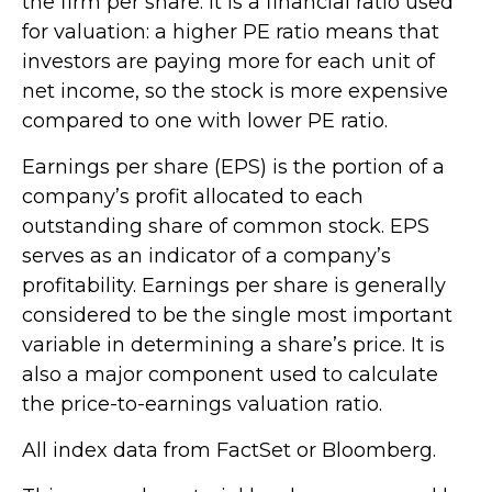
the firm per share. It is a financial ratio used
for valuation: a higher PE ratio means that
investors are paying more for each unit of
net income, so the stock is more expensive
compared to one with lower PE ratio.
Earnings per share (EPS) is the portion of a
company’s profit allocated to each
outstanding share of common stock. EPS
serves as an indicator of a company’s
profitability. Earnings per share is generally
considered to be the single most important
variable in determining a share’s price. It is
also a major component used to calculate
the price-to-earnings valuation ratio.
All index data from FactSet or Bloomberg.