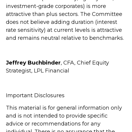
investment-grade corporates) is more
attractive than plus sectors. The Committee
does not believe adding duration (interest
rate sensitivity) at current levels is attractive
and remains neutral relative to benchmarks.
Jeffrey Buchbinder
, CFA, Chief Equity
Strategist, LPL Financial
Important Disclosures
This material is for general information only
and is not intended to provide specific
advice or recommendations for any
individual. There is no assurance that the