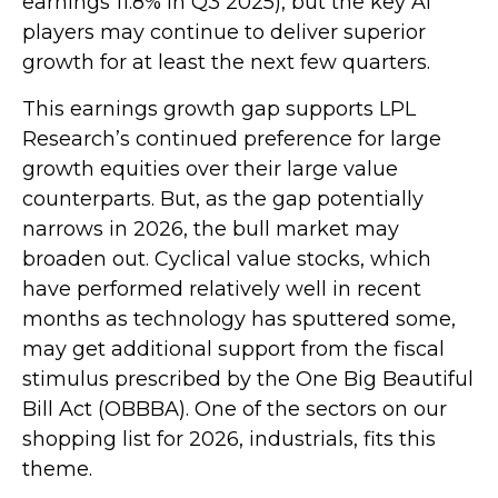
earnings 11.8% in Q3 2025), but the key AI
players may continue to deliver superior
growth for at least the next few quarters.
This earnings growth gap supports LPL
Research’s continued preference for large
growth equities over their large value
counterparts. But, as the gap potentially
narrows in 2026, the bull market may
broaden out. Cyclical value stocks, which
have performed relatively well in recent
months as technology has sputtered some,
may get additional support from the fiscal
stimulus prescribed by the One Big Beautiful
Bill Act (OBBBA). One of the sectors on our
shopping list for 2026, industrials, fits this
theme.