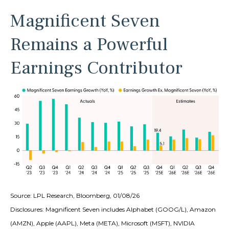
Magnificent Seven
Remains a Powerful
Earnings Contributor
Source: LPL Research, Bloomberg, 01/08/26
Disclosures: Magnificent Seven includes Alphabet (GOOG/L), Amazon
(AMZN), Apple (AAPL), Meta (META), Microsoft (MSFT), NVIDIA