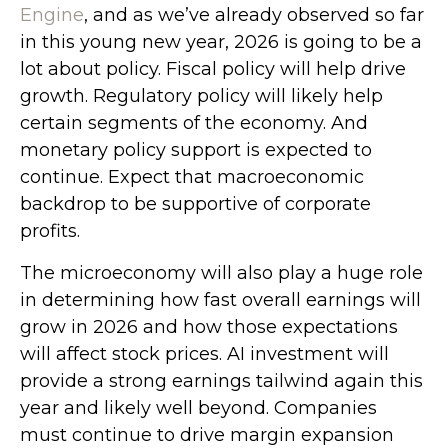
Engine
, and as we’ve already observed so far
in this young new year, 2026 is going to be a
lot about policy. Fiscal policy will help drive
growth. Regulatory policy will likely help
certain segments of the economy. And
monetary policy support is expected to
continue. Expect that macroeconomic
backdrop to be supportive of corporate
profits.
The microeconomy will also play a huge role
in determining how fast overall earnings will
grow in 2026 and how those expectations
will affect stock prices. AI investment will
provide a strong earnings tailwind again this
year and likely well beyond. Companies
must continue to drive margin expansion