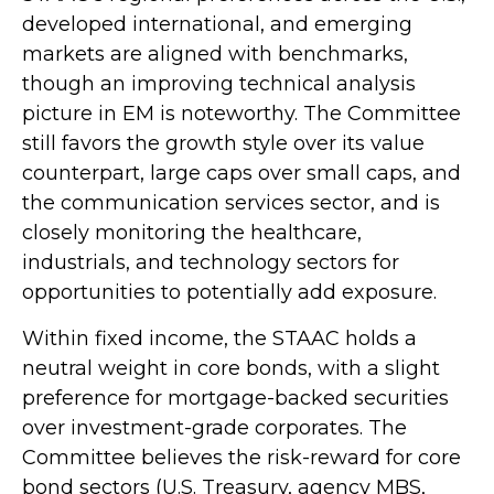
developed international, and emerging
markets are aligned with benchmarks,
though an improving technical analysis
picture in EM is noteworthy. The Committee
still favors the growth style over its value
counterpart, large caps over small caps, and
the communication services sector, and is
closely monitoring the healthcare,
industrials, and technology sectors for
opportunities to potentially add exposure.
Within fixed income, the STAAC holds a
neutral weight in core bonds, with a slight
preference for mortgage-backed securities
over investment-grade corporates. The
Committee believes the risk-reward for core
bond sectors (U.S. Treasury, agency MBS,