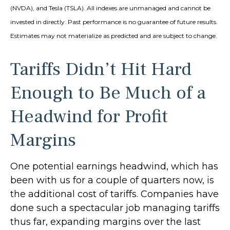
(NVDA), and Tesla (TSLA). All indexes are unmanaged and cannot be
invested in directly. Past performance is no guarantee of future results.
Estimates may not materialize as predicted and are subject to change.
Tariffs Didn’t Hit Hard
Enough to Be Much of a
Headwind for Profit
Margins
One potential earnings headwind, which has
been with us for a couple of quarters now, is
the additional cost of tariffs. Companies have
done such a spectacular job managing tariffs
thus far, expanding margins over the last