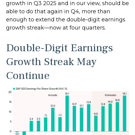
growth in Q3 2025 and in our view, should be
able to do that again in Q4, more than
enough to extend the double-digit earnings
growth streak—now at four quarters.
Double-Digit Earnings
Growth Streak May
Continue