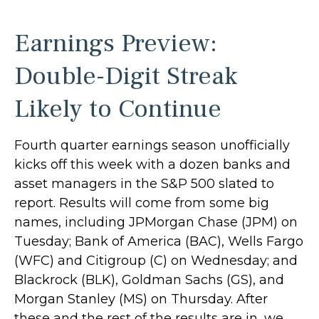
Earnings Preview:
Double-Digit Streak
Likely to Continue
Fourth quarter earnings season unofficially
kicks off this week with a dozen banks and
asset managers in the S&P 500 slated to
report. Results will come from some big
names, including JPMorgan Chase (JPM) on
Tuesday; Bank of America (BAC), Wells Fargo
(WFC) and Citigroup (C) on Wednesday; and
Blackrock (BLK), Goldman Sachs (GS), and
Morgan Stanley (MS) on Thursday. After
these and the rest of the results are in, we