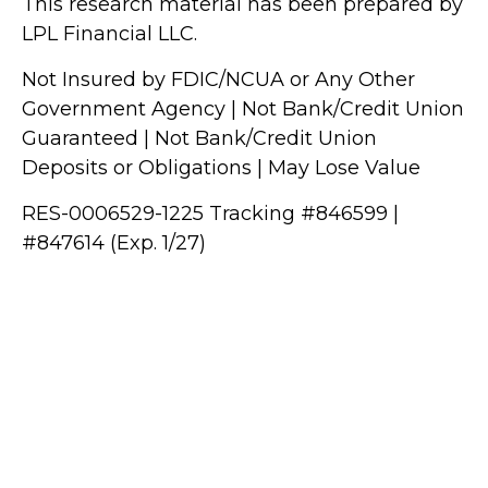
This research material has been prepared by
LPL Financial LLC.
Not Insured by FDIC/NCUA or Any Other
Government Agency | Not Bank/Credit Union
Guaranteed | Not Bank/Credit Union
Deposits or Obligations | May Lose Value
RES-0006529-1225 Tracking #846599 |
#847614 (Exp. 1/27)