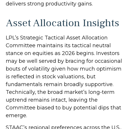
delivers strong productivity gains.
Asset Allocation Insights
LPL’s Strategic Tactical Asset Allocation
Committee maintains its tactical neutral
stance on equities as 2026 begins. Investors
may be well served by bracing for occasional
bouts of volatility given how much optimism
is reflected in stock valuations, but
fundamentals remain broadly supportive.
Technically, the broad market’s long-term
uptrend remains intact, leaving the
Committee biased to buy potential dips that
emerge.
STAAC’s regional preferences across the U.S.,