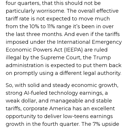
four quarters, that this should not be
particularly worrisome. The overall effective
tariff rate is not expected to move much
from the 10% to 11% range it’s been in over
the last three months. And even if the tariffs
imposed under the International Emergency
Economic Powers Act (IEEPA) are ruled
illegal by the Supreme Court, the Trump
administration is expected to put them back
on promptly using a different legal authority.
So, with solid and steady economic growth,
strong AI-fueled technology earnings, a
weak dollar, and manageable and stable
tariffs, corporate America has an excellent
opportunity to deliver low-teens earnings
growth in the fourth quarter. The 7% upside