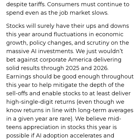
despite tariffs. Consumers must continue to
spend even as the job market slows.
Stocks will surely have their ups and downs
this year around fluctuations in economic
growth, policy changes, and scrutiny on the
massive AI investments. We just wouldn’t
bet against corporate America delivering
solid results through 2025 and 2026.
Earnings should be good enough throughout
this year to help mitigate the depth of the
sell-offs and enable stocks to at least deliver
high-single-digit returns (even though we
know returns in line with long-term averages
in a given year are rare). We believe mid-
teens appreciation in stocks this year is
possible if AI adoption accelerates and