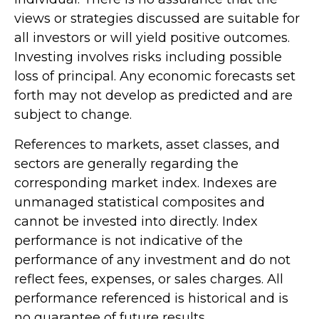
views or strategies discussed are suitable for
all investors or will yield positive outcomes.
Investing involves risks including possible
loss of principal. Any economic forecasts set
forth may not develop as predicted and are
subject to change.
References to markets, asset classes, and
sectors are generally regarding the
corresponding market index. Indexes are
unmanaged statistical composites and
cannot be invested into directly. Index
performance is not indicative of the
performance of any investment and do not
reflect fees, expenses, or sales charges. All
performance referenced is historical and is
no guarantee of future results.