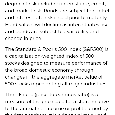
degree of risk including interest rate, credit,
and market risk. Bonds are subject to market
and interest rate risk if sold prior to maturity.
Bond values will decline as interest rates rise
and bonds are subject to availability and
change in price.
The Standard & Poor’s 500 Index (S&P500) is
a capitalization-weighted index of 500
stocks designed to measure performance of
the broad domestic economy through
changes in the aggregate market value of
500 stocks representing all major industries.
The PE ratio (price-to-earnings ratio) is a
measure of the price paid for a share relative
to the annual net income or profit earned by