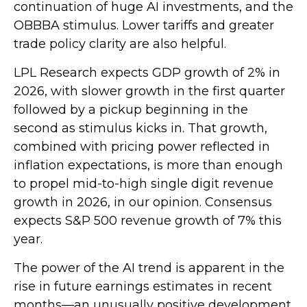
continuation of huge AI investments, and the
OBBBA stimulus. Lower tariffs and greater
trade policy clarity are also helpful.
LPL Research expects GDP growth of 2% in
2026, with slower growth in the first quarter
followed by a pickup beginning in the
second as stimulus kicks in. That growth,
combined with pricing power reflected in
inflation expectations, is more than enough
to propel mid-to-high single digit revenue
growth in 2026, in our opinion. Consensus
expects S&P 500 revenue growth of 7% this
year.
The power of the AI trend is apparent in the
rise in future earnings estimates in recent
months—an unusually positive development.