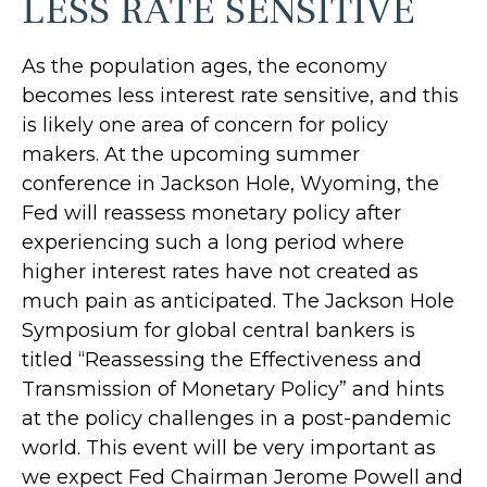
LESS RATE SENSITIVE
As the population ages, the economy
becomes less interest rate sensitive, and this
is likely one area of concern for policy
makers. At the upcoming summer
conference in Jackson Hole, Wyoming, the
Fed will reassess monetary policy after
experiencing such a long period where
higher interest rates have not created as
much pain as anticipated. The Jackson Hole
Symposium for global central bankers is
titled “Reassessing the Effectiveness and
Transmission of Monetary Policy” and hints
at the policy challenges in a post-pandemic
world. This event will be very important as
we expect Fed Chairman Jerome Powell and