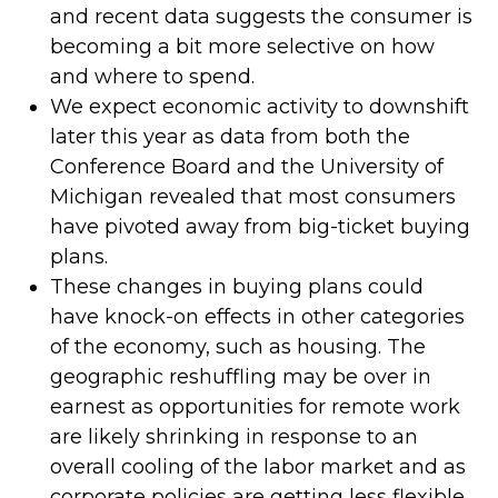
and recent data suggests the consumer is
becoming a bit more selective on how
and where to spend.
We expect economic activity to downshift
later this year as data from both the
Conference Board and the University of
Michigan revealed that most consumers
have pivoted away from big-ticket buying
plans.
These changes in buying plans could
have knock-on effects in other categories
of the economy, such as housing. The
geographic reshuffling may be over in
earnest as opportunities for remote work
are likely shrinking in response to an
overall cooling of the labor market and as
corporate policies are getting less flexible