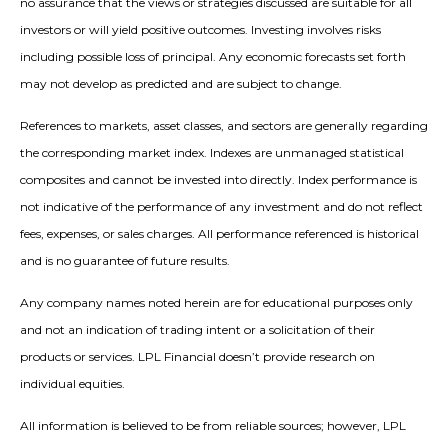
no assurance that the views or strategies discussed are suitable for all
investors or will yield positive outcomes. Investing involves risks
including possible loss of principal. Any economic forecasts set forth
may not develop as predicted and are subject to change.
References to markets, asset classes, and sectors are generally regarding
the corresponding market index. Indexes are unmanaged statistical
composites and cannot be invested into directly. Index performance is
not indicative of the performance of any investment and do not reflect
fees, expenses, or sales charges. All performance referenced is historical
and is no guarantee of future results.
Any company names noted herein are for educational purposes only
and not an indication of trading intent or a solicitation of their
products or services. LPL Financial doesn’t provide research on
individual equities.
All information is believed to be from reliable sources; however, LPL