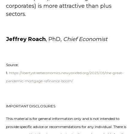
corporates) is more attractive than plus
sectors.
Jeffrey Roach
, PhD,
Chief Economist
Source:
1.
https://libertystreeteconomics.newyorkfed.org/2023/05/the-great-
pandemic-mortgage-refinance-boom/
IMPORTANT DISCLOSURES
This material is for general information only and is not intended to
provide specific advice or recommendations for any individual. There is