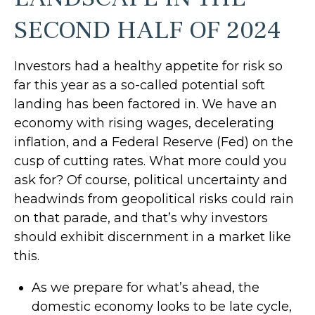
SECOND HALF OF 2024
Investors had a healthy appetite for risk so
far this year as a so-called potential soft
landing has been factored in. We have an
economy with rising wages, decelerating
inflation, and a Federal Reserve (Fed) on the
cusp of cutting rates. What more could you
ask for? Of course, political uncertainty and
headwinds from geopolitical risks could rain
on that parade, and that’s why investors
should exhibit discernment in a market like
this.
As we prepare for what’s ahead, the
domestic economy looks to be late cycle,