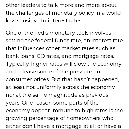
other leaders to talk more and more about
the challenges of monetary policy in a world
less sensitive to interest rates.
One of the Fed’s monetary tools involves
setting the federal funds rate, an interest rate
that influences other market rates such as
bank loans, CD rates, and mortgage rates.
Typically, higher rates will slow the economy
and release some of the pressure on
consumer prices. But that hasn’t happened,
at least not uniformly across the economy,
nor at the same magnitude as previous
years. One reason some parts of the
economy appear immune to high rates is the
growing percentage of homeowners who
either don’t have a mortgage at all or have a