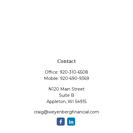
Contact
Office:
920-310-6508
Mobile:
920-690-9369
N120 Main Street
Suite B
Appleton,
WI
54915
craig@weyenbergfinancial.com