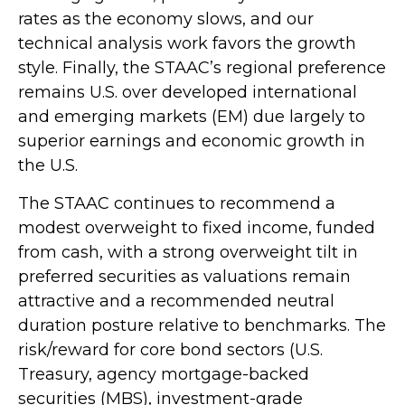
rates as the economy slows, and our
technical analysis work favors the growth
style. Finally, the STAAC’s regional preference
remains U.S. over developed international
and emerging markets (EM) due largely to
superior earnings and economic growth in
the U.S.
The STAAC continues to recommend a
modest overweight to fixed income, funded
from cash, with a strong overweight tilt in
preferred securities as valuations remain
attractive and a recommended neutral
duration posture relative to benchmarks. The
risk/reward for core bond sectors (U.S.
Treasury, agency mortgage-backed
securities (MBS), investment-grade