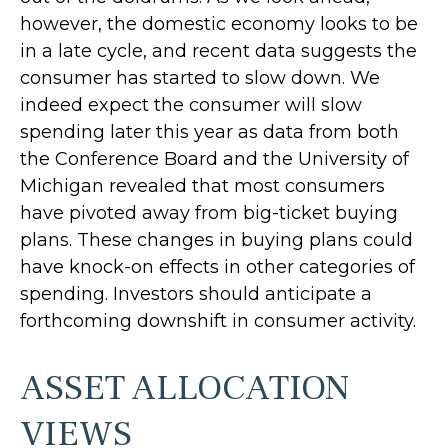
however, the domestic economy looks to be
in a late cycle, and recent data suggests the
consumer has started to slow down. We
indeed expect the consumer will slow
spending later this year as data from both
the Conference Board and the University of
Michigan revealed that most consumers
have pivoted away from big-ticket buying
plans. These changes in buying plans could
have knock-on effects in other categories of
spending. Investors should anticipate a
forthcoming downshift in consumer activity.
ASSET ALLOCATION
VIEWS