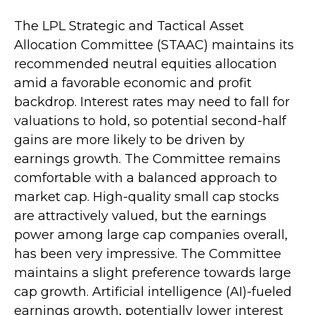
The LPL Strategic and Tactical Asset
Allocation Committee (STAAC) maintains its
recommended neutral equities allocation
amid a favorable economic and profit
backdrop. Interest rates may need to fall for
valuations to hold, so potential second-half
gains are more likely to be driven by
earnings growth. The Committee remains
comfortable with a balanced approach to
market cap. High-quality small cap stocks
are attractively valued, but the earnings
power among large cap companies overall,
has been very impressive. The Committee
maintains a slight preference towards large
cap growth. Artificial intelligence (AI)-fueled
earnings growth, potentially lower interest