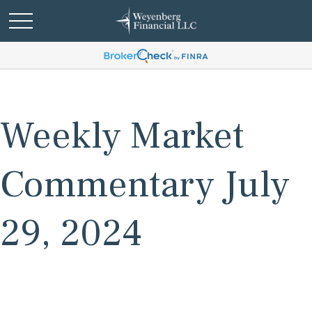
Weekly Market
Commentary July
29, 2024