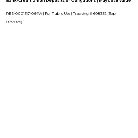
Bank/Credit Union Deposits or Obligations | May Lose Value
RES-0001517-064W | For Public Use | Tracking # 608352 (Exp.
07/2025)