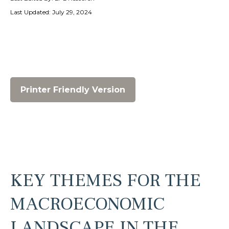
Last Updated: July 29, 2024
Printer Friendly Version
KEY THEMES FOR THE
MACROECONOMIC
LANDSCAPE IN THE