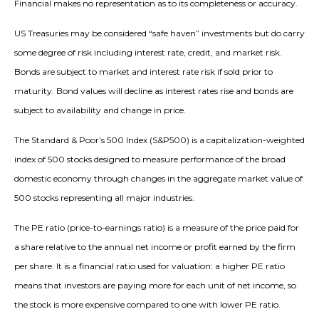
Financial makes no representation as to its completeness or accuracy.
US Treasuries may be considered “safe haven” investments but do carry
some degree of risk including interest rate, credit, and market risk.
Bonds are subject to market and interest rate risk if sold prior to
maturity. Bond values will decline as interest rates rise and bonds are
subject to availability and change in price.
The Standard & Poor’s 500 Index (S&P500) is a capitalization-weighted
index of 500 stocks designed to measure performance of the broad
domestic economy through changes in the aggregate market value of
500 stocks representing all major industries.
The PE ratio (price-to-earnings ratio) is a measure of the price paid for
a share relative to the annual net income or profit earned by the firm
per share. It is a financial ratio used for valuation: a higher PE ratio
means that investors are paying more for each unit of net income, so
the stock is more expensive compared to one with lower PE ratio.