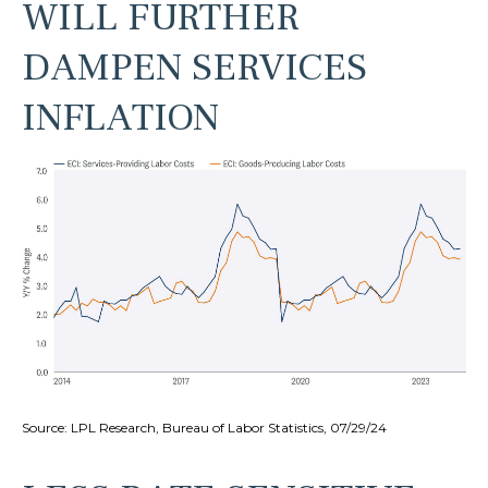
WILL FURTHER
DAMPEN SERVICES
INFLATION
Source: LPL Research, Bureau of Labor Statistics, 07/29/24