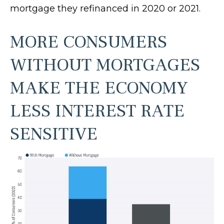
mortgage they refinanced in 2020 or 2021.
MORE CONSUMERS
WITHOUT MORTGAGES
MAKE THE ECONOMY
LESS INTEREST RATE
SENSITIVE