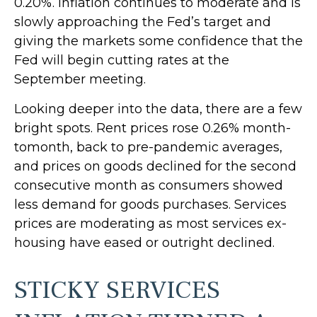
0.20%. Inflation continues to moderate and is
slowly approaching the Fed’s target and
giving the markets some confidence that the
Fed will begin cutting rates at the
September meeting.
Looking deeper into the data, there are a few
bright spots. Rent prices rose 0.26% month-
tomonth, back to pre-pandemic averages,
and prices on goods declined for the second
consecutive month as consumers showed
less demand for goods purchases. Services
prices are moderating as most services ex-
housing have eased or outright declined.
STICKY SERVICES