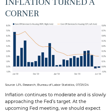
INFLATION TURNED A
CORNER
Source: LPL Research, Bureau of Labor Statistics, 07/29/24
Inflation continues to moderate and is slowly
approaching the Fed’s target. At the
upcoming Fed meeting, we should expect