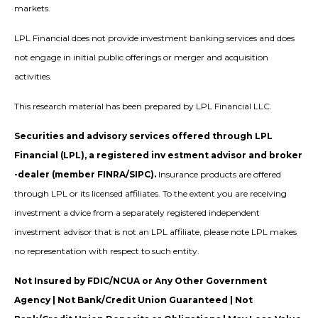
markets.
LPL Financial does not provide investment banking services and does
not engage in initial public offerings or merger and acquisition
activities.
This research material has been prepared by LPL Financial LLC.
Securities and advisory services offered through LPL
Financial (LPL), a registered inv estment advisor and broker
-dealer (member FINRA/SIPC).
Insurance products are offered
through LPL or its licensed affiliates. To the extent you are receiving
investment a dvice from a separately registered independent
investment advisor that is not an LPL affiliate, please note LPL makes
no representation with respect to such entity.
Not Insured by FDIC/NCUA or Any Other Government
Agency | Not Bank/Credit Union Guaranteed | Not