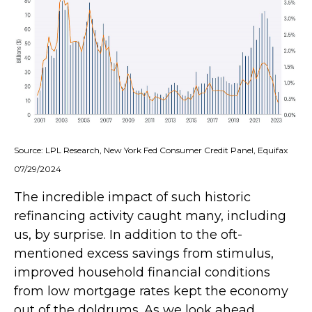
Source: LPL Research, New York Fed Consumer Credit Panel, Equifax
07/29/2024
The incredible impact of such historic
refinancing activity caught many, including
us, by surprise. In addition to the oft-
mentioned excess savings from stimulus,
improved household financial conditions
from low mortgage rates kept the economy
out of the doldrums. As we look ahead,