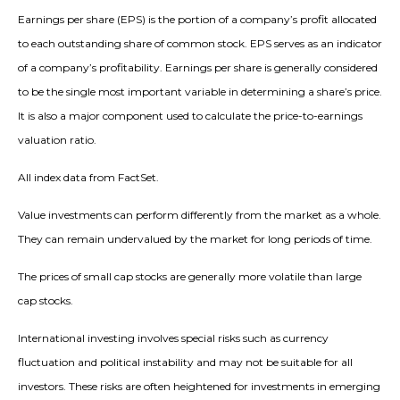
Earnings per share (EPS) is the portion of a company’s profit allocated
to each outstanding share of common stock. EPS serves as an indicator
of a company’s profitability. Earnings per share is generally considered
to be the single most important variable in determining a share’s price.
It is also a major component used to calculate the price-to-earnings
valuation ratio.
All index data from FactSet.
Value investments can perform differently from the market as a whole.
They can remain undervalued by the market for long periods of time.
The prices of small cap stocks are generally more volatile than large
cap stocks.
International investing involves special risks such as currency
fluctuation and political instability and may not be suitable for all
investors. These risks are often heightened for investments in emerging