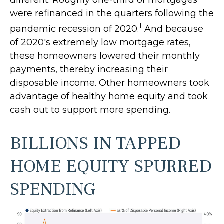
different. Roughly one-third of mortgages
were refinanced in the quarters following the
1
pandemic recession of 2020.
And because
of 2020's extremely low mortgage rates,
these homeowners lowered their monthly
payments, thereby increasing their
disposable income. Other homeowners took
advantage of healthy home equity and took
cash out to support more spending.
BILLIONS IN TAPPED
HOME EQUITY SPURRED
SPENDING