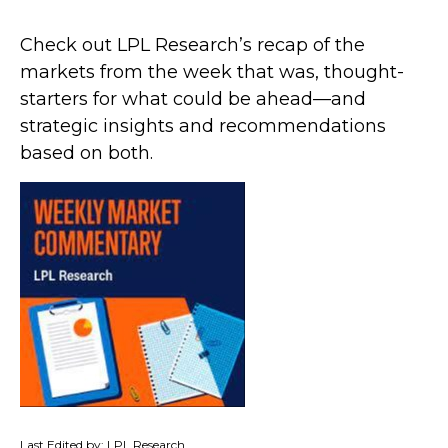
Check out LPL Research’s recap of the
markets from the week that was, thought-
starters for what could be ahead—and
strategic insights and recommendations
based on both.
Last Edited by: LPL Research