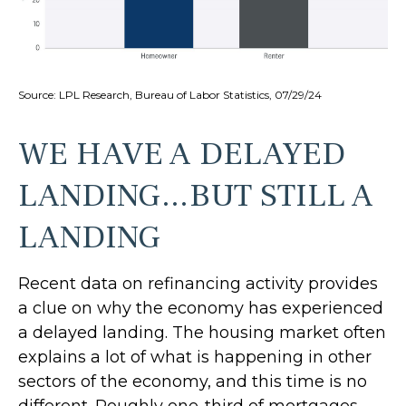
Source: LPL Research, Bureau of Labor Statistics, 07/29/24
WE HAVE A DELAYED
LANDING…BUT STILL A
LANDING
Recent data on refinancing activity provides
a clue on why the economy has experienced
a delayed landing. The housing market often
explains a lot of what is happening in other
sectors of the economy, and this time is no