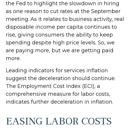
the Fed to highlight the slowdown in hiring
as one reason to cut rates at the September
meeting. As it relates to business activity, real
disposable income per capita continues to
rise, giving consumers the ability to keep
spending despite high price levels. So, we
are paying more, but we are getting paid
more.
Leading indicators for services inflation
suggest the deceleration should continue.
The Employment Cost Index (ECI), a
comprehensive measure for labor costs,
indicates further deceleration in inflation.
EASING LABOR COSTS