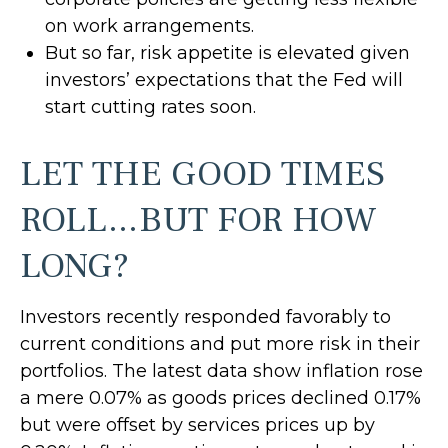
on work arrangements.
But so far, risk appetite is elevated given
investors’ expectations that the Fed will
start cutting rates soon.
LET THE GOOD TIMES
ROLL…BUT FOR HOW
LONG?
Investors recently responded favorably to
current conditions and put more risk in their
portfolios. The latest data show inflation rose
a mere 0.07% as goods prices declined 0.17%
but were offset by services prices up by