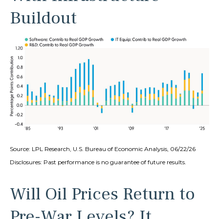
Buildout
Source: LPL Research, U.S. Bureau of Economic Analysis, 06/22/26
Disclosures: Past performance is no guarantee of future results.
Will Oil Prices Return to
Pre-War Levels? It