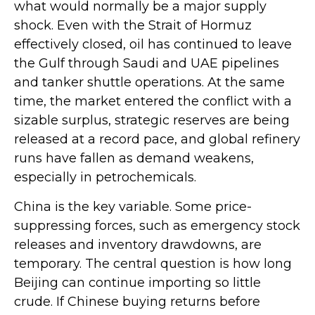
what would normally be a major supply
shock. Even with the Strait of Hormuz
effectively closed, oil has continued to leave
the Gulf through Saudi and UAE pipelines
and tanker shuttle operations. At the same
time, the market entered the conflict with a
sizable surplus, strategic reserves are being
released at a record pace, and global refinery
runs have fallen as demand weakens,
especially in petrochemicals.
China is the key variable. Some price-
suppressing forces, such as emergency stock
releases and inventory drawdowns, are
temporary. The central question is how long
Beijing can continue importing so little
crude. If Chinese buying returns before