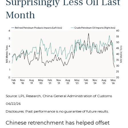
Surprisingly Less Oil Last
Month
Source: LPL Research, China General Administration of Customs
06/22/26
Disclosures: Past performance is no guarantee of future results.
Chinese retrenchment has helped offset