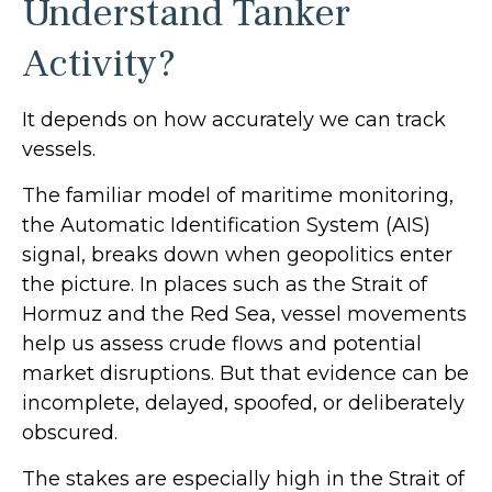
Understand Tanker
Activity?
It depends on how accurately we can track
vessels.
The familiar model of maritime monitoring,
the Automatic Identification System (AIS)
signal, breaks down when geopolitics enter
the picture. In places such as the Strait of
Hormuz and the Red Sea, vessel movements
help us assess crude flows and potential
market disruptions. But that evidence can be
incomplete, delayed, spoofed, or deliberately
obscured.
The stakes are especially high in the Strait of