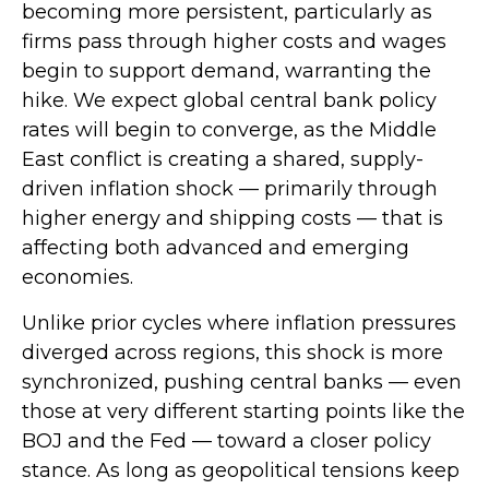
becoming more persistent, particularly as
firms pass through higher costs and wages
begin to support demand, warranting the
hike. We expect global central bank policy
rates will begin to converge, as the Middle
East conflict is creating a shared, supply-
driven inflation shock — primarily through
higher energy and shipping costs — that is
affecting both advanced and emerging
economies.
Unlike prior cycles where inflation pressures
diverged across regions, this shock is more
synchronized, pushing central banks — even
those at very different starting points like the
BOJ and the Fed — toward a closer policy
stance. As long as geopolitical tensions keep