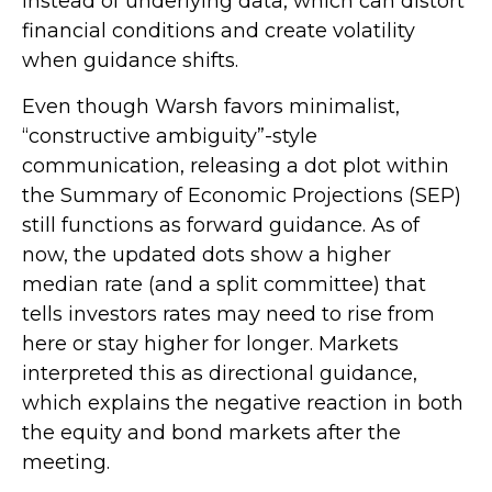
instead of underlying data, which can distort
financial conditions and create volatility
when guidance shifts.
Even though Warsh favors minimalist,
“constructive ambiguity”-style
communication, releasing a dot plot within
the Summary of Economic Projections (SEP)
still functions as forward guidance. As of
now, the updated dots show a higher
median rate (and a split committee) that
tells investors rates may need to rise from
here or stay higher for longer. Markets
interpreted this as directional guidance,
which explains the negative reaction in both
the equity and bond markets after the
meeting.