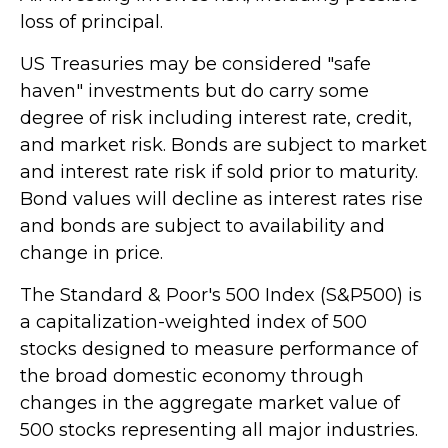
loss of principal.
US Treasuries may be considered "safe
haven" investments but do carry some
degree of risk including interest rate, credit,
and market risk. Bonds are subject to market
and interest rate risk if sold prior to maturity.
Bond values will decline as interest rates rise
and bonds are subject to availability and
change in price.
The Standard & Poor's 500 Index (S&P500) is
a capitalization-weighted index of 500
stocks designed to measure performance of
the broad domestic economy through
changes in the aggregate market value of
500 stocks representing all major industries.