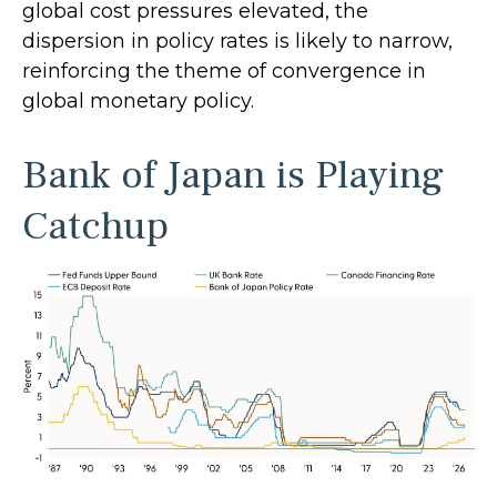
global cost pressures elevated, the
dispersion in policy rates is likely to narrow,
reinforcing the theme of convergence in
global monetary policy.
Bank of Japan is Playing
Catchup