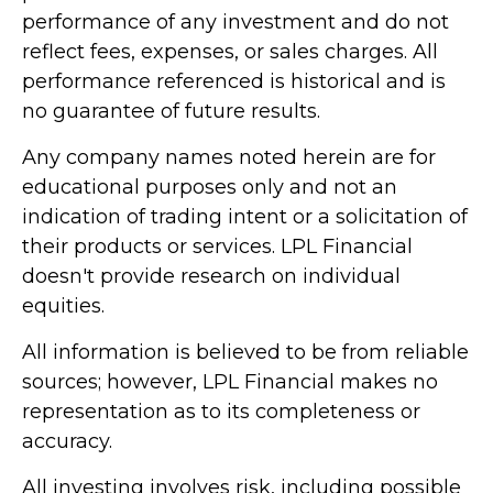
performance of any investment and do not
reflect fees, expenses, or sales charges. All
performance referenced is historical and is
no guarantee of future results.
Any company names noted herein are for
educational purposes only and not an
indication of trading intent or a solicitation of
their products or services. LPL Financial
doesn't provide research on individual
equities.
All information is believed to be from reliable
sources; however, LPL Financial makes no
representation as to its completeness or
accuracy.
All investing involves risk, including possible