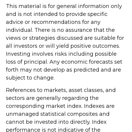
This material is for general information only
and is not intended to provide specific
advice or recommendations for any
individual. There is no assurance that the
views or strategies discussed are suitable for
all investors or will yield positive outcomes.
Investing involves risks including possible
loss of principal. Any economic forecasts set
forth may not develop as predicted and are
subject to change.
References to markets, asset classes, and
sectors are generally regarding the
corresponding market index. Indexes are
unmanaged statistical composites and
cannot be invested into directly. Index
performance is not indicative of the