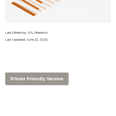
Last Edited by: LPL Research
Last Updated: June 22, 2026
Printer Friendly Version