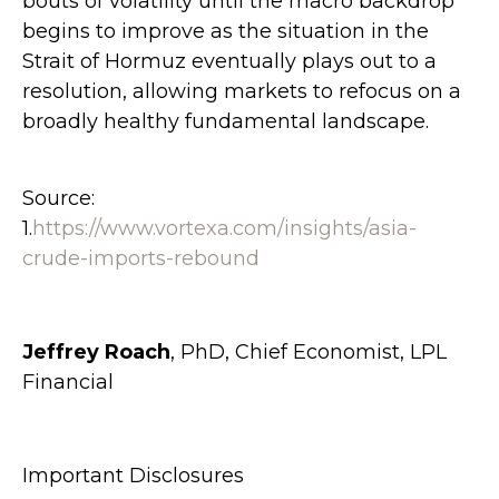
bouts of volatility until the macro backdrop
begins to improve as the situation in the
Strait of Hormuz eventually plays out to a
resolution, allowing markets to refocus on a
broadly healthy fundamental landscape.
Source:
1.
https://www.vortexa.com/insights/asia-
crude-imports-rebound
Jeffrey Roach
, PhD, Chief Economist, LPL
Financial
Important Disclosures