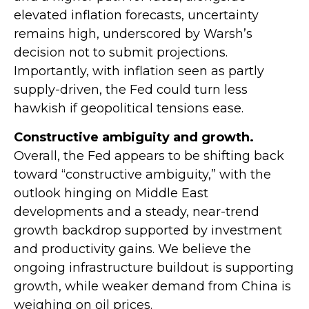
elevated inflation forecasts, uncertainty
remains high, underscored by Warsh’s
decision not to submit projections.
Importantly, with inflation seen as partly
supply-driven, the Fed could turn less
hawkish if geopolitical tensions ease.
Constructive ambiguity and growth.
Overall, the Fed appears to be shifting back
toward “constructive ambiguity,” with the
outlook hinging on Middle East
developments and a steady, near-trend
growth backdrop supported by investment
and productivity gains. We believe the
ongoing infrastructure buildout is supporting
growth, while weaker demand from China is
weighing on oil prices.