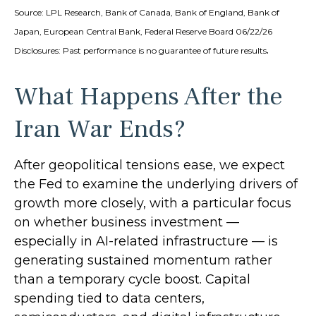
Source: LPL Research, Bank of Canada, Bank of England, Bank of
Japan, European Central Bank, Federal Reserve Board 06/22/26
.
Disclosures: Past performance is no guarantee of future results
What Happens After the
Iran War Ends?
After geopolitical tensions ease, we expect
the Fed to examine the underlying drivers of
growth more closely, with a particular focus
on whether business investment —
especially in AI-related infrastructure — is
generating sustained momentum rather
than a temporary cycle boost. Capital
spending tied to data centers,