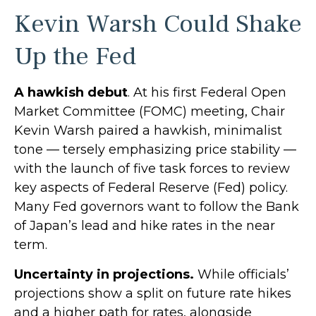
Kevin Warsh Could Shake
Up the Fed
A hawkish debut
. At his first Federal Open
Market Committee (FOMC) meeting, Chair
Kevin Warsh paired a hawkish, minimalist
tone — tersely emphasizing price stability —
with the launch of five task forces to review
key aspects of Federal Reserve (Fed) policy.
Many Fed governors want to follow the Bank
of Japan’s lead and hike rates in the near
term.
Uncertainty in projections.
While officials’
projections show a split on future rate hikes
and a higher path for rates, alongside