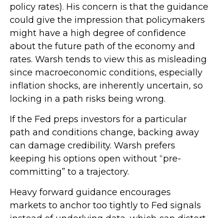
policy rates). His concern is that the guidance
could give the impression that policymakers
might have a high degree of confidence
about the future path of the economy and
rates. Warsh tends to view this as misleading
since macroeconomic conditions, especially
inflation shocks, are inherently uncertain, so
locking in a path risks being wrong.
If the Fed preps investors for a particular
path and conditions change, backing away
can damage credibility. Warsh prefers
keeping his options open without “pre-
committing” to a trajectory.
Heavy forward guidance encourages
markets to anchor too tightly to Fed signals