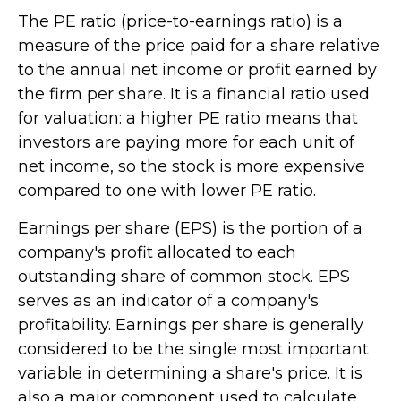
The PE ratio (price-to-earnings ratio) is a
measure of the price paid for a share relative
to the annual net income or profit earned by
the firm per share. It is a financial ratio used
for valuation: a higher PE ratio means that
investors are paying more for each unit of
net income, so the stock is more expensive
compared to one with lower PE ratio.
Earnings per share (EPS) is the portion of a
company's profit allocated to each
outstanding share of common stock. EPS
serves as an indicator of a company's
profitability. Earnings per share is generally
considered to be the single most important
variable in determining a share's price. It is
also a major component used to calculate