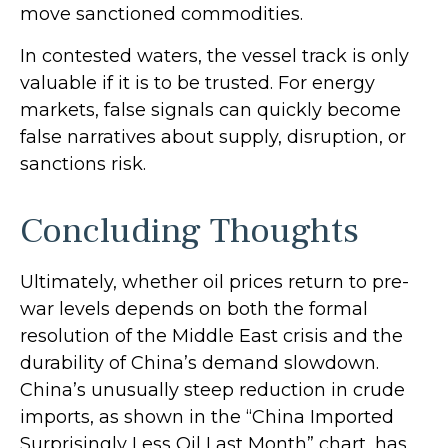
move sanctioned commodities.
In contested waters, the vessel track is only
valuable if it is to be trusted. For energy
markets, false signals can quickly become
false narratives about supply, disruption, or
sanctions risk.
Concluding Thoughts
Ultimately, whether oil prices return to pre-
war levels depends on both the formal
resolution of the Middle East crisis and the
durability of China’s demand slowdown.
China’s unusually steep reduction in crude
imports, as shown in the “China Imported
Surprisingly Less Oil Last Month” chart, has