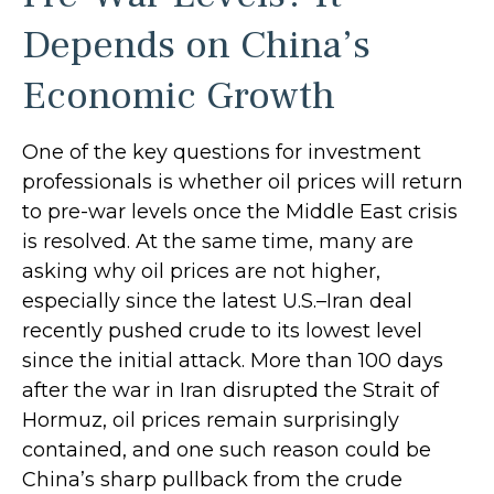
Depends on China’s
Economic Growth
One of the key questions for investment
professionals is whether oil prices will return
to pre-war levels once the Middle East crisis
is resolved. At the same time, many are
asking why oil prices are not higher,
especially since the latest U.S.–Iran deal
recently pushed crude to its lowest level
since the initial attack. More than 100 days
after the war in Iran disrupted the Strait of
Hormuz, oil prices remain surprisingly
contained, and one such reason could be
China’s sharp pullback from the crude