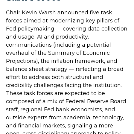
Chair Kevin Warsh announced five task
forces aimed at modernizing key pillars of
Fed policymaking — covering data collection
and usage, AI and productivity,
communications (including a potential
overhaul of the Summary of Economic
Projections), the inflation framework, and
balance sheet strategy — reflecting a broad
effort to address both structural and
credibility challenges facing the institution.
These task forces are expected to be
composed of a mix of Federal Reserve Board
staff, regional Fed bank economists, and
outside experts from academia, technology,
and financial markets, signaling a more
open, cross-disciplinary approach to policy