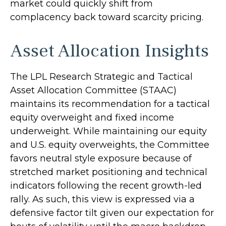
market could quickly shift from
complacency back toward scarcity pricing.
Asset Allocation Insights
The LPL Research Strategic and Tactical
Asset Allocation Committee (STAAC)
maintains its recommendation for a tactical
equity overweight and fixed income
underweight. While maintaining our equity
and U.S. equity overweights, the Committee
favors neutral style exposure because of
stretched market positioning and technical
indicators following the recent growth-led
rally. As such, this view is expressed via a
defensive factor tilt given our expectation for