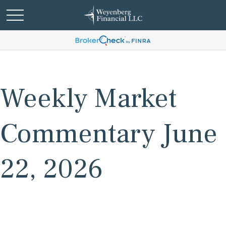
Weekly Market
Commentary June
22, 2026