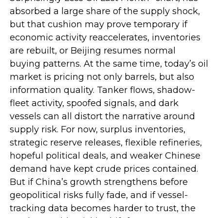
absorbed a large share of the supply shock,
but that cushion may prove temporary if
economic activity reaccelerates, inventories
are rebuilt, or Beijing resumes normal
buying patterns. At the same time, today’s oil
market is pricing not only barrels, but also
information quality. Tanker flows, shadow-
fleet activity, spoofed signals, and dark
vessels can all distort the narrative around
supply risk. For now, surplus inventories,
strategic reserve releases, flexible refineries,
hopeful political deals, and weaker Chinese
demand have kept crude prices contained.
But if China’s growth strengthens before
geopolitical risks fully fade, and if vessel-
tracking data becomes harder to trust, the