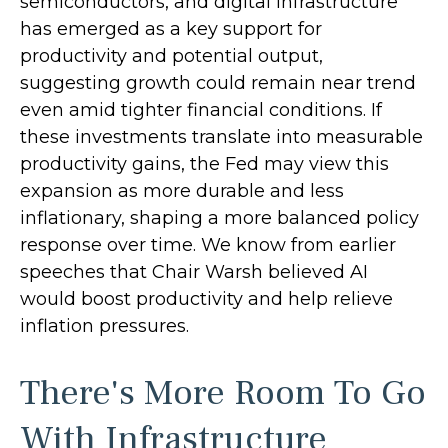
semiconductors, and digital infrastructure
has emerged as a key support for
productivity and potential output,
suggesting growth could remain near trend
even amid tighter financial conditions. If
these investments translate into measurable
productivity gains, the Fed may view this
expansion as more durable and less
inflationary, shaping a more balanced policy
response over time. We know from earlier
speeches that Chair Warsh believed AI
would boost productivity and help relieve
inflation pressures.
There's More Room To Go
With Infrastructure