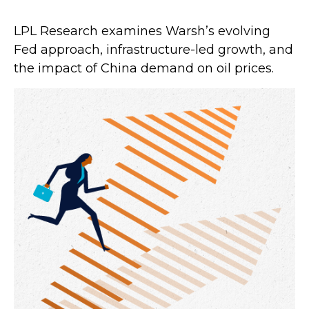
LPL Research examines Warsh’s evolving
Fed approach, infrastructure-led growth, and
the impact of China demand on oil prices.