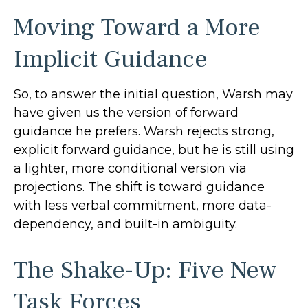
Moving Toward a More
Implicit Guidance
So, to answer the initial question, Warsh may
have given us the version of forward
guidance he prefers. Warsh rejects strong,
explicit forward guidance, but he is still using
a lighter, more conditional version via
projections. The shift is toward guidance
with less verbal commitment, more data-
dependency, and built-in ambiguity.
The Shake-Up: Five New
Task Forces