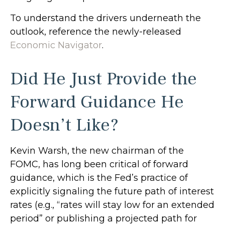
To understand the drivers underneath the
outlook, reference the newly-released
Economic Navigator
.
Did He Just Provide the
Forward Guidance He
Doesn’t Like?
Kevin Warsh, the new chairman of the
FOMC, has long been critical of forward
guidance, which is the Fed’s practice of
explicitly signaling the future path of interest
rates (e.g., “rates will stay low for an extended
period” or publishing a projected path for