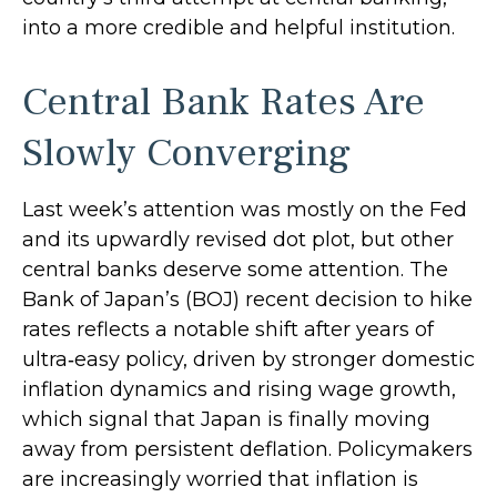
into a more credible and helpful institution.
Central Bank Rates Are
Slowly Converging
Last week’s attention was mostly on the Fed
and its upwardly revised dot plot, but other
central banks deserve some attention. The
Bank of Japan’s (BOJ) recent decision to hike
rates reflects a notable shift after years of
ultra‑easy policy, driven by stronger domestic
inflation dynamics and rising wage growth,
which signal that Japan is finally moving
away from persistent deflation. Policymakers
are increasingly worried that inflation is