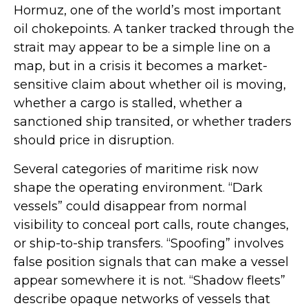
Hormuz, one of the world’s most important
oil chokepoints. A tanker tracked through the
strait may appear to be a simple line on a
map, but in a crisis it becomes a market-
sensitive claim about whether oil is moving,
whether a cargo is stalled, whether a
sanctioned ship transited, or whether traders
should price in disruption.
Several categories of maritime risk now
shape the operating environment. “Dark
vessels” could disappear from normal
visibility to conceal port calls, route changes,
or ship-to-ship transfers. “Spoofing” involves
false position signals that can make a vessel
appear somewhere it is not. “Shadow fleets”
describe opaque networks of vessels that