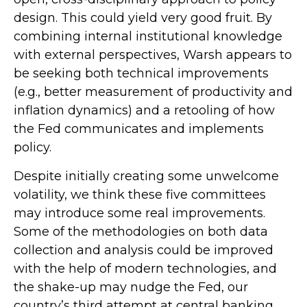
design. This could yield very good fruit. By
combining internal institutional knowledge
with external perspectives, Warsh appears to
be seeking both technical improvements
(e.g., better measurement of productivity and
inflation dynamics) and a retooling of how
the Fed communicates and implements
policy.
Despite initially creating some unwelcome
volatility, we think these five committees
may introduce some real improvements.
Some of the methodologies on both data
collection and analysis could be improved
with the help of modern technologies, and
the shake-up may nudge the Fed, our
country’s third attempt at central banking,