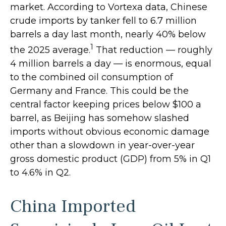
market. According to Vortexa data, Chinese
crude imports by tanker fell to 6.7 million
barrels a day last month, nearly 40% below
1
the 2025 average.
That reduction — roughly
4 million barrels a day — is enormous, equal
to the combined oil consumption of
Germany and France. This could be the
central factor keeping prices below $100 a
barrel, as Beijing has somehow slashed
imports without obvious economic damage
other than a slowdown in year-over-year
gross domestic product (GDP) from 5% in Q1
to 4.6% in Q2.
China Imported