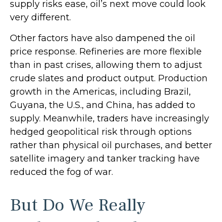
supply risks ease, oil’s next move could look
very different.
Other factors have also dampened the oil
price response. Refineries are more flexible
than in past crises, allowing them to adjust
crude slates and product output. Production
growth in the Americas, including Brazil,
Guyana, the U.S., and China, has added to
supply. Meanwhile, traders have increasingly
hedged geopolitical risk through options
rather than physical oil purchases, and better
satellite imagery and tanker tracking have
reduced the fog of war.
But Do We Really