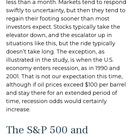
less than a month. Markets tend to respond
swiftly to uncertainty, but then they tend to
regain their footing sooner than most
investors expect. Stocks typically take the
elevator down, and the escalator up in
situations like this, but the ride typically
doesn’t take long. The exception, as
illustrated in the study, is when the U.S.
economy enters recession, as in 1990 and
2001. That is not our expectation this time,
although if oil prices exceed $100 per barrel
and stay there for an extended period of
time, recession odds would certainly
increase.
The S&P 500 and