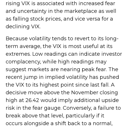
rising VIX is associated with increased fear
and uncertainty in the marketplace as well
as falling stock prices, and vice versa for a
declining VIX.
Because volatility tends to revert to its long-
term average, the VIX is most useful at its
extremes. Low readings can indicate investor
complacency, while high readings may
suggest markets are nearing peak fear. The
recent jump in implied volatility has pushed
the VIX to its highest point since last fall. A
decisive move above the November closing
high at 26.42 would imply additional upside
risk in the fear gauge. Conversely, a failure to
break above that level, particularly if it
occurs alongside a shift back to a normal,