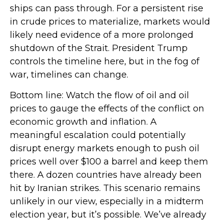
ships can pass through. For a persistent rise
in crude prices to materialize, markets would
likely need evidence of a more prolonged
shutdown of the Strait. President Trump
controls the timeline here, but in the fog of
war, timelines can change.
Bottom line: Watch the flow of oil and oil
prices to gauge the effects of the conflict on
economic growth and inflation. A
meaningful escalation could potentially
disrupt energy markets enough to push oil
prices well over $100 a barrel and keep them
there. A dozen countries have already been
hit by Iranian strikes. This scenario remains
unlikely in our view, especially in a midterm
election year, but it’s possible. We’ve already