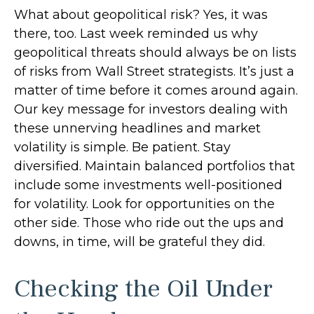
What about geopolitical risk? Yes, it was
there, too. Last week reminded us why
geopolitical threats should always be on lists
of risks from Wall Street strategists. It’s just a
matter of time before it comes around again.
Our key message for investors dealing with
these unnerving headlines and market
volatility is simple. Be patient. Stay
diversified. Maintain balanced portfolios that
include some investments well-positioned
for volatility. Look for opportunities on the
other side. Those who ride out the ups and
downs, in time, will be grateful they did.
Checking the Oil Under