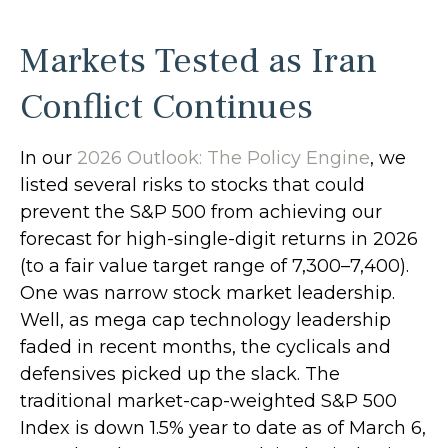
Markets Tested as Iran
Conflict Continues
In our
2026 Outlook: The Policy Engine
, we
listed several risks to stocks that could
prevent the S&P 500 from achieving our
forecast for high-single-digit returns in 2026
(to a fair value target range of 7,300–7,400).
One was narrow stock market leadership.
Well, as mega cap technology leadership
faded in recent months, the cyclicals and
defensives picked up the slack. The
traditional market-cap-weighted S&P 500
Index is down 1.5% year to date as of March 6,