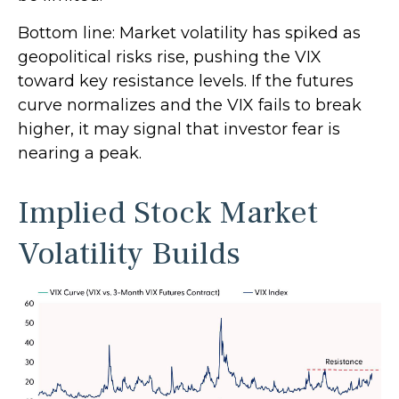
Bottom line: Market volatility has spiked as
geopolitical risks rise, pushing the VIX
toward key resistance levels. If the futures
curve normalizes and the VIX fails to break
higher, it may signal that investor fear is
nearing a peak.
Implied Stock Market
Volatility Builds