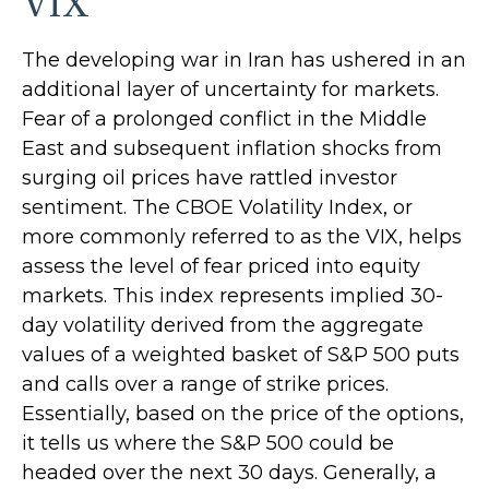
VIX
The developing war in Iran has ushered in an
additional layer of uncertainty for markets.
Fear of a prolonged conflict in the Middle
East and subsequent inflation shocks from
surging oil prices have rattled investor
sentiment. The CBOE Volatility Index, or
more commonly referred to as the VIX, helps
assess the level of fear priced into equity
markets. This index represents implied 30-
day volatility derived from the aggregate
values of a weighted basket of S&P 500 puts
and calls over a range of strike prices.
Essentially, based on the price of the options,
it tells us where the S&P 500 could be
headed over the next 30 days. Generally, a