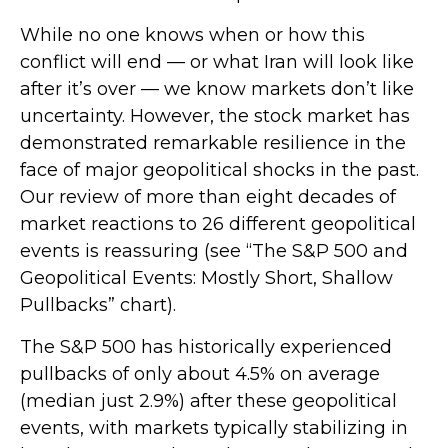
While no one knows when or how this
conflict will end — or what Iran will look like
after it’s over — we know markets don’t like
uncertainty. However, the stock market has
demonstrated remarkable resilience in the
face of major geopolitical shocks in the past.
Our review of more than eight decades of
market reactions to 26 different geopolitical
events is reassuring (see “The S&P 500 and
Geopolitical Events: Mostly Short, Shallow
Pullbacks” chart).
The S&P 500 has historically experienced
pullbacks of only about 4.5% on average
(median just 2.9%) after these geopolitical
events, with markets typically stabilizing in