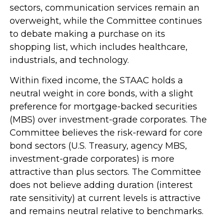
sectors, communication services remain an
overweight, while the Committee continues
to debate making a purchase on its
shopping list, which includes healthcare,
industrials, and technology.
Within fixed income, the STAAC holds a
neutral weight in core bonds, with a slight
preference for mortgage-backed securities
(MBS) over investment-grade corporates. The
Committee believes the risk-reward for core
bond sectors (U.S. Treasury, agency MBS,
investment-grade corporates) is more
attractive than plus sectors. The Committee
does not believe adding duration (interest
rate sensitivity) at current levels is attractive
and remains neutral relative to benchmarks.