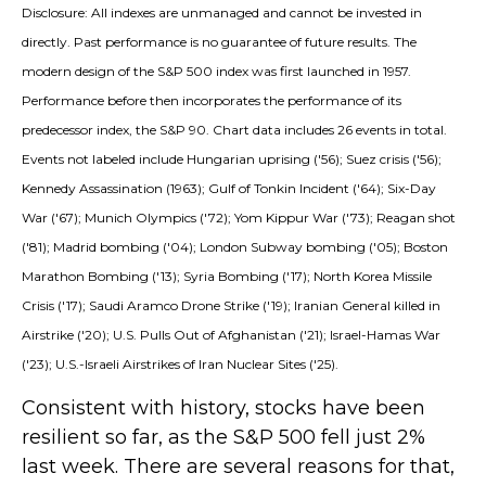
Disclosure: All indexes are unmanaged and cannot be invested in
directly. Past performance is no guarantee of future results. The
modern design of the S&P 500 index was first launched in 1957.
Performance before then incorporates the performance of its
predecessor index, the S&P 90. Chart data includes 26 events in total.
Events not labeled include Hungarian uprising ('56); Suez crisis ('56);
Kennedy Assassination (1963); Gulf of Tonkin Incident ('64); Six-Day
War ('67); Munich Olympics ('72); Yom Kippur War ('73); Reagan shot
('81); Madrid bombing ('04); London Subway bombing ('05); Boston
Marathon Bombing ('13); Syria Bombing ('17); North Korea Missile
Crisis ('17); Saudi Aramco Drone Strike ('19); Iranian General killed in
Airstrike ('20); U.S. Pulls Out of Afghanistan ('21); Israel-Hamas War
('23); U.S.-Israeli Airstrikes of Iran Nuclear Sites ('25).
Consistent with history, stocks have been
resilient so far, as the S&P 500 fell just 2%
last week. There are several reasons for that,