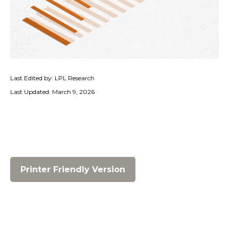
Last Edited by: LPL Research
Last Updated: March 9, 2026
Printer Friendly Version