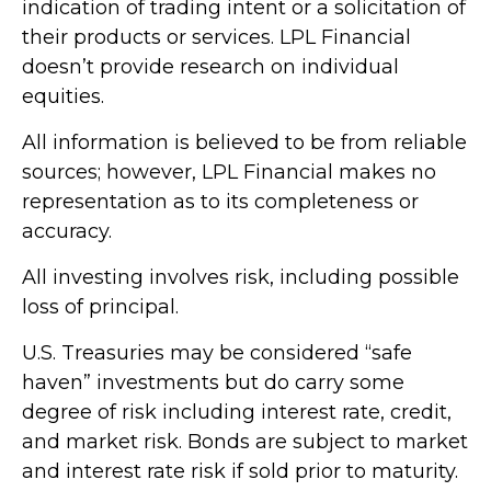
indication of trading intent or a solicitation of
their products or services. LPL Financial
doesn’t provide research on individual
equities.
All information is believed to be from reliable
sources; however, LPL Financial makes no
representation as to its completeness or
accuracy.
All investing involves risk, including possible
loss of principal.
U.S. Treasuries may be considered “safe
haven” investments but do carry some
degree of risk including interest rate, credit,
and market risk. Bonds are subject to market
and interest rate risk if sold prior to maturity.