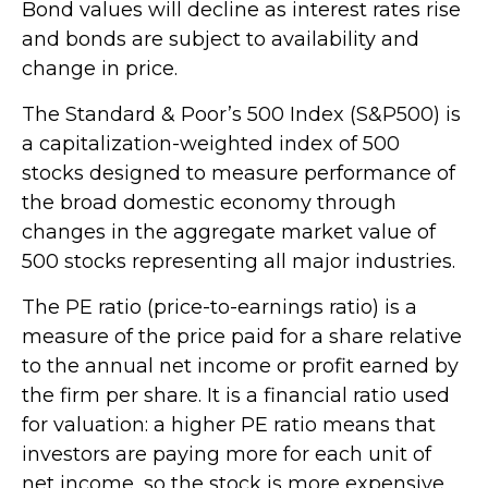
Bond values will decline as interest rates rise
and bonds are subject to availability and
change in price.
The Standard & Poor’s 500 Index (S&P500) is
a capitalization-weighted index of 500
stocks designed to measure performance of
the broad domestic economy through
changes in the aggregate market value of
500 stocks representing all major industries.
The PE ratio (price-to-earnings ratio) is a
measure of the price paid for a share relative
to the annual net income or profit earned by
the firm per share. It is a financial ratio used
for valuation: a higher PE ratio means that
investors are paying more for each unit of
net income, so the stock is more expensive