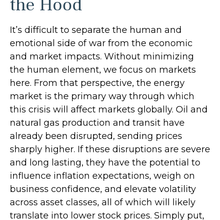
the Hood
It’s difficult to separate the human and
emotional side of war from the economic
and market impacts. Without minimizing
the human element, we focus on markets
here. From that perspective, the energy
market is the primary way through which
this crisis will affect markets globally. Oil and
natural gas production and transit have
already been disrupted, sending prices
sharply higher. If these disruptions are severe
and long lasting, they have the potential to
influence inflation expectations, weigh on
business confidence, and elevate volatility
across asset classes, all of which will likely
translate into lower stock prices. Simply put,