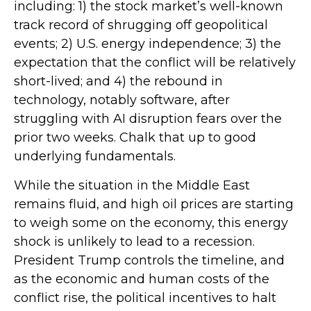
including: 1) the stock market’s well-known
track record of shrugging off geopolitical
events; 2) U.S. energy independence; 3) the
expectation that the conflict will be relatively
short-lived; and 4) the rebound in
technology, notably software, after
struggling with AI disruption fears over the
prior two weeks. Chalk that up to good
underlying fundamentals.
While the situation in the Middle East
remains fluid, and high oil prices are starting
to weigh some on the economy, this energy
shock is unlikely to lead to a recession.
President Trump controls the timeline, and
as the economic and human costs of the
conflict rise, the political incentives to halt