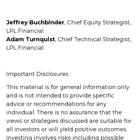
Jeffrey Buchbinder
, Chief Equity Strategist,
LPL Financial
Adam Turnquist
, Chief Technical Strategist,
LPL Financial
Important Disclosures
This material is for general information only
and is not intended to provide specific
advice or recommendations for any
individual. There is no assurance that the
views or strategies discussed are suitable for
all investors or will yield positive outcomes.
Investing involves risks including possible