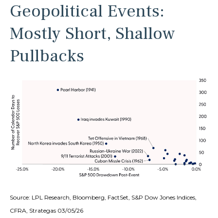
Geopolitical Events:
Mostly Short, Shallow
Pullbacks
Source: LPL Research, Bloomberg, FactSet, S&P Dow Jones Indices,
CFRA, Strategas 03/05/26