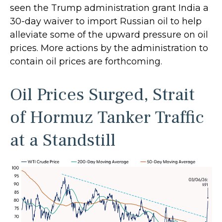
seen the Trump administration grant India a
30-day waiver to import Russian oil to help
alleviate some of the upward pressure on oil
prices. More actions by the administration to
contain oil prices are forthcoming.
Oil Prices Surged, Strait
of Hormuz Tanker Traffic
at a Standstill