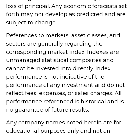
loss of principal. Any economic forecasts set
forth may not develop as predicted and are
subject to change.
References to markets, asset classes, and
sectors are generally regarding the
corresponding market index. Indexes are
unmanaged statistical composites and
cannot be invested into directly. Index
performance is not indicative of the
performance of any investment and do not
reflect fees, expenses, or sales charges. All
performance referenced is historical and is
no guarantee of future results.
Any company names noted herein are for
educational purposes only and not an