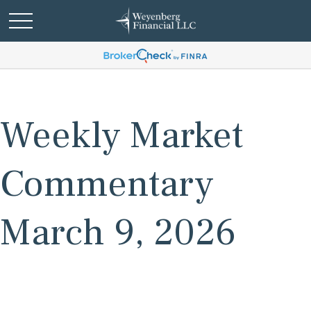
Weekly Market
Commentary
March 9, 2026