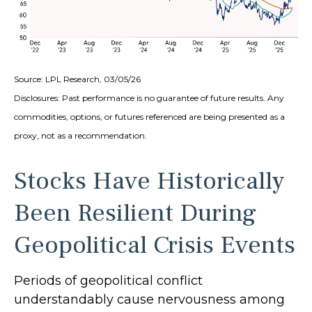
Source: LPL Research, 03/05/26
Disclosures: Past performance is no guarantee of future results. Any
commodities, options, or futures referenced are being presented as a
proxy, not as a recommendation.
Stocks Have Historically
Been Resilient During
Geopolitical Crisis Events
Periods of geopolitical conflict
understandably cause nervousness among