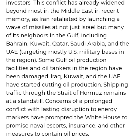
investors. This conflict has already widened
beyond most in the Middle East in recent
memory, as Iran retaliated by launching a
wave of missiles at not just Israel but many
of its neighbors in the Gulf, including
Bahrain, Kuwait, Qatar, Saudi Arabia, and the
UAE (targeting mostly U.S. military bases in
the region). Some Gulf oil production
facilities and oil tankers in the region have
been damaged. Iraq, Kuwait, and the UAE
have started cutting oil production. Shipping
traffic through the Strait of Hormuz remains
at a standstill. Concerns of a prolonged
conflict with lasting disruption to energy
markets have prompted the White House to
promise naval escorts, insurance, and other
measures to contain oil prices.