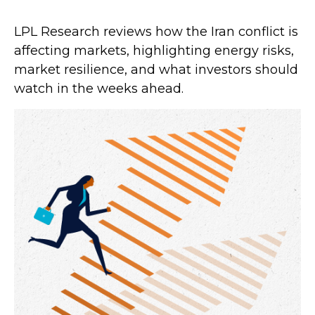
LPL Research reviews how the Iran conflict is
affecting markets, highlighting energy risks,
market resilience, and what investors should
watch in the weeks ahead.