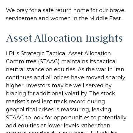
We pray for a safe return home for our brave
servicemen and women in the Middle East.
Asset Allocation Insights
LPL’s Strategic Tactical Asset Allocation
Committee (STAAC) maintains its tactical
neutral stance on equities. As the war in Iran
continues and oil prices have moved sharply
higher, investors may be well served by
bracing for additional volatility. The stock
market’s resilient track record during
geopolitical crises is reassuring, leaving
STAAC to look for opportunities to potentially
add equities at lower levels rather than