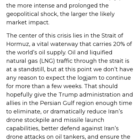
the more intense and prolonged the
geopolitical shock, the larger the likely
market impact.
The center of this crisis lies in the Strait of
Hormuz, a vital waterway that carries 20% of
the world’s oil supply. Oil and liquified
natural gas (LNG) traffic through the strait is
at a standstill, but at this point we don’t have
any reason to expect the logjam to continue
for more than a few weeks. That should
hopefully give the Trump administration and
allies in the Persian Gulf region enough time
to eliminate, or dramatically reduce Iran’s
drone stockpile and missile launch
capabilities, better defend against Iran’s
drone attacks on oil tankers, and ensure the