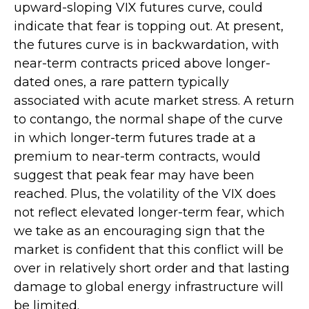
upward-sloping VIX futures curve, could
indicate that fear is topping out. At present,
the futures curve is in backwardation, with
near-term contracts priced above longer-
dated ones, a rare pattern typically
associated with acute market stress. A return
to contango, the normal shape of the curve
in which longer-term futures trade at a
premium to near-term contracts, would
suggest that peak fear may have been
reached. Plus, the volatility of the VIX does
not reflect elevated longer-term fear, which
we take as an encouraging sign that the
market is confident that this conflict will be
over in relatively short order and that lasting
damage to global energy infrastructure will
be limited.