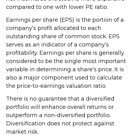
compared to one with lower PE ratio.
Earnings per share (EPS) is the portion of a
company’s profit allocated to each
outstanding share of common stock. EPS
serves as an indicator of a company’s
profitability. Earnings per share is generally
considered to be the single most important
variable in determining a share’s price. It is
also a major component used to calculate
the price-to-earnings valuation ratio.
There is no guarantee that a diversified
portfolio will enhance overall returns or
outperform a non-diversified portfolio.
Diversification does not protect against
market risk.