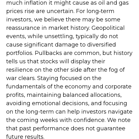
much inflation it might cause as oil and gas
prices rise are uncertain. For long‑term
investors, we believe there may be some
reassurance in market history. Geopolitical
events, while unsettling, typically do not
cause significant damage to diversified
portfolios. Pullbacks are common, but history
tells us that stocks will display their
resilience on the other side after the fog of
war clears. Staying focused on the
fundamentals of the economy and corporate
profits, maintaining balanced allocations,
avoiding emotional decisions, and focusing
on the long-term can help investors navigate
the coming weeks with confidence. We note
that past performance does not guarantee
future results.