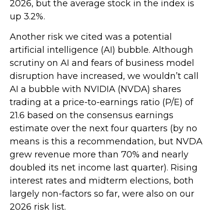
2026, but the average stock in the index is
up 3.2%.
Another risk we cited was a potential
artificial intelligence (AI) bubble. Although
scrutiny on AI and fears of business model
disruption have increased, we wouldn’t call
AI a bubble with NVIDIA (NVDA) shares
trading at a price-to-earnings ratio (P/E) of
21.6 based on the consensus earnings
estimate over the next four quarters (by no
means is this a recommendation, but NVDA
grew revenue more than 70% and nearly
doubled its net income last quarter). Rising
interest rates and midterm elections, both
largely non-factors so far, were also on our
2026 risk list.