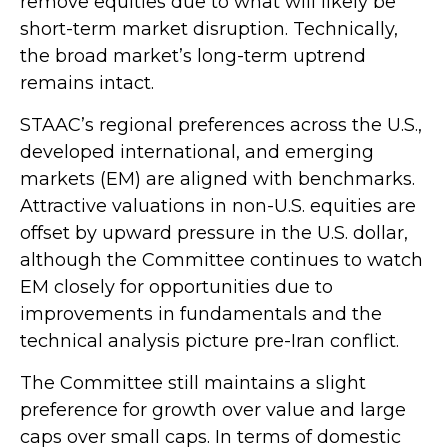
remove equities due to what will likely be
short-term market disruption. Technically,
the broad market’s long-term uptrend
remains intact.
STAAC’s regional preferences across the U.S.,
developed international, and emerging
markets (EM) are aligned with benchmarks.
Attractive valuations in non-U.S. equities are
offset by upward pressure in the U.S. dollar,
although the Committee continues to watch
EM closely for opportunities due to
improvements in fundamentals and the
technical analysis picture pre-Iran conflict.
The Committee still maintains a slight
preference for growth over value and large
caps over small caps. In terms of domestic