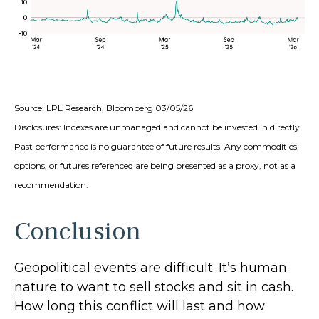
Source: LPL Research, Bloomberg 03/05/26
Disclosures: Indexes are unmanaged and cannot be invested in directly.
Past performance is no guarantee of future results. Any commodities,
options, or futures referenced are being presented as a proxy, not as a
recommendation.
Conclusion
Geopolitical events are difficult. It’s human
nature to want to sell stocks and sit in cash.
How long this conflict will last and how