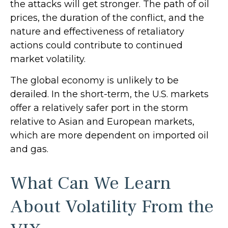
the attacks will get stronger. The path of oil
prices, the duration of the conflict, and the
nature and effectiveness of retaliatory
actions could contribute to continued
market volatility.
The global economy is unlikely to be
derailed. In the short-term, the U.S. markets
offer a relatively safer port in the storm
relative to Asian and European markets,
which are more dependent on imported oil
and gas.
What Can We Learn
About Volatility From the