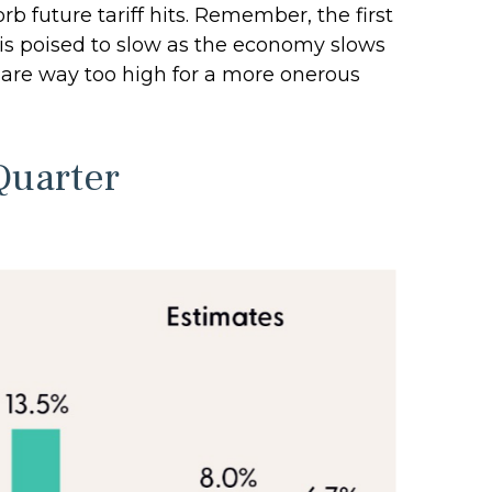
 future tariff hits. Remember, the first
h is poised to slow as the economy slows
ey are way too high for a more onerous
Quarter