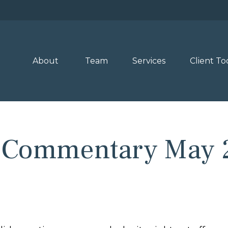
About 
Team
Services
Client To
 Commentary May 2