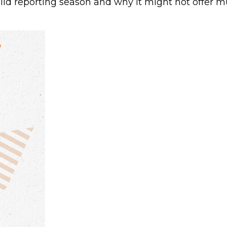
olid reporting season and why it might not offer mu