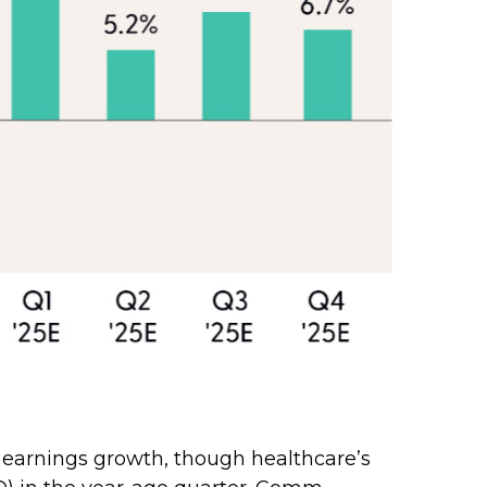
.
 earnings growth, though healthcare’s