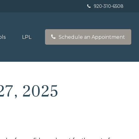
920-310-6508
ols
LPL
Schedule an Appointment
7, 2025