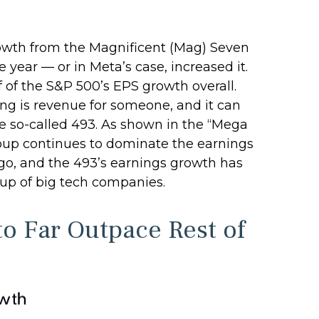
rowth from the Magnificent (Mag) Seven
year — or in Meta’s case, increased it.
 of the S&P 500’s EPS growth overall.
ing is revenue for someone, and it can
the so-called 493. As shown in the “Mega
oup continues to dominate the earnings
ago, and the 493’s earnings growth has
oup of big tech companies.
o Far Outpace Rest of