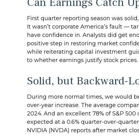
Can Earnings Catch Up
First quarter reporting season was solid,
It wasn’t corporate America’s fault — tar
have confidence in. Analysts did get eno
positive step in restoring market confid
while reiterating capital investment guid
to whether earnings justify stock prices.
Solid, but Backward-L
During more normal times, we would be c
over-year increase. The average company
2024. And an excellent 78% of S&P 500 
expected at a 0.6% quarter-over-quarter
NVIDIA (NVDA) reports after market cl