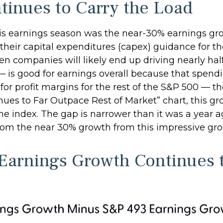
tinues to Carry the Load
this earnings season was the near-30% earnings g
eir capital expenditures (capex) guidance for the 
n companies will likely end up driving nearly half
 — is good for earnings overall because that spend
 for profit margins for the rest of the S&P 500 — 
es to Far Outpace Rest of Market” chart, this gr
the index. The gap is narrower than it was a year 
y from the near 30% growth from this impressive gr
arnings Growth Continues t