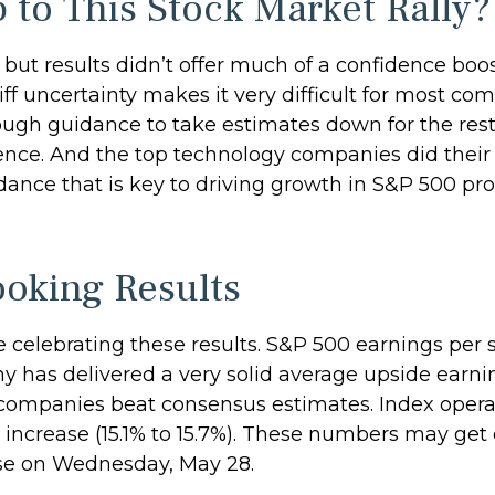
 to This Stock Market Rally?
 but results didn’t offer much of a confidence boost
iff uncertainty makes it very difficult for most co
ugh guidance to take estimates down for the rest o
ence. And the top technology companies did their p
ance that is key to driving growth in S&P 500 profit
ooking Results
elebrating these results. S&P 500 earnings per sh
 has delivered a very solid average upside earning
companies beat consensus estimates. Index operat
 increase (15.1% to 15.7%). These numbers may get
ose on Wednesday, May 28.