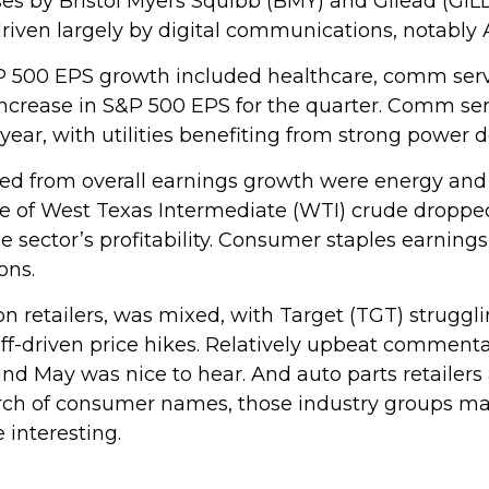
ses by Bristol Myers Squibb (BMY) and Gilead (GI
 driven largely by digital communications, notabl
S&P 500 EPS growth included healthcare, comm ser
increase in S&P 500 EPS for the quarter. Comm ser
ear, with utilities benefiting from strong power
cted from overall earnings growth were energy an
rice of West Texas Intermediate (WTI) crude dropp
e sector’s profitability. Consumer staples earnin
ons.
 on retailers, was mixed, with Target (TGT) strug
riff-driven price hikes. Relatively upbeat comme
and May was nice to hear. And auto parts retailers 
earch of consumer names, those industry groups 
 interesting.