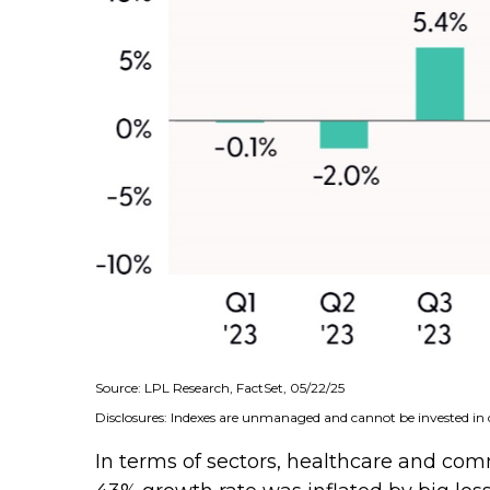
Source: LPL Research, FactSet, 05/22/25
Disclosures: Indexes are unmanaged and cannot be invested in d
In terms of sectors, healthcare and co