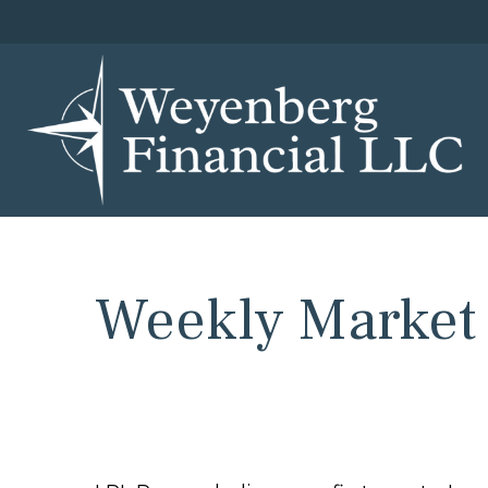
Weekly Market