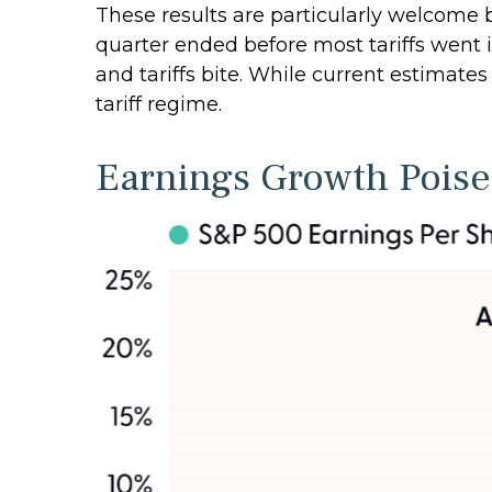
These results are particularly welcome b
quarter ended before most tariffs went i
and tariffs bite. While current estimate
tariff regime.
Earnings Growth Poised