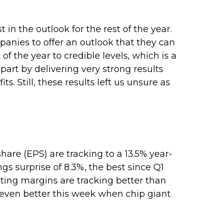
 in the outlook for the rest of the year.
mpanies to offer an outlook that they can
f the year to credible levels, which is a
art by delivering very strong results
s. Still, these results left us unsure as
are (EPS) are tracking to a 13.5% year-
s surprise of 8.3%, the best since Q1
ing margins are tracking better than
 even better this week when chip giant