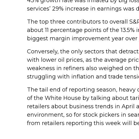
43% growth rate was inflated by big los
services’ 29% increase in earnings was
The top three contributors to overall 
about 11 percentage points of the 13.5% 
biggest margin improvement year over y
Conversely, the only sectors that detra
with lower oil prices, as the average p
weakness in refiners also weighed on th
struggling with inflation and trade tensi
The tail end of reporting season, heavy
of the White House by talking about ta
retailers about business trends in April 
environment, so for stock pickers in s
from retailers reporting this week will be