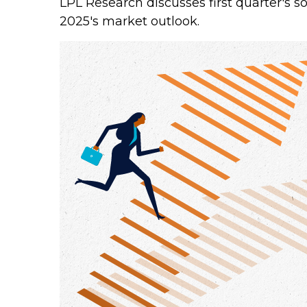
LPL Research discusses first quarter's s
2025's market outlook.