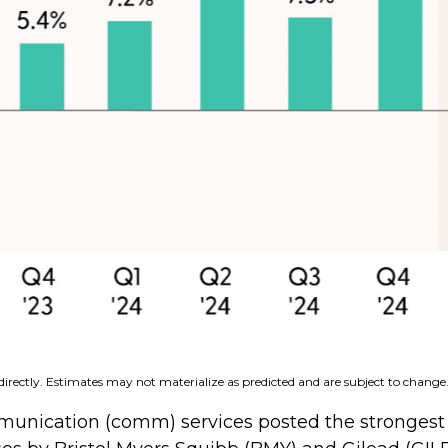
irectly. Estimates may not materialize as predicted and are subject to change
mmunication (comm) services posted the strongest