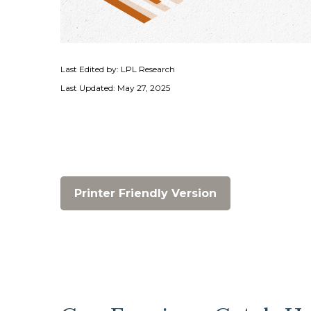
Last Edited by: LPL Research
Last Updated: May 27, 2025
Printer Friendly Version