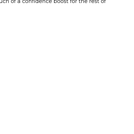
ch of a confidence boost for the rest of