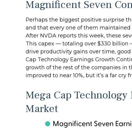
Magnificent Seven Con
Perhaps the biggest positive surprise 
and that every one of them maintained th
After NVDA reports this week, these seve
This capex — totaling over $330 billion
drive productivity gains over time, good
Cap Technology Earnings Growth Continu
growth of the rest of the companies in 
improved to near 10%, but it’s a far cr
Mega Cap Technology E
Market