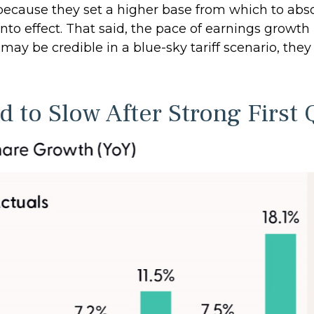
ecause they set a higher base from which to absorb
nto effect. That said, the pace of earnings growt
s may be credible in a blue-sky tariff scenario, th
 to Slow After Strong First 