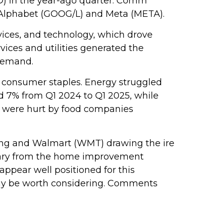
LD) in the year-ago quarter. Comm
y Alphabet (GOOG/L) and Meta (META).
vices, and technology, which drove
vices and utilities generated the
 demand.
d consumer staples. Energy struggled
ed 7% from Q1 2024 to Q1 2025, while
gs were hurt by food companies
gling and Walmart (WMT) drawing the ire
ntary from the home improvement
appear well positioned for this
may be worth considering. Comments