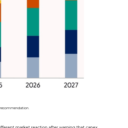
 a recommendation.
fferent market reaction after warning that capex