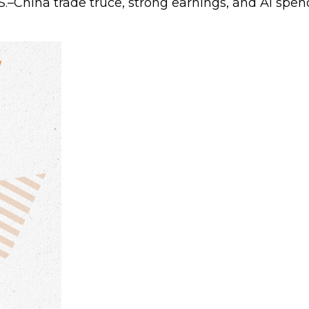
.S.–China trade truce, strong earnings, and AI sp