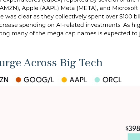
AMZN), Apple (AAPL) Meta (META), and Microsoft
ture was clear as they collectively spent over $100 
crease spending on AI-related investments. As hig
mong many of the mega cap names is expected to 
Surge Across Big Tech