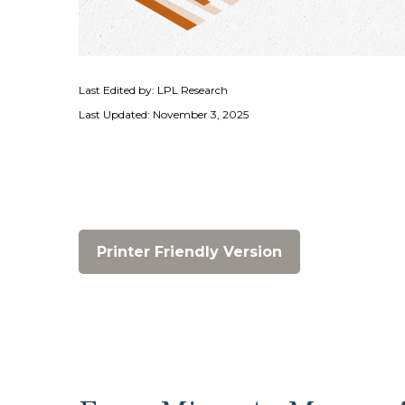
Last Edited by: LPL Research
Last Updated: November 3, 2025
Printer Friendly Version