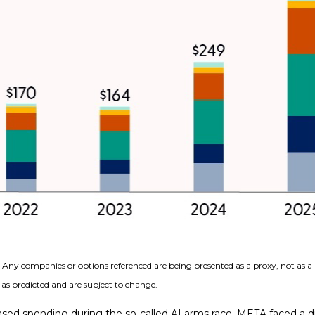
s. Any companies or options referenced are being presented as a proxy, not as
as predicted and are subject to change.
sed spending during the so-called AI arms race, META faced a di