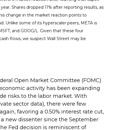
t year. Shares dropped 11% after reporting results, as
his change in the market reaction points to
d. Unlike some of its hyperscaler peers, META is
, MSFT, and GOOG/L. Given that these four
 cash flows, we suspect Wall Street may be
r Federal Open Market Committee (FOMC)
 economic activity has been expanding
e risks to the labor market. With
ate sector data), there were few
ain, favoring a 0.50% interest rate cut,
— a new dissenter since the September
the Fed decision is reminiscent of