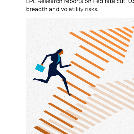
LPL Research reports on Fed rate cut, U
breadth and volatility risks.