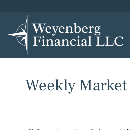
Weekly Market