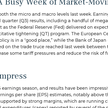
A Busy Week of Market-Movi
oth the micro and macro levels last week. Earnin
 quarter (Q3) results, including a handful of me
 as the Federal Reserve (Fed) delivered on expecta
tative tightening (QT) program. The European Cent
icy is in a “good place,” while the Bank of Japan
ed on the trade truce reached last week between t
ease some tariff pressures and reduce the risk of 
Impress
 earnings season, and results have been impressi
rnings per share (EPS) estimates, notably above t
upported by strong margins, which are running cl
al expenditures (capex) reported by several of t