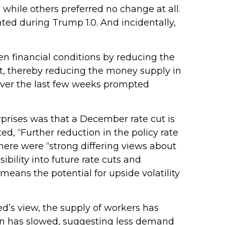
hile others preferred no change at all.
ted during Trump 1.0. And incidentally,
n financial conditions by reducing the
t, thereby reducing the money supply in
 over the last few weeks prompted
prises was that a December rate cut is
, “Further reduction in the policy rate
there were “strong differing views about
bility into future rate cuts and
eans the potential for upside volatility
d’s view, the supply of workers has
tion has slowed, suggesting less demand