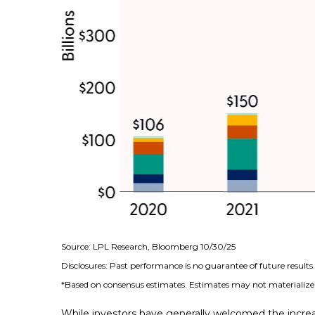
Source: LPL Research, Bloomberg 10/30/25
Disclosures: Past performance is no guarantee of future result
*Based on consensus estimates. Estimates may not materialize 
While investors have generally welcomed the increa