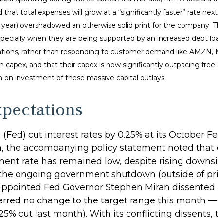
 that total expenses will grow at a “significantly faster” rate nex
s year) overshadowed an otherwise solid print for the company. T
specially when they are being supported by an increased debt loa
operations, rather than responding to customer demand like AMZN
 capex, and that their capex is now significantly outpacing free
rn on investment of these massive capital outlays.
xpectations
e (Fed) cut interest rates by 0.25% at its Octobe
th, the accompanying policy statement noted that
nt rate has remained low, despite rising downsid
 the ongoing government shutdown (outside of priv
 appointed Fed Governor Stephen Miran dissented ag
erred no change to the target range this month 
5% cut last month). With its conflicting dissents, 