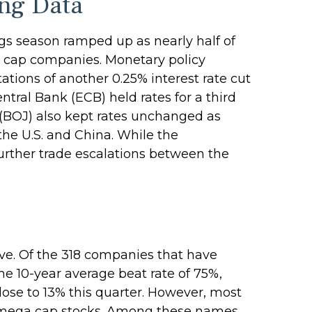
ng Data
gs season ramped up as nearly half of
ga cap companies. Monetary policy
tions of another 0.25% interest rate cut
ral Bank (ECB) held rates for a third
 (BOJ) also kept rates unchanged as
he U.S. and China. While the
further trade escalations between the
ve. Of the 318 companies that have
he 10-year average beat rate of 75%,
ose to 13% this quarter. However, most
he mega cap stocks. Among these names,