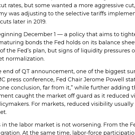
 rates, but some wanted a more aggressive cut, w
 was adjusting to the selective tariffs implemen
ts later in 2019.
inning December 1 — a policy that aims to tighte
maturing bonds the Fed holds on its balance shee
f the Fed’s plan, but signs of liquidity pressures
et normalization.
e end of QT announcement, one of the biggest sur
 press conference, Fed Chair Jerome Powell stated
e conclusion, far from it,” while further adding 
nt caught the market off guard as it reduced visi
ymakers. For markets, reduced visibility usually m
et.
in the labor market is not worsening. From the Fe
igration. At the same time, labor-force participa