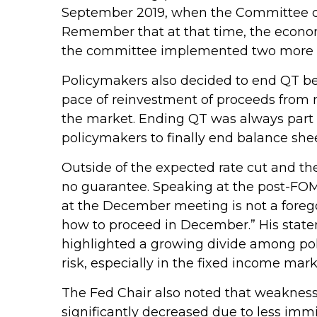
September 2019, when the Committee cut
Remember that at that time, the economy
the committee implemented two more cu
Policymakers also decided to end QT beg
pace of reinvestment of proceeds from 
the market. Ending QT was always part o
policymakers to finally end balance she
Outside of the expected rate cut and th
no guarantee. Speaking at the post-FOMC
at the December meeting is not a foregon
how to proceed in December.” His stateme
highlighted a growing divide among polic
risk, especially in the fixed income mark
The Fed Chair also noted that weakness 
significantly decreased due to less imm