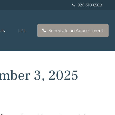
920-310-6508
ols
LPL
Schedule an Appointment
mber 3, 2025