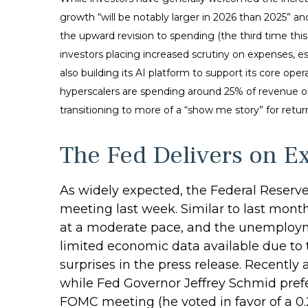
growth “will be notably larger in 2026 than 2025” and
the upward revision to spending (the third time thi
investors placing increased scrutiny on expenses, e
also building its AI platform to support its core 
hyperscalers are spending around 25% of revenue on
transitioning to more of a “show me story” for retu
The Fed Delivers on E
As widely expected, the Federal Reserv
meeting last week. Similar to last mon
at a moderate pace, and the unemployme
limited economic data available due to
surprises in the press release. Recently
while Fed Governor Jeffrey Schmid pref
FOMC meeting (he voted in favor of a 0.2