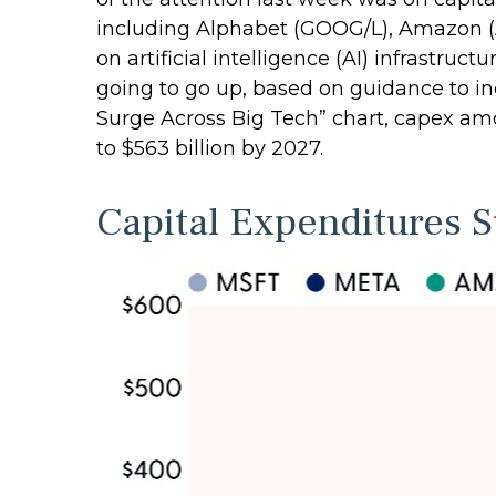
including Alphabet (GOOG/L), Amazon (
on artificial intelligence (AI) infrastruc
going to go up, based on guidance to in
Surge Across Big Tech” chart, capex a
to $563 billion by 2027.
Capital Expenditures 