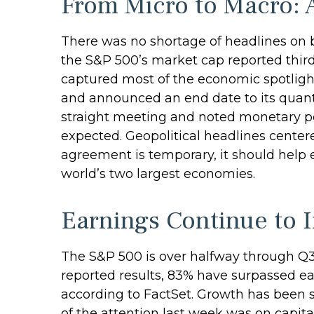
From Micro to Macro: 
There was no shortage of headlines on b
the S&P 500’s market cap reported third
captured most of the economic spotlight
and announced an end date to its quanti
straight meeting and noted monetary pol
expected. Geopolitical headlines center
agreement is temporary, it should help 
world’s two largest economies.
Earnings Continue to 
The S&P 500 is over halfway through Q3
reported results, 83% have surpassed ea
according to FactSet. Growth has been s
of the attention last week was on capit