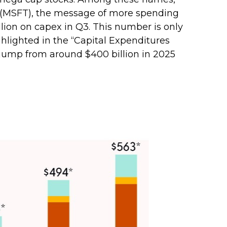
 (MSFT), the message of more spending
billion on capex in Q3. This number is only
hlighted in the “Capital Expenditures
jump from around $400 billion in 2025