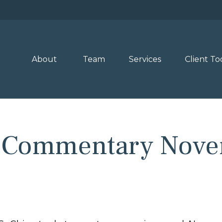
About 
Team
Services
Client To
 Commentary Nove