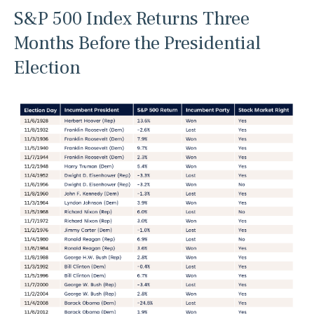
S&P 500 Index Returns Three
Months Before the Presidential
Election