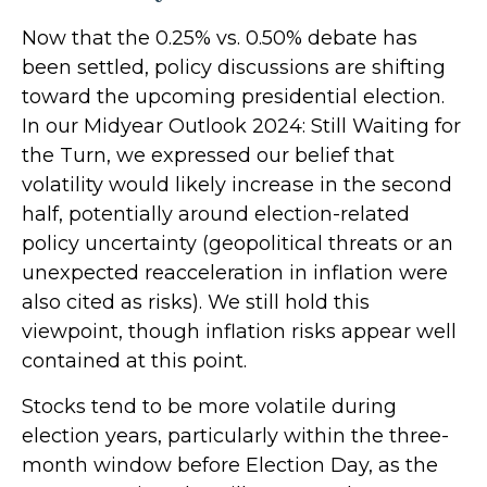
Now that the 0.25% vs. 0.50% debate has
been settled, policy discussions are shifting
toward the upcoming presidential election.
In our Midyear Outlook 2024: Still Waiting for
the Turn, we expressed our belief that
volatility would likely increase in the second
half, potentially around election-related
policy uncertainty (geopolitical threats or an
unexpected reacceleration in inflation were
also cited as risks). We still hold this
viewpoint, though inflation risks appear well
contained at this point.
Stocks tend to be more volatile during
election years, particularly within the three-
month window before Election Day, as the