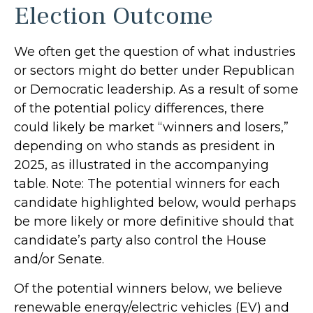
Election Outcome
We often get the question of what industries
or sectors might do better under Republican
or Democratic leadership. As a result of some
of the potential policy differences, there
could likely be market “winners and losers,”
depending on who stands as president in
2025, as illustrated in the accompanying
table. Note: The potential winners for each
candidate highlighted below, would perhaps
be more likely or more definitive should that
candidate’s party also control the House
and/or Senate.
Of the potential winners below, we believe
renewable energy/electric vehicles (EV) and