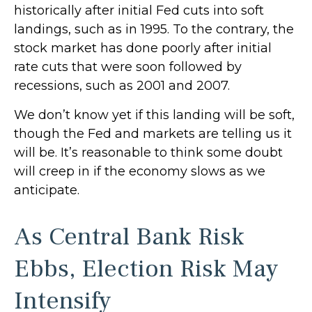
historically after initial Fed cuts into soft
landings, such as in 1995. To the contrary, the
stock market has done poorly after initial
rate cuts that were soon followed by
recessions, such as 2001 and 2007.
We don’t know yet if this landing will be soft,
though the Fed and markets are telling us it
will be. It’s reasonable to think some doubt
will creep in if the economy slows as we
anticipate.
As Central Bank Risk
Ebbs, Election Risk May
Intensify