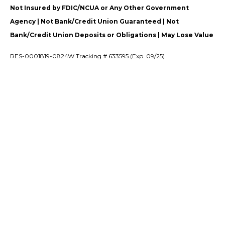
Not Insured by FDIC/NCUA or Any Other Government
Agency | Not Bank/Credit Union Guaranteed | Not
Bank/Credit Union Deposits or Obligations | May Lose Value
RES-0001819-0824W Tracking # 633595 (Exp. 09/25)