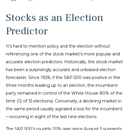
Stocks as an Election
Predictor
It’s hard to mention policy and the election without
referencing one of the stock market’s more popular and
accurate election predictors. Historically, the stock market
has been a surprisingly accurate and unbiased election
forecaster. Since 1928, if the S&P 500 was positive in the
three months leading up to an election, the incumbent
party remained in control of the White House 80% of the
time (12 of 15 elections). Conversely, a declining market in
the same period usually signaled a loss for the incumbent
—occurring in eight of the last nine elections.
The S&P 500’s roughly 10% gain since August 5 suggests