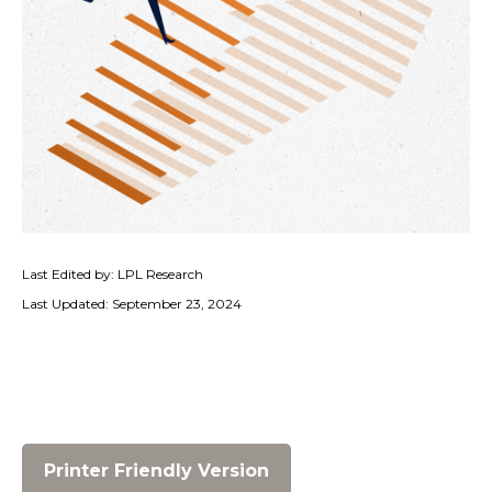
Last Edited by: LPL Research
Last Updated: September 23, 2024
Printer Friendly Version