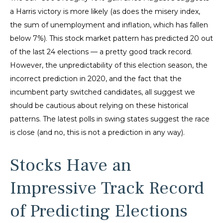
a Harris victory is more likely (as does the misery index,
the sum of unemployment and inflation, which has fallen
below 7%). This stock market pattern has predicted 20 out
of the last 24 elections — a pretty good track record.
However, the unpredictability of this election season, the
incorrect prediction in 2020, and the fact that the
incumbent party switched candidates, all suggest we
should be cautious about relying on these historical
patterns. The latest polls in swing states suggest the race
is close (and no, this is not a prediction in any way).
Stocks Have an
Impressive Track Record
of Predicting Elections