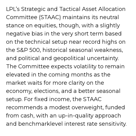
LPL’s Strategic and Tactical Asset Allocation
Committee (STAAC) maintains its neutral
stance on equities, though, with a slightly
negative bias in the very short term based
on the technical setup near record highs on
the S&P 500, historical seasonal weakness,
and political and geopolitical uncertainty.
The Committee expects volatility to remain
elevated in the coming months as the
market waits for more clarity on the
economy, elections, and a better seasonal
setup. For fixed income, the STAAC
recommends a modest overweight, funded
from cash, with an up-in-quality approach
and benchmarklevel interest rate sensitivity.