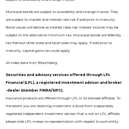
Municipal bonds are subject to availability and change in price. They
are subject to market and interest rate risk if sold prior to maturity.
Bond values will decline as interest rates rise. Interest income may be
subject to the alternative minimum tax. Municipal bonds are federally
tax-free but other state and local taxes may apply. If sold prior to
maturity, capital gains tax could apply.
All index data from Bloomberg.
Securities and advisory services offered through LPL
Financial (LPL), a registered investment advisor and broker
-dealer (member FINRA/SIPC).
Insurance products are offered through LPL or its licensed affiliates. To
the extent you are receiving investment a dvice from a separately
registered independent investment advisor that is not an LPL affiliate,
please note LPL makes no representation with respect to such entity.