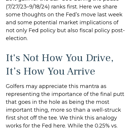
(7/27/23–9/18/24) ranks first. Here we share
some thoughts on the Fed’s move last week
and some potential market implications of
not only Fed policy but also fiscal policy post-
election.
It's Not How You Drive,
It’s How You Arrive
Golfers may appreciate this mantra as
representing the importance of the final putt
that goes in the hole as being the most
important thing, more so than a well-struck
first shot off the tee. We think this analogy
works for the Fed here. While the 0.25% vs.