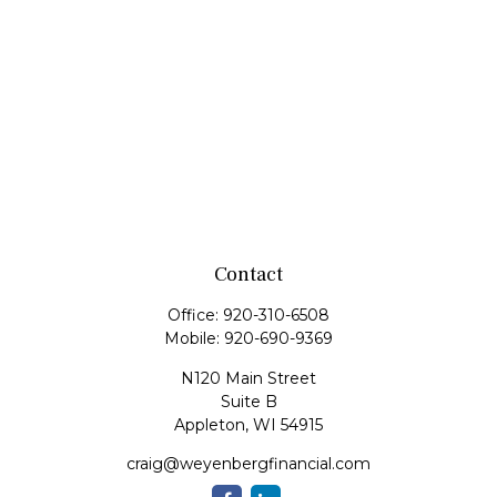
Contact
Office:
920-310-6508
Mobile:
920-690-9369
N120 Main Street
Suite B
Appleton,
WI
54915
craig@weyenbergfinancial.com