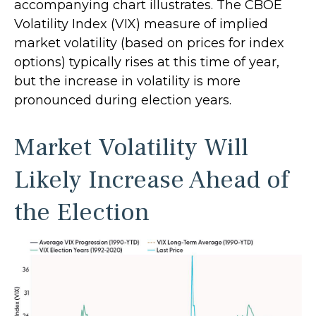
accompanying chart illustrates. The CBOE
Volatility Index (VIX) measure of implied
market volatility (based on prices for index
options) typically rises at this time of year,
but the increase in volatility is more
pronounced during election years.
Market Volatility Will
Likely Increase Ahead of
the Election