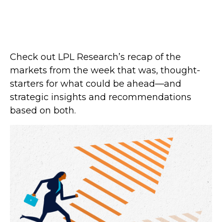
Check out LPL Research’s recap of the
markets from the week that was, thought-
starters for what could be ahead—and
strategic insights and recommendations
based on both.