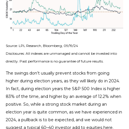
Source: LPL Research, Bloomberg, 09/19/24
Disclosures: All indexes are unmanaged and cannot be invested into
directly. Past performance is no guarantee of future results.
The swings don’t usually prevent stocks from going
higher during election years, as they will likely do in 2024.
In fact, during election years the S&P 500 Index is higher
83% of the time, and higher by an average of 12.2% when
positive. So, while a strong stock market during an
election year is quite common, as we have experienced in
2024, a pullback is to be expected, and we would not
suggest a typical 60–40 investor add to equities here.