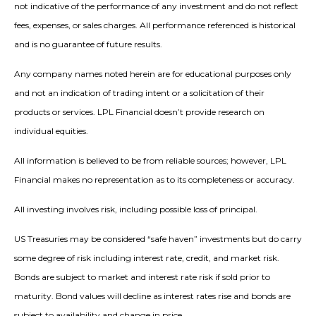
not indicative of the performance of any investment and do not reflect
fees, expenses, or sales charges. All performance referenced is historical
and is no guarantee of future results.
Any company names noted herein are for educational purposes only
and not an indication of trading intent or a solicitation of their
products or services. LPL Financial doesn’t provide research on
individual equities.
All information is believed to be from reliable sources; however, LPL
Financial makes no representation as to its completeness or accuracy.
All investing involves risk, including possible loss of principal.
US Treasuries may be considered “safe haven” investments but do carry
some degree of risk including interest rate, credit, and market risk.
Bonds are subject to market and interest rate risk if sold prior to
maturity. Bond values will decline as interest rates rise and bonds are
subject to availability and change in price.