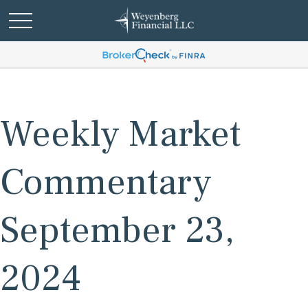
Weekly Market
Commentary
September 23,
2024