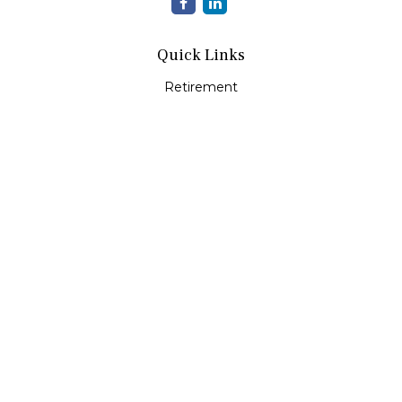
Quick Links
Retirement
Investment
Estate
Insurance
Tax
Money
Lifestyle
Latest Articles
All Videos
All Calculators
LPL
Financial Form CRS
Check the background of your financial professional on
FINRA's
BrokerCheck
.
The content is developed from sources believed to be