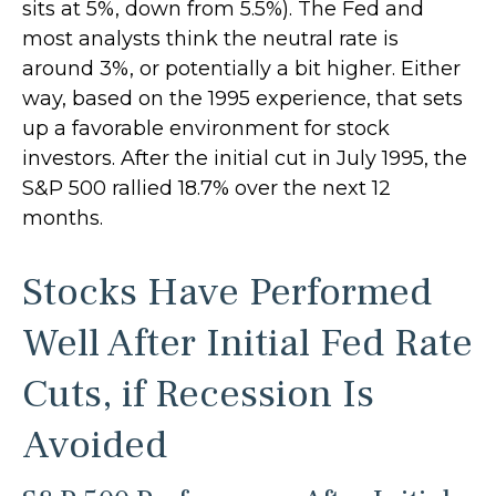
sits at 5%, down from 5.5%). The Fed and
most analysts think the neutral rate is
around 3%, or potentially a bit higher. Either
way, based on the 1995 experience, that sets
up a favorable environment for stock
investors. After the initial cut in July 1995, the
S&P 500 rallied 18.7% over the next 12
months.
Stocks Have Performed
Well After Initial Fed Rate
Cuts, if Recession Is
Avoided