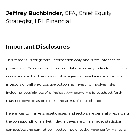
Jeffrey Buchbinder
, CFA, Chief Equity
Strategist, LPL Financial
Important Disclosures
This material is for general information only and is not intended to
provide specific advice or recommendations for any individual. There is
no assurance that the views or strategies discussed are suitable for all
investors or will yield positive outcomes. Investing involves risks
including possible loss of principal. Any economic forecasts set forth
may not develop as predicted and are subject to change.
References to markets, asset classes, and sectors are generally regarding
the corresponding market index. Indexes are unmanaged statistical
composites and cannot be invested into directly. Index performance is