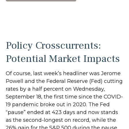
Policy Crosscurrents:
Potential Market Impacts
Of course, last week’s headliner was Jerome
Powell and the Federal Reserve (Fed) cutting
rates by a half percent on Wednesday,
September 18, the first time since the COVID-
19 pandemic broke out in 2020. The Fed
“pause” ended at 423 days and now stands
as the second-longest on record, while the
26% gain for the S&P 500 during the pause