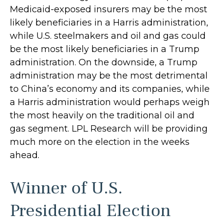
Medicaid-exposed insurers may be the most
likely beneficiaries in a Harris administration,
while U.S. steelmakers and oil and gas could
be the most likely beneficiaries in a Trump
administration. On the downside, a Trump
administration may be the most detrimental
to China’s economy and its companies, while
a Harris administration would perhaps weigh
the most heavily on the traditional oil and
gas segment. LPL Research will be providing
much more on the election in the weeks
ahead.
Winner of U.S.
Presidential Election