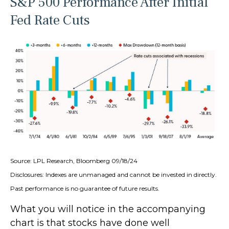
S&P 500 Performance After Initial
Fed Rate Cuts
Source: LPL Research, Bloomberg 09/18/24
Disclosures: Indexes are unmanaged and cannot be invested in directly.
Past performance is no guarantee of future results.
What you will notice in the accompanying
chart is that stocks have done well