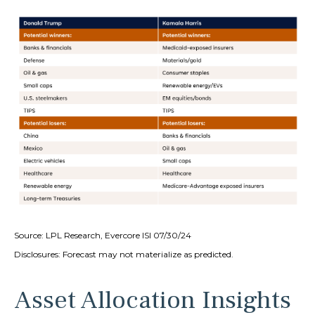
Source: LPL Research, Evercore ISI 07/30/24
Disclosures: Forecast may not materialize as predicted.
Asset Allocation Insights