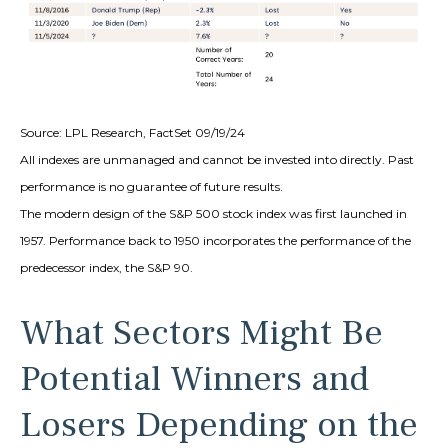
Source: LPL Research, FactSet 09/19/24
All indexes are unmanaged and cannot be invested into directly. Past
performance is no guarantee of future results.
The modern design of the S&P 500 stock index was first launched in
1957. Performance back to 1950 incorporates the performance of the
predecessor index, the S&P 90.
What Sectors Might Be
Potential Winners and
Losers Depending on the