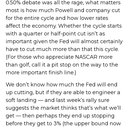
0.50% debate was all the rage, what matters
most is how much Powell and company cut
for the entire cycle and how lower rates
affect the economy. Whether the cycle starts
with a quarter or half-point cut isn’t as
important given the Fed will almost certainly
have to cut much more than that this cycle.
(For those who appreciate NASCAR more
than golf, call it a pit stop on the way to the
more important finish line.)
We don’t know how much the Fed will end
up cutting, but if they are able to engineer a
soft landing — and last week’s rally sure
suggests the market thinks that’s what we’ll
get — then perhaps they end up stopping
before they get to 3% (the upper bound now