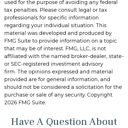
used for the purpose of avoiding any federal
tax penalties. Please consult legal or tax
professionals for specific information
regarding your individual situation. This
material was developed and produced by
FMG Suite to provide information on a topic
that may be of interest. FMG, LLC, is not
affiliated with the named broker-dealer, state-
or SEC-registered investment advisory
firm. The opinions expressed and material
provided are for general information, and
should not be considered a solicitation for the
purchase or sale of any security. Copyright
2026 FMG Suite.
Have A Question About