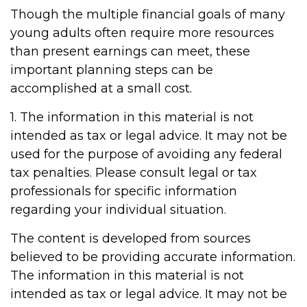
Though the multiple financial goals of many
young adults often require more resources
than present earnings can meet, these
important planning steps can be
accomplished at a small cost.
1. The information in this material is not
intended as tax or legal advice. It may not be
used for the purpose of avoiding any federal
tax penalties. Please consult legal or tax
professionals for specific information
regarding your individual situation.
The content is developed from sources
believed to be providing accurate information.
The information in this material is not
intended as tax or legal advice. It may not be