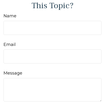
This Topic?
Name
Email
Message