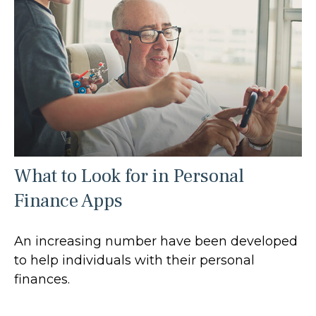
What to Look for in Personal
Finance Apps
An increasing number have been developed
to help individuals with their personal
finances.