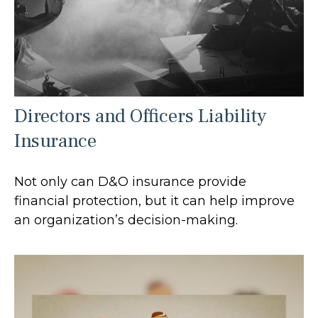
Directors and Officers Liability
Insurance
Not only can D&O insurance provide
financial protection, but it can help improve
an organization’s decision-making.