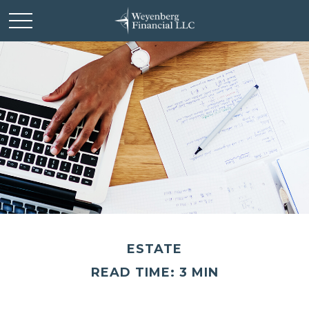
ESTATE
READ TIME: 3 MIN