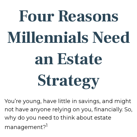
Four Reasons
Millennials Need
an Estate
Strategy
You’re young, have little in savings, and might
not have anyone relying on you, financially. So,
why do you need to think about estate
1
management?