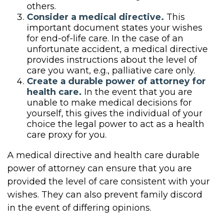
others.
Consider a medical directive.
This
important document states your wishes
for end-of-life care. In the case of an
unfortunate accident, a medical directive
provides instructions about the level of
care you want, e.g., palliative care only.
Create a durable power of attorney for
health care.
In the event that you are
unable to make medical decisions for
yourself, this gives the individual of your
choice the legal power to act as a health
care proxy for you.
A medical directive and health care durable
power of attorney can ensure that you are
provided the level of care consistent with your
wishes. They can also prevent family discord
in the event of differing opinions.