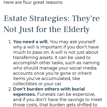
Here are four great reasons:
Estate Strategies: They're
Not Just for the Elderly
You need a will.
You may ask yourself
why a will is important if you don’t have
much to pass on. A will is not just about
transferring assets. It can be used to
accomplish other tasks, such as naming
who should manage your social media
accounts once you’re gone or inherit
items you’ve accumulated, like
collectibles or your car.
Don’t burden others with burial
expenses.
Funerals can be expensive,
and if you don’t have the savings to meet
those costs, that burden gets shifted to