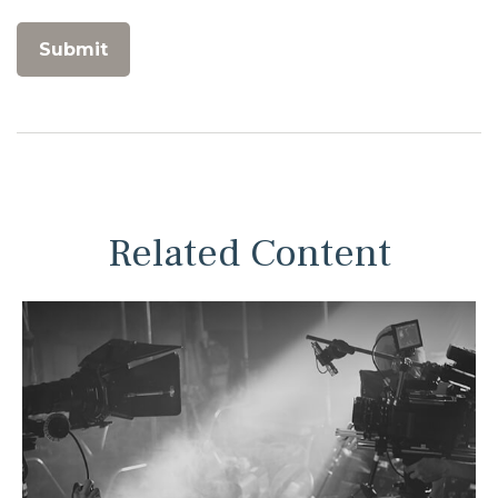
Related Content