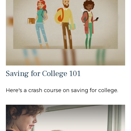
Saving for College 101
Here's a crash course on saving for college.