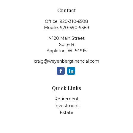
Contact
Office:
920-310-6508
Mobile:
920-690-9369
N120 Main Street
Suite B
Appleton,
WI
54915
craig@weyenbergfinancial.com
Quick Links
Retirement
Investment
Estate
Insurance
Tax