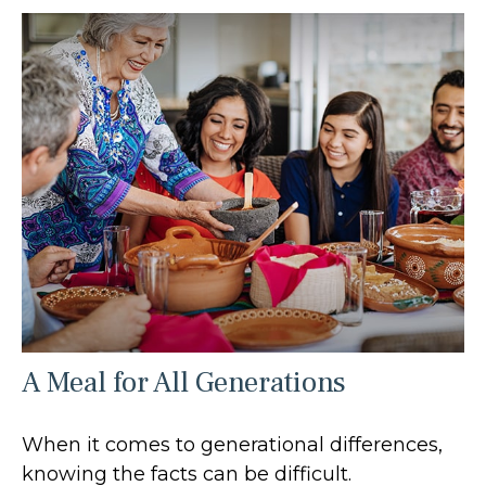
A Meal for All Generations
When it comes to generational differences,
knowing the facts can be difficult.