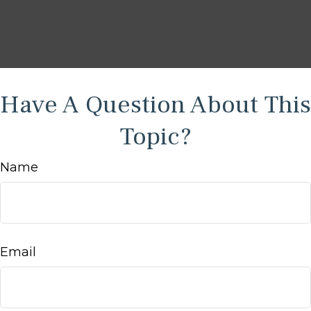
Have A Question About This
Topic?
Name
Email