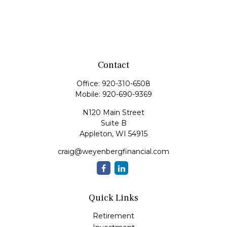
Contact
Office:
920-310-6508
Mobile:
920-690-9369
N120 Main Street
Suite B
Appleton,
WI
54915
craig@weyenbergfinancial.com
Quick Links
Retirement