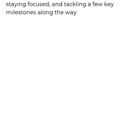
staying focused, and tackling a few key
milestones along the way.