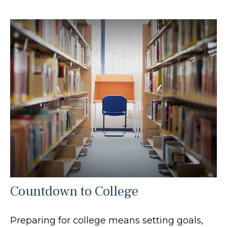
Countdown to College
Preparing for college means setting goals,