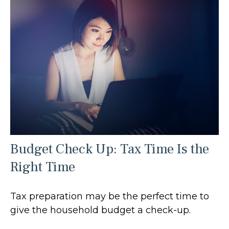
Budget Check Up: Tax Time Is the
Right Time
Tax preparation may be the perfect time to
give the household budget a check-up.