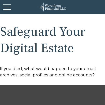
Safeguard Your
Digital Estate
If you died, what would happen to your email
archives, social profiles and online accounts?