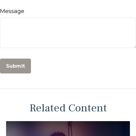
Message
Related Content