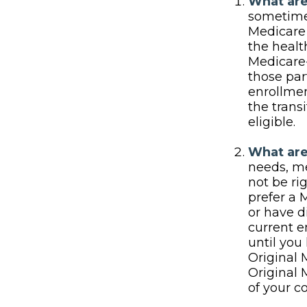
What are
sometimes
Medicare 
the heal
Medicare-
those par
enrollmen
the trans
eligible.
What are
needs, me
not be ri
prefer a 
or have d
current e
until you 
Original 
Original 
of your c