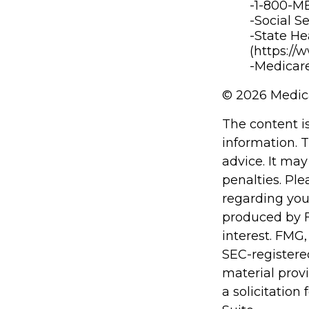
-1-800-
-Social S
-State He
(https://
-Medicare
©
2026 Medica
The content i
information. T
advice. It may
penalties. Ple
regarding you
produced by F
interest. FMG,
SEC-registere
material prov
a solicitation