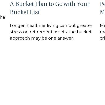
A Bucket Plan to Go with Your
P
Bucket List
M
the
Longer, healthier living can put greater
Mi
stress on retirement assets; the bucket
ma
approach may be one answer.
cri