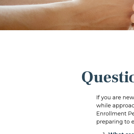
Questi
If you are ne
while approach
Enrollment Pe
preparing to e