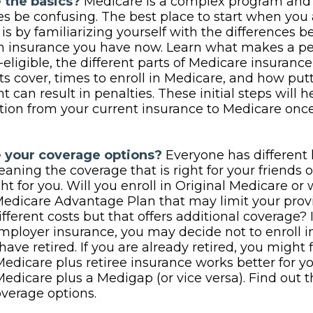
 the basics?
Medicare is a complex program and
 be confusing. The best place to start when you
is by familiarizing yourself with the differences 
th insurance you have now. Learn what makes a p
eligible, the different parts of Medicare insuranc
ts cover, times to enroll in Medicare, and how putt
t can result in penalties. These initial steps will 
ition from your current insurance to Medicare onc
 your coverage options?
Everyone has different 
aning the coverage that is right for your friends 
ght for you. Will you enroll in Original Medicare or
Medicare Advantage Plan that may limit your pro
ifferent costs but that offers additional coverage? 
mployer insurance, you may decide not to enroll 
have retired. If you are already retired, you might 
Medicare plus retiree insurance works better for y
Medicare plus a Medigap (or vice versa). Find out t
overage options.