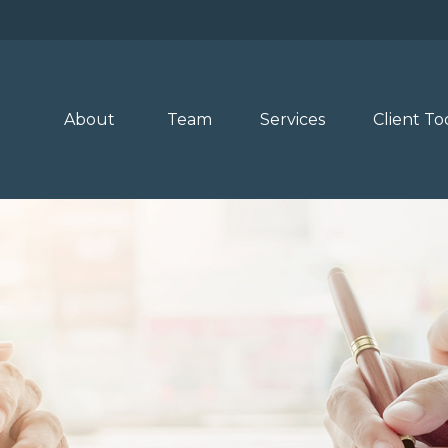
About 
Team
Services
Client To