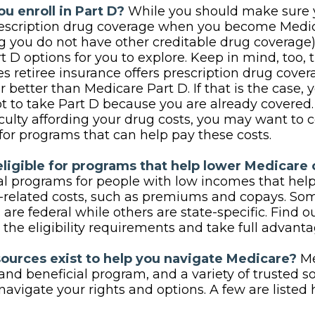
u enroll in Part D?
While you should make sure y
rescription drug coverage when you become Medic
 you do not have other creditable drug coverage),
 D options for you to explore. Keep in mind, too, 
 retiree insurance offers prescription drug covera
r better than Medicare Part D. If that is the case,
t to take Part D because you are already covered. F
iculty affording your drug costs, you may want to 
for programs that can help pay these costs.
eligible for programs that help lower Medicare 
al programs for people with low incomes that help
related costs, such as premiums and copays. Som
are federal while others are state-specific. Find 
the eligibility requirements and take full advanta
ources exist to help you navigate Medicare?
Me
nd beneficial program, and a variety of trusted s
navigate your rights and options. A few are listed 