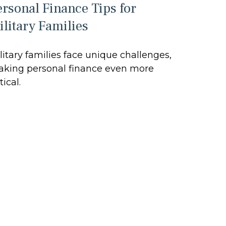
ersonal Finance Tips for
ilitary Families
litary families face unique challenges,
king personal finance even more
tical.