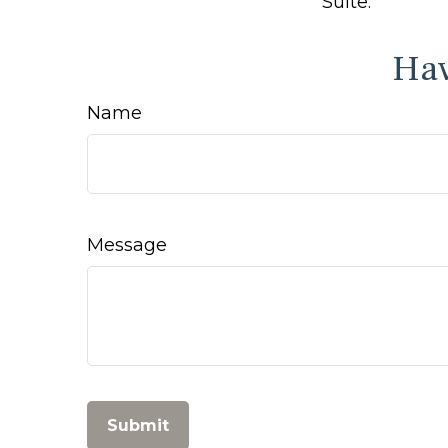
Suite.
Hav
Name
Message