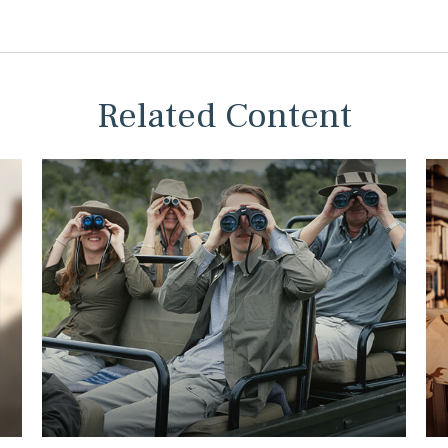
Related Content