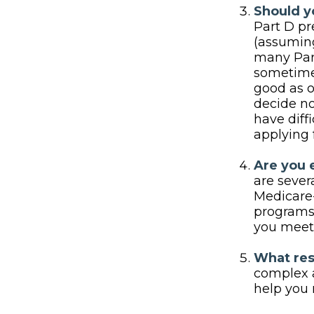
Should yo
Part D p
(assuming
many Part
sometimes
good as o
decide no
have diff
applying 
Are you 
are sever
Medicare-
programs 
you meet 
What res
complex a
help you 