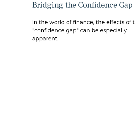
Bridging the Confidence Gap
In the world of finance, the effects of 
"confidence gap" can be especially
apparent.