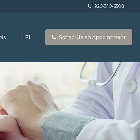
920-310-6508
ols
LPL
Schedule an Appointment