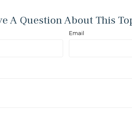
e A Question About This To
Email