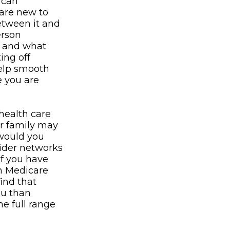
 can
 are new to
between it and
erson
e and what
ing off
help smooth
e you are
health care
or family may
 would you
vider networks
If you have
in Medicare
find that
ou than
he full range