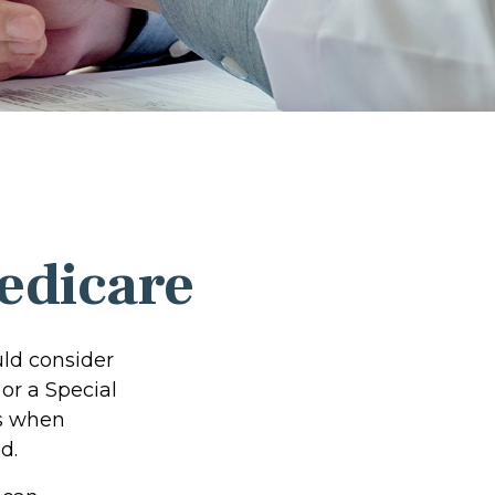
edicare
uld consider
 or a Special
ns when
d.