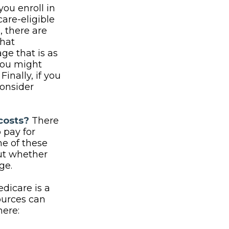
ou enroll in
are-eligible
 there are
that
ge that is as
 you might
inally, if you
consider
costs?
There
 pay for
e of these
out whether
ge.
dicare is a
ources can
here: