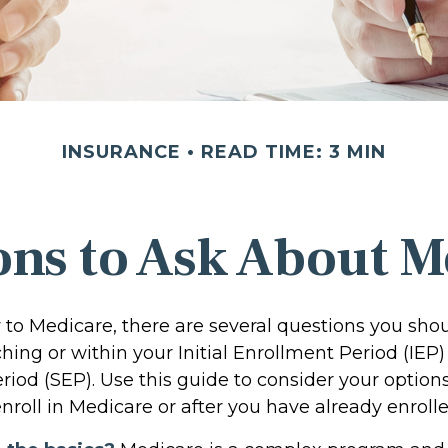
INSURANCE
READ TIME: 3 MIN
ons to Ask About M
w to Medicare, there are several questions you sho
ing or within your Initial Enrollment Period (IEP)
riod (SEP). Use this guide to consider your optio
nroll in Medicare or after you have already enrolle