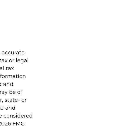
g accurate
tax or legal
al tax
information
ed and
may be of
, state- or
ed and
be considered
2026 FMG