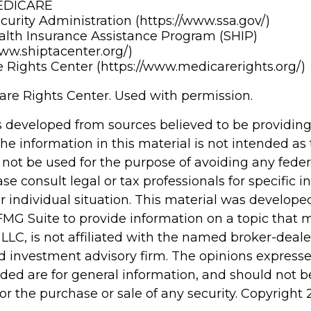
MEDICARE
ecurity Administration (https://www.ssa.gov/)
alth Insurance Assistance Program (SHIP)
www.shiptacenter.org/)
 Rights Center (https://www.medicarerights.org/)
re Rights Center. Used with permission.
s developed from sources believed to be providin
he information in this material is not intended as 
 not be used for the purpose of avoiding any feder
ase consult legal or tax professionals for specific 
r individual situation. This material was develop
MG Suite to provide information on a topic that 
 LLC, is not affiliated with the named broker-dealer
d investment advisory firm. The opinions express
ided are for general information, and should not 
 for the purchase or sale of any security. Copyright