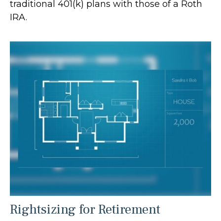
traditional 401(k) plans with those of a Roth
IRA.
Rightsizing for Retirement