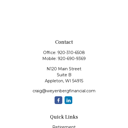
Contact
Office:
920-310-6508
Mobile:
920-690-9369
N120 Main Street
Suite B
Appleton,
WI
54915
craig@weyenbergfinancial.com
Quick Links
Retirement