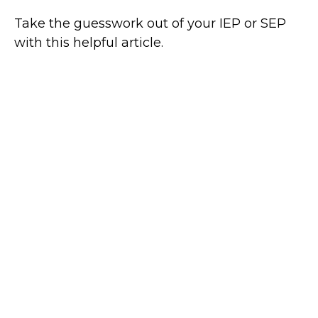
Take the guesswork out of your IEP or SEP
with this helpful article.