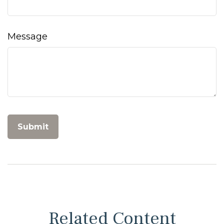
Message
Related Content