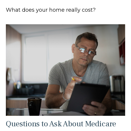
What does your home really cost?
Questions to Ask About Medicare