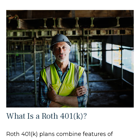
What Is a Roth 401(k)?
Roth 401(k) plans combine features of