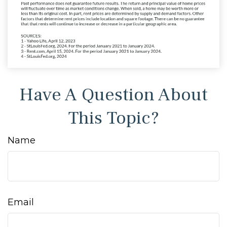
Have A Question About
This Topic?
Name
Email